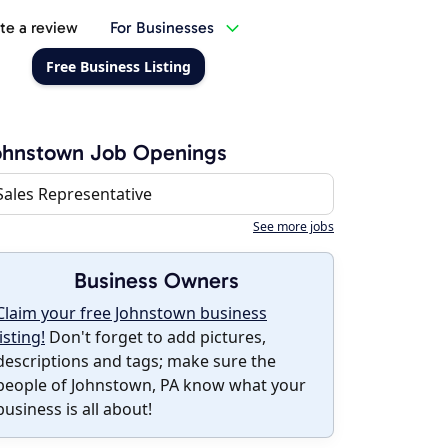
te a review
For Businesses
Free Business Listing
ohnstown Job Openings
Sales Representative
See more jobs
Business Owners
Claim your free Johnstown business
listing!
Don't forget to add pictures,
descriptions and tags; make sure the
people of Johnstown, PA know what your
business is all about!