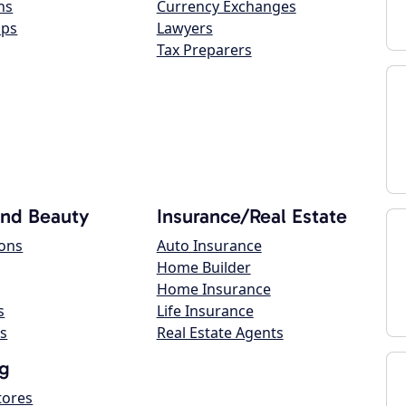
ns
Currency Exchanges
ops
Lawyers
Tax Preparers
and Beauty
Insurance/Real Estate
lons
Auto Insurance
Home Builder
Home Insurance
s
Life Insurance
s
Real Estate Agents
g
tores