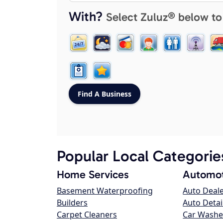
With?
Select Zuluz® below to
Popular Local Categorie
Home Services
Automot
Basement Waterproofing
Auto Deal
Builders
Auto Detai
Carpet Cleaners
Car Washe