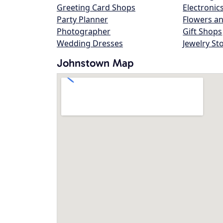
Greeting Card Shops
Electronic
Party Planner
Flowers an
Photographer
Gift Shops
Wedding Dresses
Jewelry St
Johnstown Map