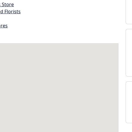
s Store
d Florists
ores