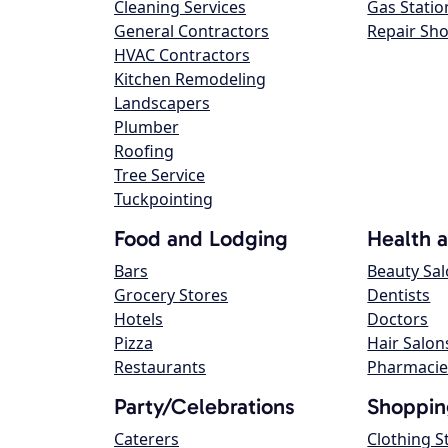
Cleaning Services
Gas Statio
General Contractors
Repair Sh
HVAC Contractors
Kitchen Remodeling
Landscapers
Plumber
Roofing
Tree Service
Tuckpointing
Food and Lodging
Health 
Bars
Beauty Sa
Grocery Stores
Dentists
Hotels
Doctors
Pizza
Hair Salon
Restaurants
Pharmacie
Party/Celebrations
Shoppin
Caterers
Clothing S