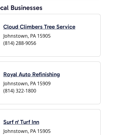
cal Businesses
Cloud Climbers Tree Service
Johnstown, PA 15905
(814) 288-9056
Royal Auto Refinishing
Johnstown, PA 15909
(814) 322-1800
Surf n' Turf Inn
Johnstown, PA 15905