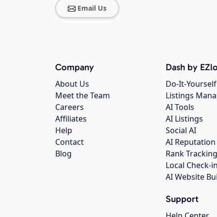
Email Us
Company
Dash by EZlo
About Us
Do-It-Yourself
Meet the Team
Listings Man
Careers
AI Tools
Affiliates
AI Listings
Help
Social AI
Contact
AI Reputation
Blog
Rank Trackin
Local Check-i
AI Website Bu
Support
Help Center