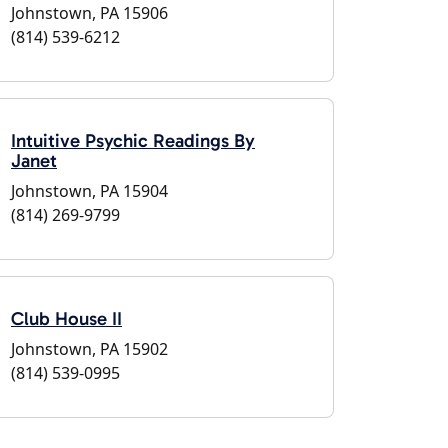
Johnstown, PA 15906
(814) 539-6212
Intuitive Psychic Readings By
Janet
Johnstown, PA 15904
(814) 269-9799
Club House II
Johnstown, PA 15902
(814) 539-0995