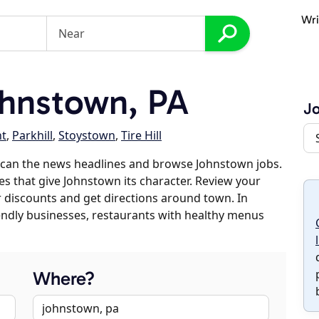
Wri
hnstown, PA
J
nt
,
Parkhill
,
Stoystown
,
Tire Hill
scan the news headlines and browse Johnstown jobs.
es that give Johnstown its character. Review your
er discounts and get directions around town. In
riendly businesses, restaurants with healthy menus
Where?