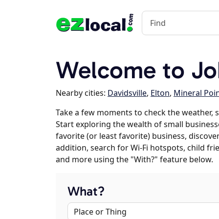
Welcome to Jo
Nearby cities:
Davidsville
,
Elton
,
Mineral Poi
Take a few moments to check the weather, 
Start exploring the wealth of small business
favorite (or least favorite) business, discov
addition, search for Wi-Fi hotspots, child f
and more using the "With?" feature below.
What?