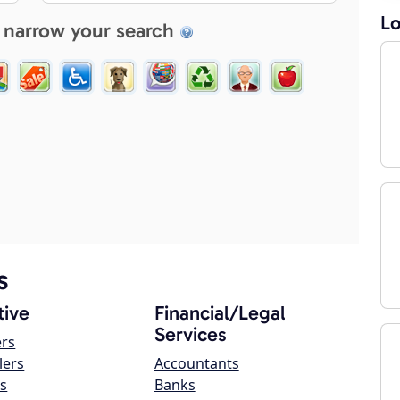
Lo
 narrow your search
s
ive
Financial/Legal
Services
ers
lers
Accountants
s
Banks