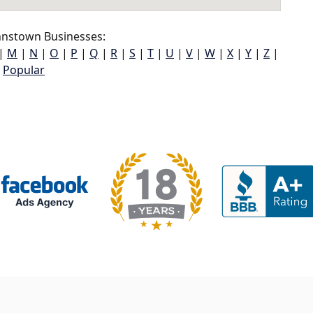
hnstown Businesses:
|
M
|
N
|
O
|
P
|
Q
|
R
|
S
|
T
|
U
|
V
|
W
|
X
|
Y
|
Z
|
Popular