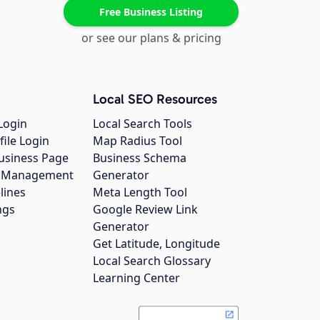
Free Business Listing
or see our plans & pricing
Local SEO Resources
Login
Local Search Tools
file Login
Map Radius Tool
usiness Page
Business Schema
gs Management
Generator
lines
Meta Length Tool
ngs
Google Review Link
Generator
Get Latitude, Longitude
Local Search Glossary
Learning Center