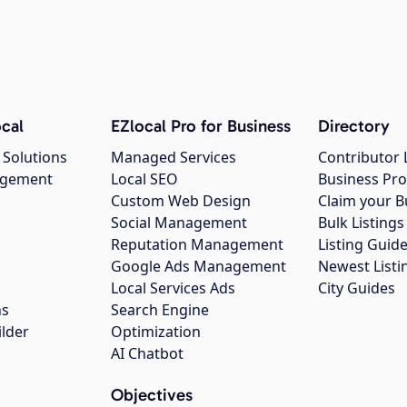
cal
EZlocal Pro for Business
Directory
 Solutions
Managed Services
Contributor 
agement
Local SEO
Business Pro
Custom Web Design
Claim your B
Social Management
Bulk Listin
Reputation Management
Listing Guide
Google Ads Management
Newest Listi
g
Local Services Ads
City Guides
ns
Search Engine
ilder
Optimization
AI Chatbot
Objectives