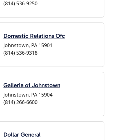
(814) 536-9250
Domestic Relations Ofc
Johnstown, PA 15901
(814) 536-9318
Galleria of Johnstown
Johnstown, PA 15904
(814) 266-6600
Dollar General