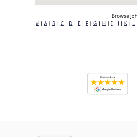
Browse Jo
#
|
A
|
B
|
C
|
D
|
E
|
F
|
G
|
H
|
I
|
J
|
K
|
L