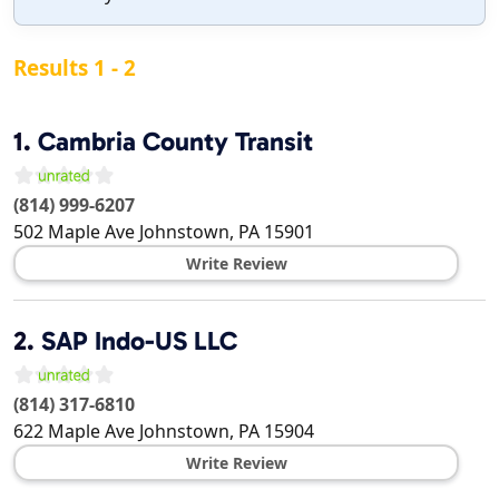
Results 1 - 2
1.
Cambria County Transit
(814) 999-6207
502 Maple Ave
Johnstown
,
PA
15901
Write Review
2.
SAP Indo-US LLC
(814) 317-6810
622 Maple Ave
Johnstown
,
PA
15904
Write Review