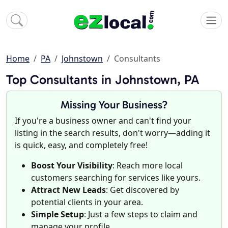
Home
PA
Johnstown
Consultants
Top Consultants in Johnstown, PA
Missing Your Business?
If you're a business owner and can't find your
listing in the search results, don't worry—adding it
is quick, easy, and completely free!
Boost Your Visibility
: Reach more local
customers searching for services like yours.
Attract New Leads
: Get discovered by
potential clients in your area.
Simple Setup
: Just a few steps to claim and
manage your profile.