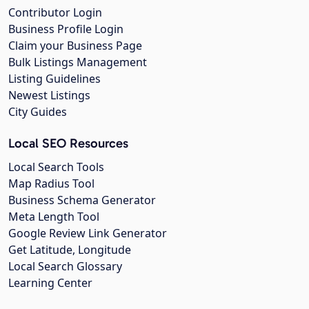
Contributor Login
Business Profile Login
Claim your Business Page
Bulk Listings Management
Listing Guidelines
Newest Listings
City Guides
Local SEO Resources
Local Search Tools
Map Radius Tool
Business Schema Generator
Meta Length Tool
Google Review Link Generator
Get Latitude, Longitude
Local Search Glossary
Learning Center