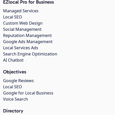
EZlocal Pro for Business
Managed Services
Local SEO
Custom Web Design
Social Management
Reputation Management
Google Ads Management
Local Services Ads
Search Engine Optimization
AI Chatbot
Objectives
Google Reviews
Local SEO
Google for Local Business
Voice Search
Directory