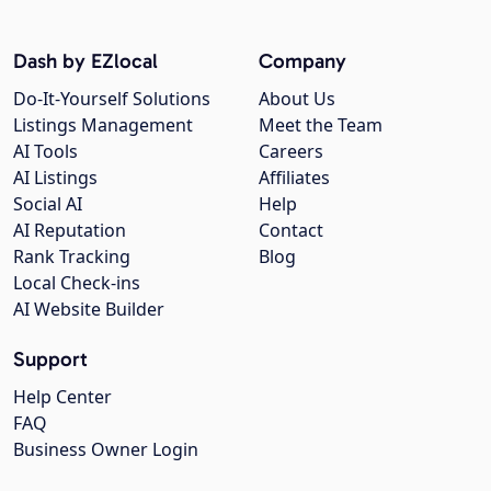
Dash by EZlocal
Company
Do-It-Yourself Solutions
About Us
Listings Management
Meet the Team
AI Tools
Careers
AI Listings
Affiliates
Social AI
Help
AI Reputation
Contact
Rank Tracking
Blog
Local Check-ins
AI Website Builder
Support
Help Center
FAQ
Business Owner Login