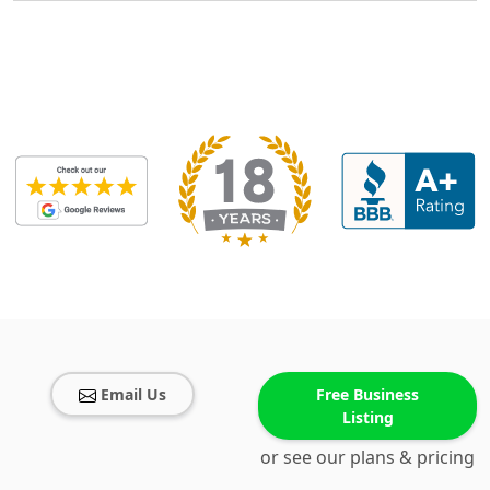
Email Us
Free Business
Listing
or see our plans & pricing