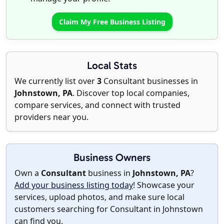
Claim My Free Business Listing
Local Stats
We currently list over
3
Consultant businesses in
Johnstown, PA
. Discover top local companies,
compare services, and connect with trusted
providers near you.
Business Owners
Own a
Consultant
business in
Johnstown, PA
?
Add your business listing today
! Showcase your
services, upload photos, and make sure local
customers searching for Consultant in Johnstown
can find you.