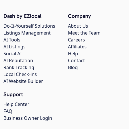
Dash by EZlocal
Company
Do-It-Yourself Solutions
About Us
Listings Management
Meet the Team
AI Tools
Careers
AI Listings
Affiliates
Social AI
Help
AI Reputation
Contact
Rank Tracking
Blog
Local Check-ins
AI Website Builder
Support
Help Center
FAQ
Business Owner Login