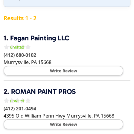
Results 1 - 2
1.
Fagan Painting LLC
(412) 680-0102
Murrysville
,
PA
15668
Write Review
2.
ROMAN PAINT PROS
(412) 201-0494
4395 Old William Penn Hwy
Murrysville
,
PA
15668
Write Review