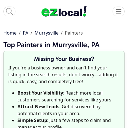
Home
PA
Murrysville
Painters
Top Painters in Murrysville, PA
Missing Your Business?
If you're a business owner and can't find your
listing in the search results, don't worry—adding it
is quick, easy, and completely free!
Boost Your Visibility
: Reach more local
customers searching for services like yours.
Attract New Leads
: Get discovered by
potential clients in your area.
Simple Setup
: Just a few steps to claim and
manage your profile.