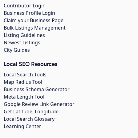
Contributor Login
Business Profile Login
Claim your Business Page
Bulk Listings Management
Listing Guidelines
Newest Listings
City Guides
Local SEO Resources
Local Search Tools
Map Radius Tool
Business Schema Generator
Meta Length Tool
Google Review Link Generator
Get Latitude, Longitude
Local Search Glossary
Learning Center