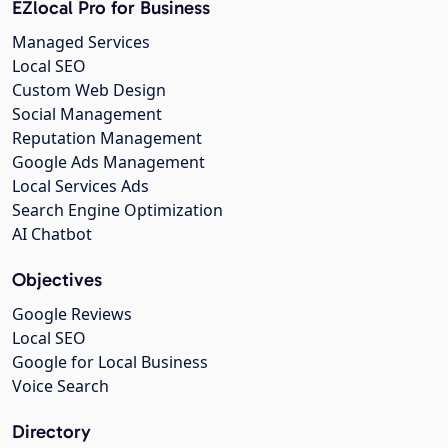
EZlocal Pro for Business
Managed Services
Local SEO
Custom Web Design
Social Management
Reputation Management
Google Ads Management
Local Services Ads
Search Engine Optimization
AI Chatbot
Objectives
Google Reviews
Local SEO
Google for Local Business
Voice Search
Directory