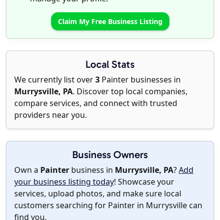
Claim My Free Business Listing
Local Stats
We currently list over
3
Painter businesses in
Murrysville, PA
. Discover top local companies,
compare services, and connect with trusted
providers near you.
Business Owners
Own a
Painter
business in
Murrysville, PA
?
Add
your business listing today
! Showcase your
services, upload photos, and make sure local
customers searching for Painter in Murrysville can
find you.