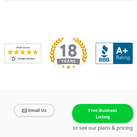
Email Us
Free Business
Listing
or see our plans & pricing