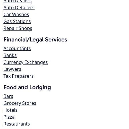
Auto Dealers
Auto Detailers
Car Washes
Gas Stations
Repair Shops
Financial/Legal Services
Accountants
Banks
Currency Exchanges
Lawyers
Tax Preparers
Food and Lodging
Bars
Grocery Stores
Hotels
Pizza
Restaurants