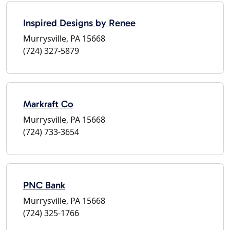
Inspired Designs by Renee
Murrysville, PA 15668
(724) 327-5879
Markraft Co
Murrysville, PA 15668
(724) 733-3654
PNC Bank
Murrysville, PA 15668
(724) 325-1766