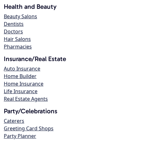
Health and Beauty
Beauty Salons
Dentists
Doctors
Hair Salons
Pharmacies
Insurance/Real Estate
Auto Insurance
Home Builder
Home Insurance
Life Insurance
Real Estate Agents
Party/Celebrations
Caterers
Greeting Card Shops
Party Planner