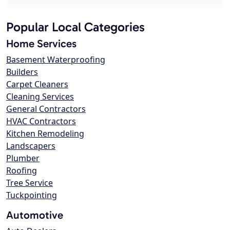
Popular Local Categories
Home Services
Basement Waterproofing
Builders
Carpet Cleaners
Cleaning Services
General Contractors
HVAC Contractors
Kitchen Remodeling
Landscapers
Plumber
Roofing
Tree Service
Tuckpointing
Automotive