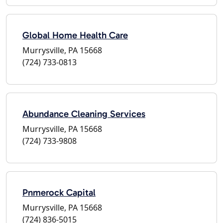
Global Home Health Care
Murrysville, PA 15668
(724) 733-0813
Abundance Cleaning Services
Murrysville, PA 15668
(724) 733-9808
Pnmerock Capital
Murrysville, PA 15668
(724) 836-5015