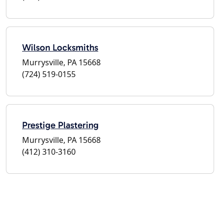
Wilson Locksmiths
Murrysville, PA 15668
(724) 519-0155
Prestige Plastering
Murrysville, PA 15668
(412) 310-3160