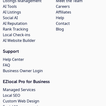
Listings Management
Meet the Team
AI Tools
Careers
AI Listings
Affiliates
Social AI
Help
AI Reputation
Contact
Rank Tracking
Blog
Local Check-ins
AI Website Builder
Support
Help Center
FAQ
Business Owner Login
EZlocal Pro for Business
Managed Services
Local SEO
Custom Web Design