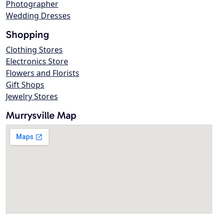
Photographer
Wedding Dresses
Shopping
Clothing Stores
Electronics Store
Flowers and Florists
Gift Shops
Jewelry Stores
Murrysville Map