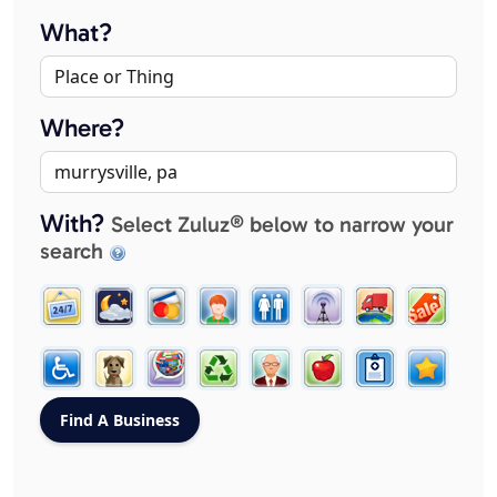
What?
Where?
With?
Select Zuluz® below to narrow your
search