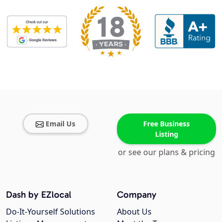
Email Us
Free Business
Listing
or see our plans & pricing
Dash by EZlocal
Company
Do-It-Yourself Solutions
About Us