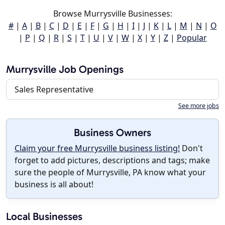
Browse Murrysville Businesses:
#
|
A
|
B
|
C
|
D
|
E
|
F
|
G
|
H
|
I
|
J
|
K
|
L
|
M
|
N
|
O
|
P
|
Q
|
R
|
S
|
T
|
U
|
V
|
W
|
X
|
Y
|
Z
|
Popular
Murrysville Job Openings
Sales Representative
See more jobs
Business Owners
Claim your free Murrysville business listing!
Don't
forget to add pictures, descriptions and tags; make
sure the people of Murrysville, PA know what your
business is all about!
Local Businesses