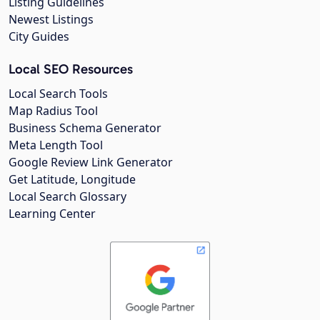
Listing Guidelines
Newest Listings
City Guides
Local SEO Resources
Local Search Tools
Map Radius Tool
Business Schema Generator
Meta Length Tool
Google Review Link Generator
Get Latitude, Longitude
Local Search Glossary
Learning Center