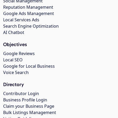
Social Management
Reputation Management
Google Ads Management
Local Services Ads
Search Engine Optimization
AI Chatbot
Objectives
Google Reviews
Local SEO
Google for Local Business
Voice Search
Directory
Contributor Login
Business Profile Login
Claim your Business Page
Bulk Listings Management