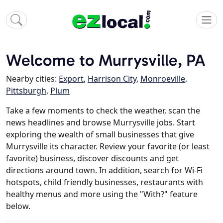
Welcome to Murrysville, PA
Nearby cities:
Export
,
Harrison City
,
Monroeville
,
Pittsburgh
,
Plum
Take a few moments to check the weather, scan the
news headlines and browse Murrysville jobs. Start
exploring the wealth of small businesses that give
Murrysville its character. Review your favorite (or least
favorite) business, discover discounts and get
directions around town. In addition, search for Wi-Fi
hotspots, child friendly businesses, restaurants with
healthy menus and more using the "With?" feature
below.