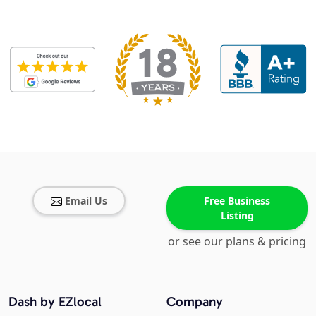
Email Us
Free Business
Listing
or see our plans & pricing
Dash by EZlocal
Company