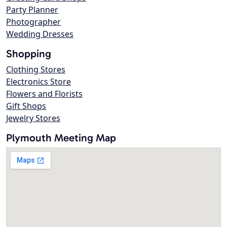
Party Planner
Photographer
Wedding Dresses
Shopping
Clothing Stores
Electronics Store
Flowers and Florists
Gift Shops
Jewelry Stores
Plymouth Meeting Map