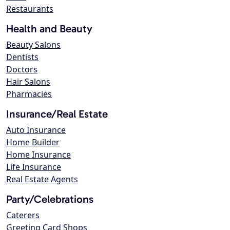
Restaurants
Health and Beauty
Beauty Salons
Dentists
Doctors
Hair Salons
Pharmacies
Insurance/Real Estate
Auto Insurance
Home Builder
Home Insurance
Life Insurance
Real Estate Agents
Party/Celebrations
Caterers
Greeting Card Shops