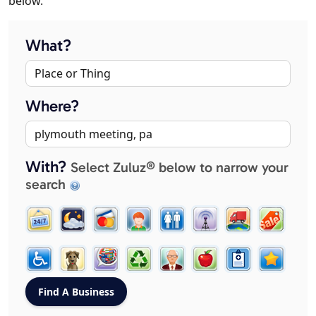
below.
What?
Where?
With?
Select Zuluz® below to narrow your
search