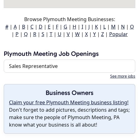
Browse Plymouth Meeting Businesses:
#
|
A
|
B
|
C
|
D
|
E
|
F
|
G
|
H
|
I
|
J
|
K
|
L
|
M
|
N
|
O
|
P
|
Q
|
R
|
S
|
T
|
U
|
V
|
W
|
X
|
Y
|
Z
|
Popular
Plymouth Meeting Job Openings
Sales Representative
See more jobs
Business Owners
Claim your free Plymouth Meeting business listing!
Don't forget to add pictures, descriptions and tags;
make sure the people of Plymouth Meeting, PA
know what your business is all about!