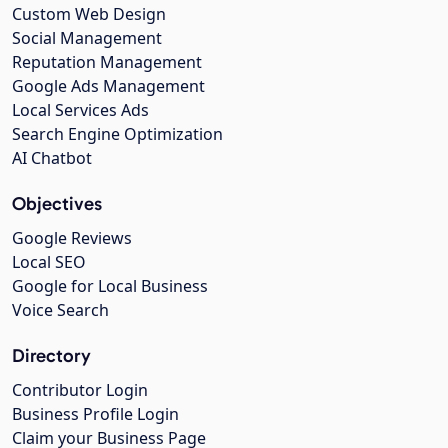
Custom Web Design
Social Management
Reputation Management
Google Ads Management
Local Services Ads
Search Engine Optimization
AI Chatbot
Objectives
Google Reviews
Local SEO
Google for Local Business
Voice Search
Directory
Contributor Login
Business Profile Login
Claim your Business Page