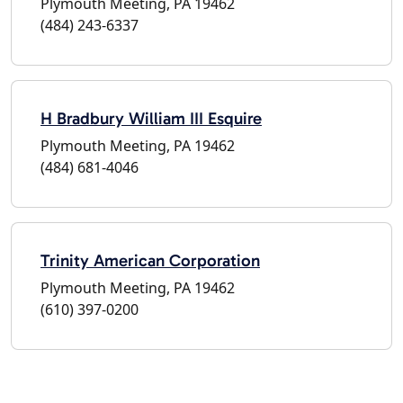
Plymouth Meeting, PA 19462
(484) 243-6337
H Bradbury William III Esquire
Plymouth Meeting, PA 19462
(484) 681-4046
Trinity American Corporation
Plymouth Meeting, PA 19462
(610) 397-0200