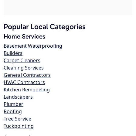
Popular Local Categories
Home Services
Basement Waterproofing
Builders
Carpet Cleaners
Cleaning Services
General Contractors
HVAC Contractors
Kitchen Remodeling
Landscapers
Plumber
Roofing
Tree Service
Tuckpointing