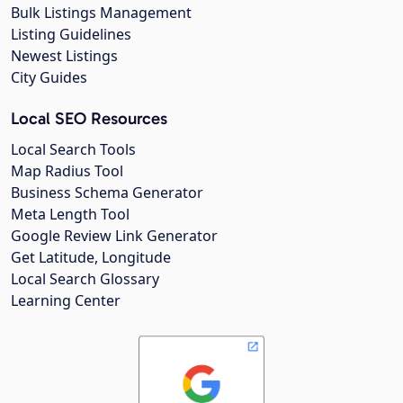
Bulk Listings Management
Listing Guidelines
Newest Listings
City Guides
Local SEO Resources
Local Search Tools
Map Radius Tool
Business Schema Generator
Meta Length Tool
Google Review Link Generator
Get Latitude, Longitude
Local Search Glossary
Learning Center