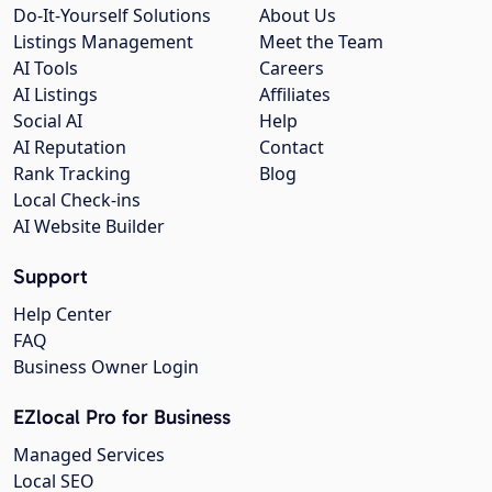
Do-It-Yourself Solutions
About Us
Listings Management
Meet the Team
AI Tools
Careers
AI Listings
Affiliates
Social AI
Help
AI Reputation
Contact
Rank Tracking
Blog
Local Check-ins
AI Website Builder
Support
Help Center
FAQ
Business Owner Login
EZlocal Pro for Business
Managed Services
Local SEO