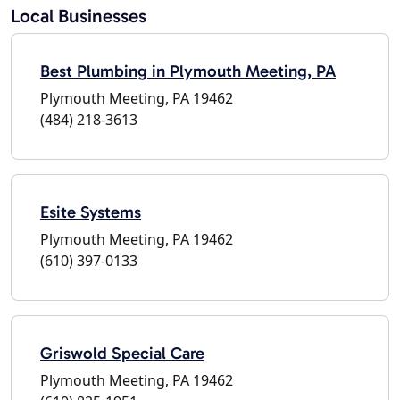
Local Businesses
Best Plumbing in Plymouth Meeting, PA
Plymouth Meeting, PA 19462
(484) 218-3613
Esite Systems
Plymouth Meeting, PA 19462
(610) 397-0133
Griswold Special Care
Plymouth Meeting, PA 19462