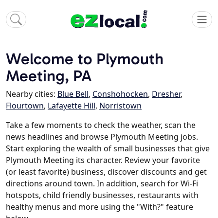
Welcome to Plymouth
Meeting, PA
Nearby cities:
Blue Bell
,
Conshohocken
,
Dresher
,
Flourtown
,
Lafayette Hill
,
Norristown
Take a few moments to check the weather, scan the
news headlines and browse Plymouth Meeting jobs.
Start exploring the wealth of small businesses that give
Plymouth Meeting its character. Review your favorite
(or least favorite) business, discover discounts and get
directions around town. In addition, search for Wi-Fi
hotspots, child friendly businesses, restaurants with
healthy menus and more using the "With?" feature