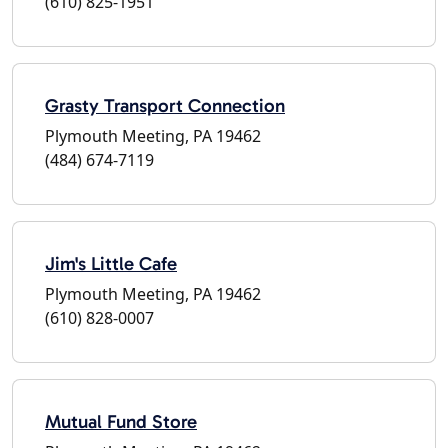
(610) 825-1951
Grasty Transport Connection
Plymouth Meeting, PA 19462
(484) 674-7119
Jim's Little Cafe
Plymouth Meeting, PA 19462
(610) 828-0007
Mutual Fund Store