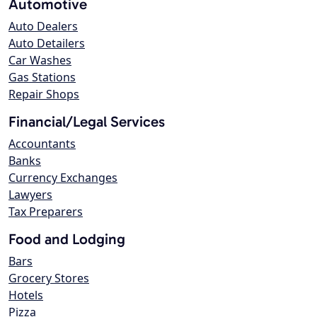
Automotive
Auto Dealers
Auto Detailers
Car Washes
Gas Stations
Repair Shops
Financial/Legal Services
Accountants
Banks
Currency Exchanges
Lawyers
Tax Preparers
Food and Lodging
Bars
Grocery Stores
Hotels
Pizza