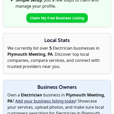
Simple Setup
: Just a few steps to claim and
manage your profile.
Claim My Free Business Listing
Local Stats
We currently list over
5
Electrician businesses in
Plymouth Meeting, PA
. Discover top local
companies, compare services, and connect with
trusted providers near you.
Business Owners
Own a
Electrician
business in
Plymouth Meeting,
PA
?
Add your business listing today
! Showcase
your services, upload photos, and make sure local
customers searching for Electrician in Plymouth