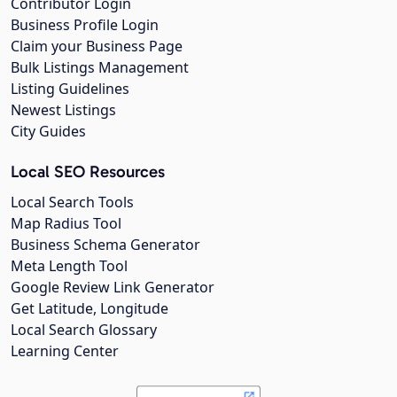
Contributor Login
Business Profile Login
Claim your Business Page
Bulk Listings Management
Listing Guidelines
Newest Listings
City Guides
Local SEO Resources
Local Search Tools
Map Radius Tool
Business Schema Generator
Meta Length Tool
Google Review Link Generator
Get Latitude, Longitude
Local Search Glossary
Learning Center