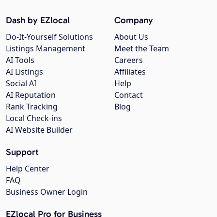
Dash by EZlocal
Company
Do-It-Yourself Solutions
About Us
Listings Management
Meet the Team
AI Tools
Careers
AI Listings
Affiliates
Social AI
Help
AI Reputation
Contact
Rank Tracking
Blog
Local Check-ins
AI Website Builder
Support
Help Center
FAQ
Business Owner Login
EZlocal Pro for Business