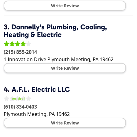
Write Review
3.
Donnelly's Plumbing, Cooling,
Heating & Electric
(215) 855-2014
1 Innovation Drive
Plymouth Meeting
,
PA
19462
Write Review
4.
A.F.L. Electric LLC
(610) 834-0403
Plymouth Meeting
,
PA
19462
Write Review