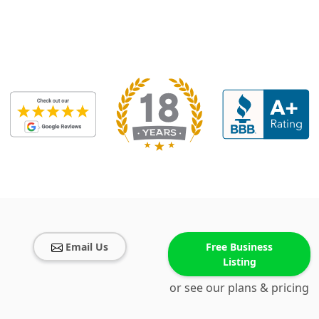
Email Us
Free Business
Listing
or see our plans & pricing