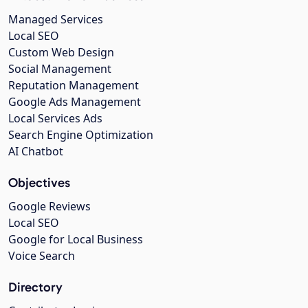
Managed Services
Local SEO
Custom Web Design
Social Management
Reputation Management
Google Ads Management
Local Services Ads
Search Engine Optimization
AI Chatbot
Objectives
Google Reviews
Local SEO
Google for Local Business
Voice Search
Directory