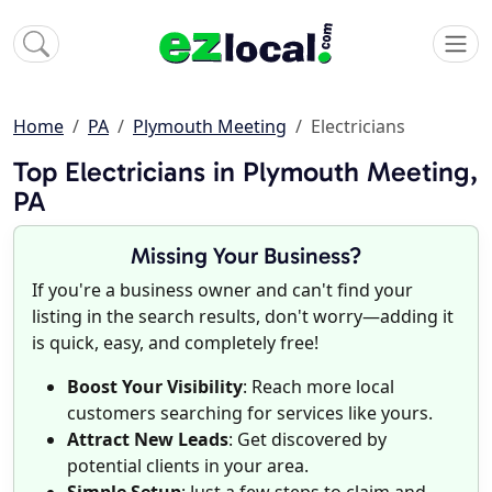
Home
PA
Plymouth Meeting
Electricians
Top Electricians in Plymouth Meeting,
PA
Missing Your Business?
If you're a business owner and can't find your
listing in the search results, don't worry—adding it
is quick, easy, and completely free!
Boost Your Visibility
: Reach more local
customers searching for services like yours.
Attract New Leads
: Get discovered by
potential clients in your area.