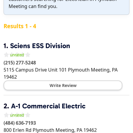
Meeting can find you.
Results 1 - 4
1.
Sciens ESS Division
(215) 277-5248
5115 Campus Drive Unit 101
Plymouth Meeting
,
PA
19462
Write Review
2.
A-1 Commercial Electric
(484) 636-7193
800 Erlen Rd
Plymouth Meeting
,
PA
19462