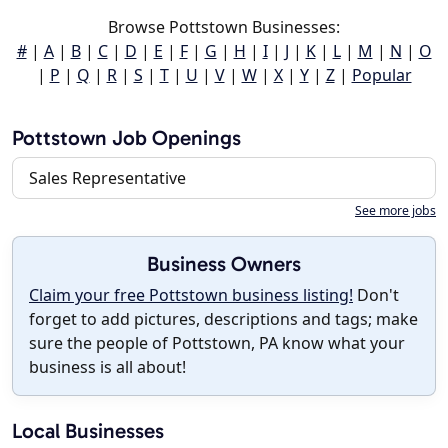
Browse Pottstown Businesses:
#
|
A
|
B
|
C
|
D
|
E
|
F
|
G
|
H
|
I
|
J
|
K
|
L
|
M
|
N
|
O
|
P
|
Q
|
R
|
S
|
T
|
U
|
V
|
W
|
X
|
Y
|
Z
|
Popular
Pottstown Job Openings
Sales Representative
See more jobs
Business Owners
Claim your free Pottstown business listing!
Don't
forget to add pictures, descriptions and tags; make
sure the people of Pottstown, PA know what your
business is all about!
Local Businesses