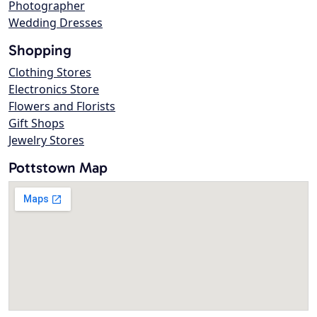
Photographer
Wedding Dresses
Shopping
Clothing Stores
Electronics Store
Flowers and Florists
Gift Shops
Jewelry Stores
Pottstown Map