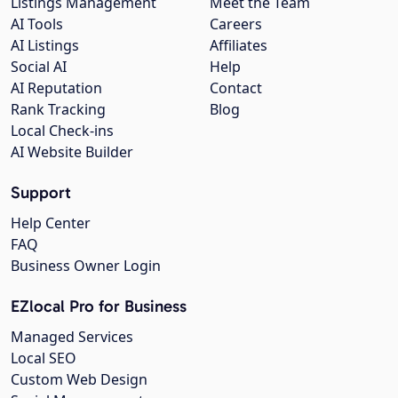
Listings Management
Meet the Team
AI Tools
Careers
AI Listings
Affiliates
Social AI
Help
AI Reputation
Contact
Rank Tracking
Blog
Local Check-ins
AI Website Builder
Support
Help Center
FAQ
Business Owner Login
EZlocal Pro for Business
Managed Services
Local SEO
Custom Web Design