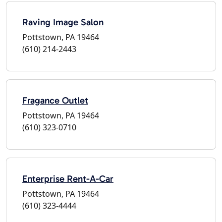
Raving Image Salon
Pottstown, PA 19464
(610) 214-2443
Fragance Outlet
Pottstown, PA 19464
(610) 323-0710
Enterprise Rent-A-Car
Pottstown, PA 19464
(610) 323-4444