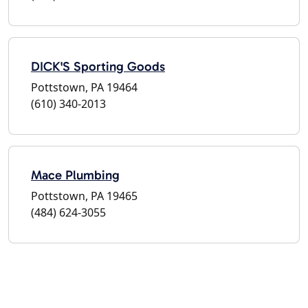
DICK'S Sporting Goods
Pottstown, PA 19464
(610) 340-2013
Mace Plumbing
Pottstown, PA 19465
(484) 624-3055