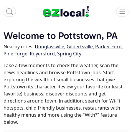
Welcome to Pottstown, PA
Nearby cities:
Douglassville
,
Gilbertsville
,
Parker Ford
,
Pine Forge
,
Royersford
,
Spring City
Take a few moments to check the weather, scan the
news headlines and browse Pottstown jobs. Start
exploring the wealth of small businesses that give
Pottstown its character. Review your favorite (or least
favorite) business, discover discounts and get
directions around town. In addition, search for Wi-Fi
hotspots, child friendly businesses, restaurants with
healthy menus and more using the "With?" feature
below.