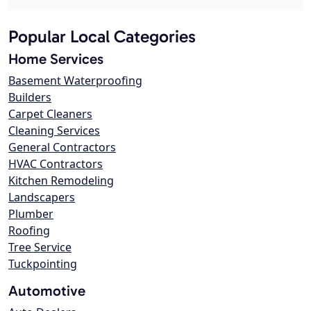
Popular Local Categories
Home Services
Basement Waterproofing
Builders
Carpet Cleaners
Cleaning Services
General Contractors
HVAC Contractors
Kitchen Remodeling
Landscapers
Plumber
Roofing
Tree Service
Tuckpointing
Automotive