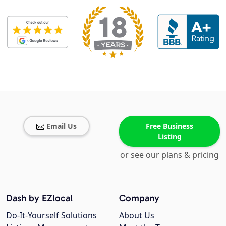
Email Us
Free Business
Listing
or see our plans & pricing
Dash by EZlocal
Company
Do-It-Yourself Solutions
About Us