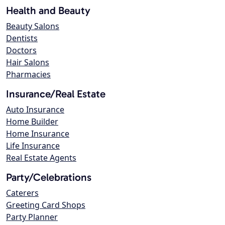
Health and Beauty
Beauty Salons
Dentists
Doctors
Hair Salons
Pharmacies
Insurance/Real Estate
Auto Insurance
Home Builder
Home Insurance
Life Insurance
Real Estate Agents
Party/Celebrations
Caterers
Greeting Card Shops
Party Planner