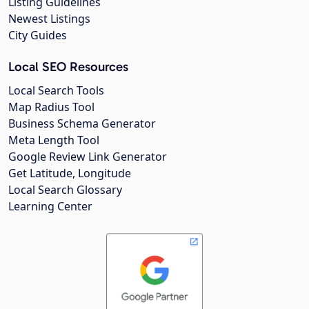
Listing Guidelines
Newest Listings
City Guides
Local SEO Resources
Local Search Tools
Map Radius Tool
Business Schema Generator
Meta Length Tool
Google Review Link Generator
Get Latitude, Longitude
Local Search Glossary
Learning Center