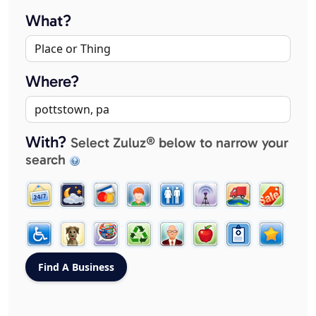
What?
Where?
With?
Select Zuluz® below to narrow your
search