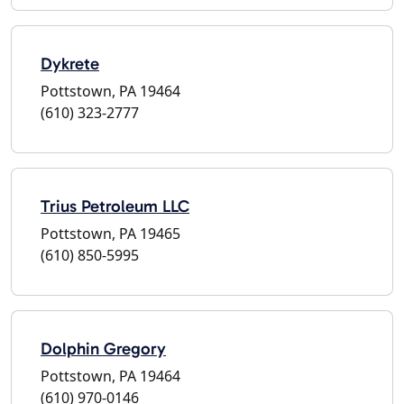
Dykrete
Pottstown, PA 19464
(610) 323-2777
Trius Petroleum LLC
Pottstown, PA 19465
(610) 850-5995
Dolphin Gregory
Pottstown, PA 19464
(610) 970-0146