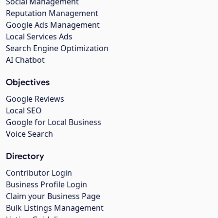
Social Management
Reputation Management
Google Ads Management
Local Services Ads
Search Engine Optimization
AI Chatbot
Objectives
Google Reviews
Local SEO
Google for Local Business
Voice Search
Directory
Contributor Login
Business Profile Login
Claim your Business Page
Bulk Listings Management