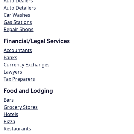
Auto Dealers
Auto Detailers
Car Washes
Gas Stations
Repair Shops
Financial/Legal Services
Accountants
Banks
Currency Exchanges
Lawyers
Tax Preparers
Food and Lodging
Bars
Grocery Stores
Hotels
Pizza
Restaurants