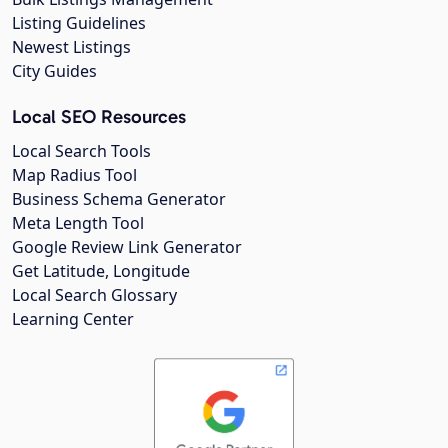
Listing Guidelines
Newest Listings
City Guides
Local SEO Resources
Local Search Tools
Map Radius Tool
Business Schema Generator
Meta Length Tool
Google Review Link Generator
Get Latitude, Longitude
Local Search Glossary
Learning Center