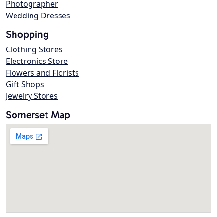
Photographer
Wedding Dresses
Shopping
Clothing Stores
Electronics Store
Flowers and Florists
Gift Shops
Jewelry Stores
Somerset Map