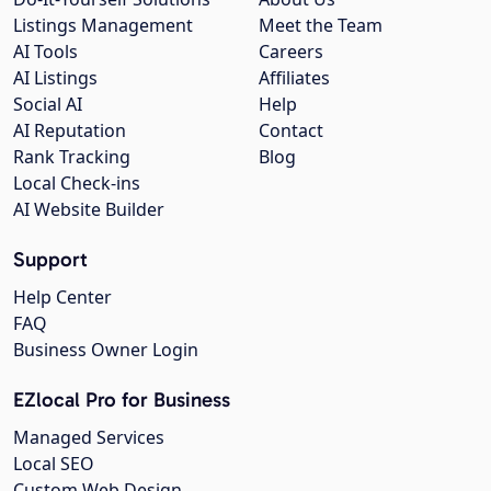
Listings Management
Meet the Team
AI Tools
Careers
AI Listings
Affiliates
Social AI
Help
AI Reputation
Contact
Rank Tracking
Blog
Local Check-ins
AI Website Builder
Support
Help Center
FAQ
Business Owner Login
EZlocal Pro for Business
Managed Services
Local SEO
Custom Web Design