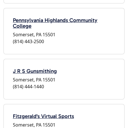
Pennsylvania Highlands Community
College
Somerset, PA 15501
(814) 443-2500
J R S Gunsmithing
Somerset, PA 15501
(814) 444-1440
Fitzgerald's Virtual Sports
Somerset, PA 15501