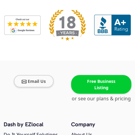
Email Us
Free Business
Listing
or see our plans & pricing
Dash by EZlocal
Company
Do-It-Yourself Solutions
About Us