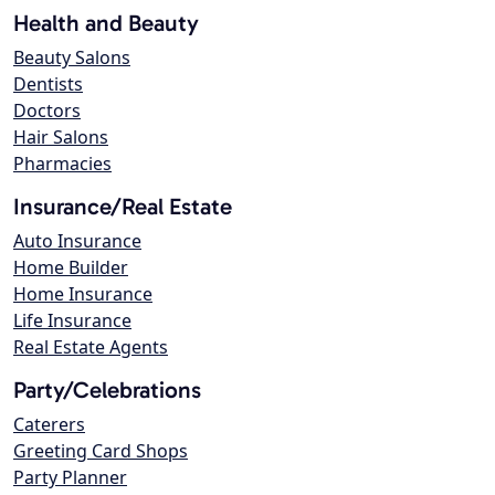
Health and Beauty
Beauty Salons
Dentists
Doctors
Hair Salons
Pharmacies
Insurance/Real Estate
Auto Insurance
Home Builder
Home Insurance
Life Insurance
Real Estate Agents
Party/Celebrations
Caterers
Greeting Card Shops
Party Planner