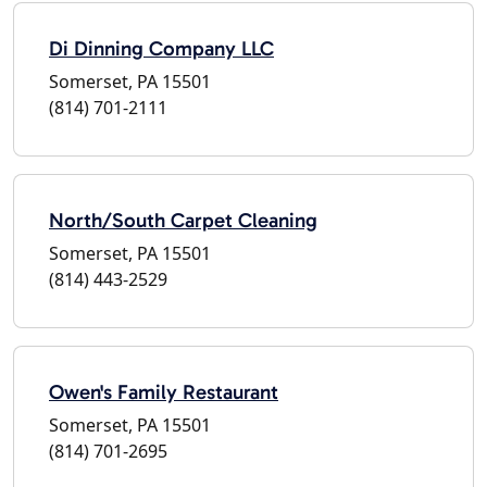
Di Dinning Company LLC
Somerset, PA 15501
(814) 701-2111
North/South Carpet Cleaning
Somerset, PA 15501
(814) 443-2529
Owen's Family Restaurant
Somerset, PA 15501
(814) 701-2695