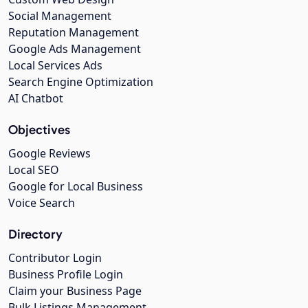
Social Management
Reputation Management
Google Ads Management
Local Services Ads
Search Engine Optimization
AI Chatbot
Objectives
Google Reviews
Local SEO
Google for Local Business
Voice Search
Directory
Contributor Login
Business Profile Login
Claim your Business Page
Bulk Listings Management