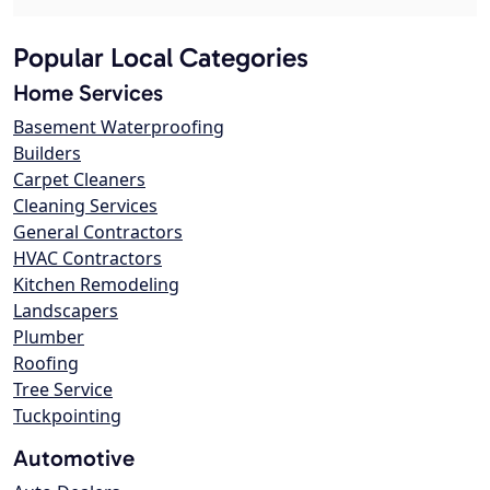
Popular Local Categories
Home Services
Basement Waterproofing
Builders
Carpet Cleaners
Cleaning Services
General Contractors
HVAC Contractors
Kitchen Remodeling
Landscapers
Plumber
Roofing
Tree Service
Tuckpointing
Automotive