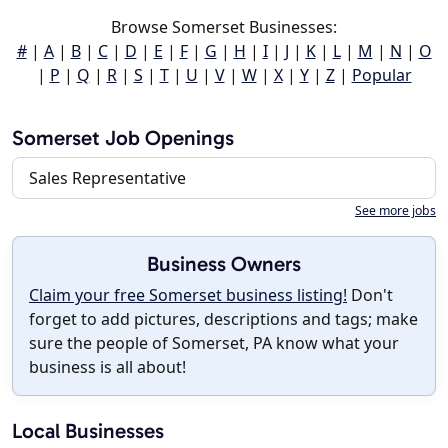
Browse Somerset Businesses:
#
|
A
|
B
|
C
|
D
|
E
|
F
|
G
|
H
|
I
|
J
|
K
|
L
|
M
|
N
|
O
|
P
|
Q
|
R
|
S
|
T
|
U
|
V
|
W
|
X
|
Y
|
Z
|
Popular
Somerset Job Openings
Sales Representative
See more jobs
Business Owners
Claim your free Somerset business listing!
Don't
forget to add pictures, descriptions and tags; make
sure the people of Somerset, PA know what your
business is all about!
Local Businesses