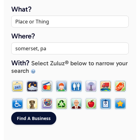
What?
Where?
With?
Select Zuluz® below to narrow your
search