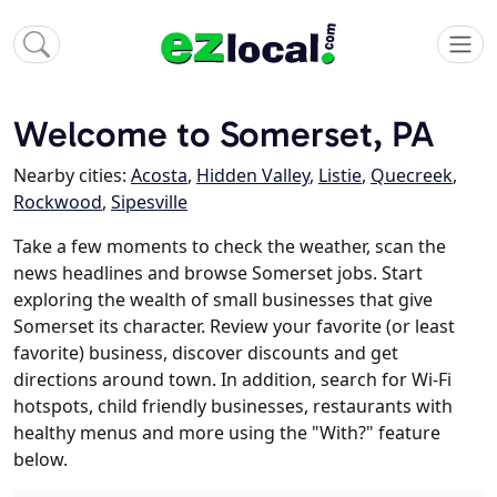
Welcome to Somerset, PA
Nearby cities:
Acosta
,
Hidden Valley
,
Listie
,
Quecreek
,
Rockwood
,
Sipesville
Take a few moments to check the weather, scan the
news headlines and browse Somerset jobs. Start
exploring the wealth of small businesses that give
Somerset its character. Review your favorite (or least
favorite) business, discover discounts and get
directions around town. In addition, search for Wi-Fi
hotspots, child friendly businesses, restaurants with
healthy menus and more using the "With?" feature
below.