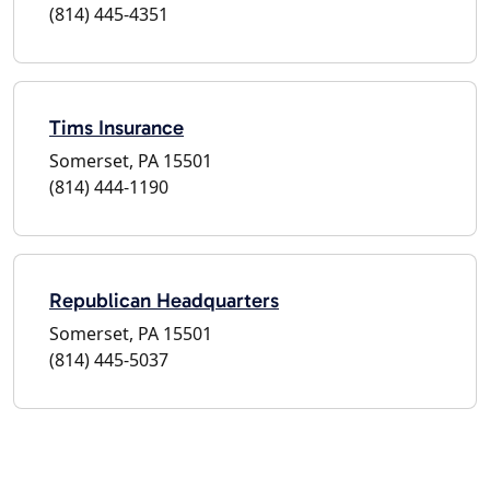
(814) 445-4351
Tims Insurance
Somerset, PA 15501
(814) 444-1190
Republican Headquarters
Somerset, PA 15501
(814) 445-5037