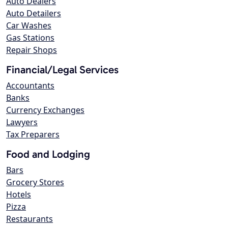
Auto Dealers
Auto Detailers
Car Washes
Gas Stations
Repair Shops
Financial/Legal Services
Accountants
Banks
Currency Exchanges
Lawyers
Tax Preparers
Food and Lodging
Bars
Grocery Stores
Hotels
Pizza
Restaurants