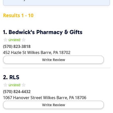
Results 1 - 10
1.
Bedwick's Pharmacy & Gifts
(570) 823-3818
452 Hazle St
Wilkes Barre
,
PA
18702
Write Review
2.
RLS
(570) 824-4432
1067 Hanover Street
Wilkes Barre
,
PA
18706
Write Review