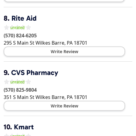
8.
Rite Aid
(570) 824-6205
295 S Main St
Wilkes Barre
,
PA
18701
Write Review
9.
CVS Pharmacy
(570) 825-9804
351 S Main St
Wilkes Barre
,
PA
18701
Write Review
10.
Kmart