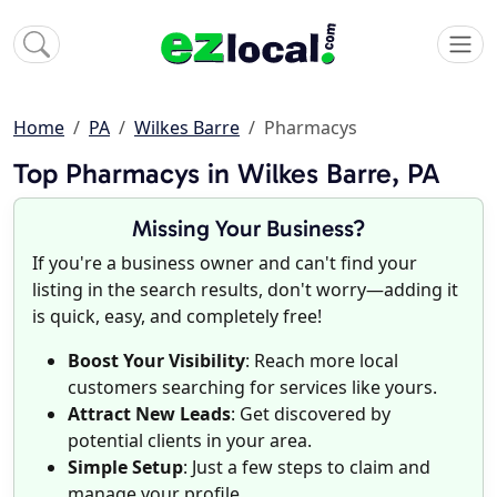
Home
PA
Wilkes Barre
Pharmacys
Top Pharmacys in Wilkes Barre, PA
Missing Your Business?
If you're a business owner and can't find your
listing in the search results, don't worry—adding it
is quick, easy, and completely free!
Boost Your Visibility
: Reach more local
customers searching for services like yours.
Attract New Leads
: Get discovered by
potential clients in your area.
Simple Setup
: Just a few steps to claim and
manage your profile.