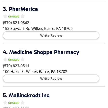
3.
PharMerica
(570) 821-0842
153 Stewart Rd
Wilkes Barre
,
PA
18706
Write Review
4.
Medicine Shoppe Pharmacy
(570) 823-0511
100 Hazle St
Wilkes Barre
,
PA
18702
Write Review
5.
Mallinckrodt Inc