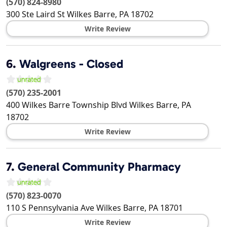
(570) 824-8980
300 Ste Laird St
Wilkes Barre
,
PA
18702
Write Review
6.
Walgreens - Closed
(570) 235-2001
400 Wilkes Barre Township Blvd
Wilkes Barre
,
PA
18702
Write Review
7.
General Community Pharmacy
(570) 823-0070
110 S Pennsylvania Ave
Wilkes Barre
,
PA
18701
Write Review