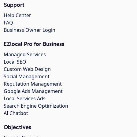
Support
Help Center
FAQ
Business Owner Login
EZlocal Pro for Business
Managed Services
Local SEO
Custom Web Design
Social Management
Reputation Management
Google Ads Management
Local Services Ads
Search Engine Optimization
AI Chatbot
Objectives