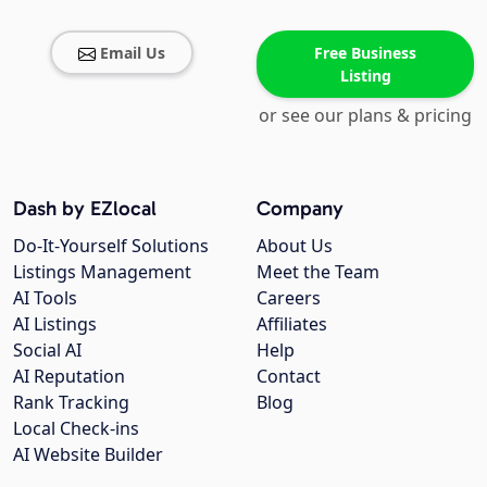
Email Us
Free Business
Listing
or see our plans & pricing
Dash by EZlocal
Company
Do-It-Yourself Solutions
About Us
Listings Management
Meet the Team
AI Tools
Careers
AI Listings
Affiliates
Social AI
Help
AI Reputation
Contact
Rank Tracking
Blog
Local Check-ins
AI Website Builder