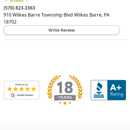
(570) 823-3363
910 Wilkes Barre Township Blvd
Wilkes Barre
,
PA
18702
Write Review