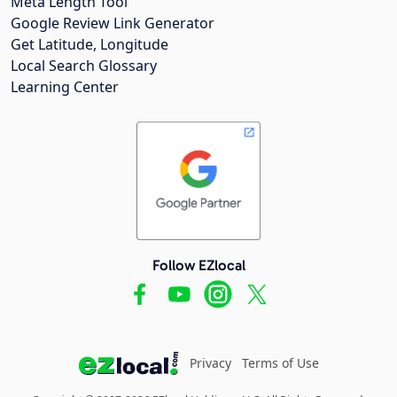
Meta Length Tool
Google Review Link Generator
Get Latitude, Longitude
Local Search Glossary
Learning Center
Follow EZlocal
Privacy
Terms of Use