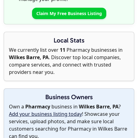
Claim My Free Business Listing
Local Stats
We currently list over
11
Pharmacy businesses in
Wilkes Barre, PA
. Discover top local companies,
compare services, and connect with trusted
providers near you.
Business Owners
Own a
Pharmacy
business in
Wilkes Barre, PA
?
Add your business listing today
! Showcase your
services, upload photos, and make sure local
customers searching for Pharmacy in Wilkes Barre
can find you.