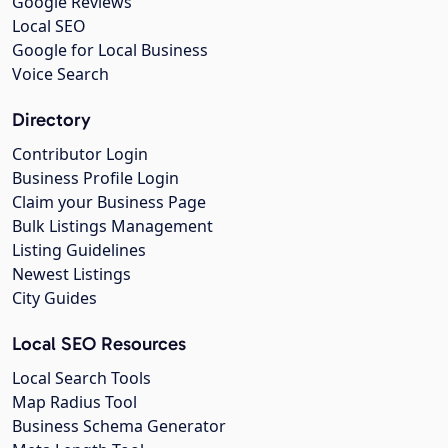
Google Reviews
Local SEO
Google for Local Business
Voice Search
Directory
Contributor Login
Business Profile Login
Claim your Business Page
Bulk Listings Management
Listing Guidelines
Newest Listings
City Guides
Local SEO Resources
Local Search Tools
Map Radius Tool
Business Schema Generator