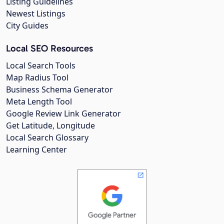
Listing Guidelines
Newest Listings
City Guides
Local SEO Resources
Local Search Tools
Map Radius Tool
Business Schema Generator
Meta Length Tool
Google Review Link Generator
Get Latitude, Longitude
Local Search Glossary
Learning Center