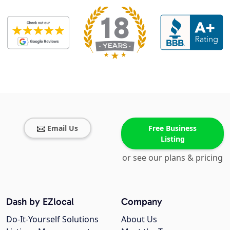
Email Us
Free Business
Listing
or see our plans & pricing
Dash by EZlocal
Company
Do-It-Yourself Solutions
About Us