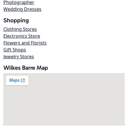
Photographer
Wedding Dresses
Shopping
Clothing Stores
Electronics Store
Flowers and Florists
Gift Shops
Jewelry Stores
Wilkes Barre Map