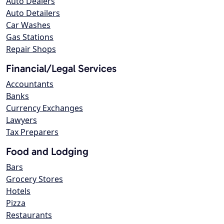
Auto Dealers
Auto Detailers
Car Washes
Gas Stations
Repair Shops
Financial/Legal Services
Accountants
Banks
Currency Exchanges
Lawyers
Tax Preparers
Food and Lodging
Bars
Grocery Stores
Hotels
Pizza
Restaurants