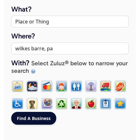
What?
Where?
With?
Select Zuluz® below to narrow your
search