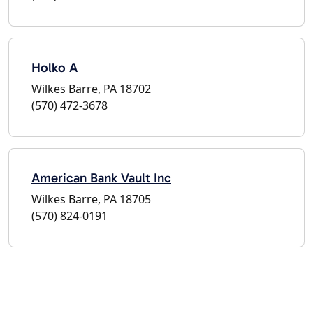
Holko A
Wilkes Barre, PA 18702
(570) 472-3678
American Bank Vault Inc
Wilkes Barre, PA 18705
(570) 824-0191