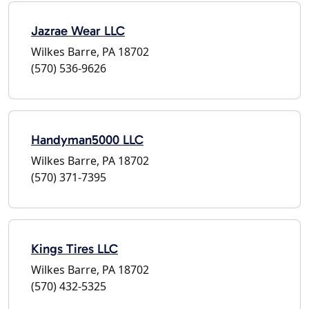
Jazrae Wear LLC
Wilkes Barre, PA 18702
(570) 536-9626
Handyman5000 LLC
Wilkes Barre, PA 18702
(570) 371-7395
Kings Tires LLC
Wilkes Barre, PA 18702
(570) 432-5325