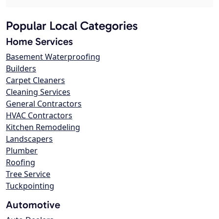
Popular Local Categories
Home Services
Basement Waterproofing
Builders
Carpet Cleaners
Cleaning Services
General Contractors
HVAC Contractors
Kitchen Remodeling
Landscapers
Plumber
Roofing
Tree Service
Tuckpointing
Automotive