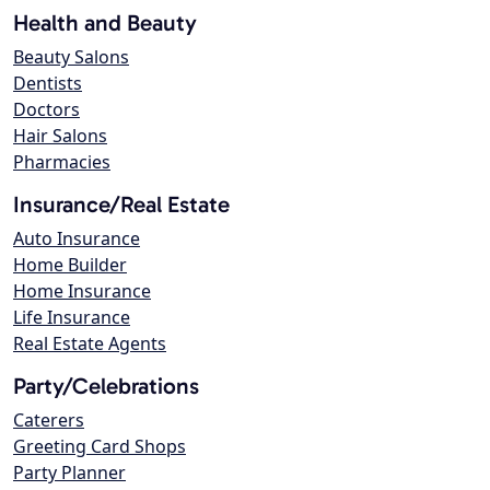
Health and Beauty
Beauty Salons
Dentists
Doctors
Hair Salons
Pharmacies
Insurance/Real Estate
Auto Insurance
Home Builder
Home Insurance
Life Insurance
Real Estate Agents
Party/Celebrations
Caterers
Greeting Card Shops
Party Planner