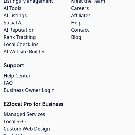
Listings Management
Meet the Team
AI Tools
Careers
AI Listings
Affiliates
Social AI
Help
AI Reputation
Contact
Rank Tracking
Blog
Local Check-ins
AI Website Builder
Support
Help Center
FAQ
Business Owner Login
EZlocal Pro for Business
Managed Services
Local SEO
Custom Web Design