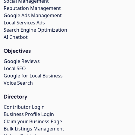
Social Management
Reputation Management
Google Ads Management
Local Services Ads
Search Engine Optimization
AI Chatbot
Objectives
Google Reviews
Local SEO
Google for Local Business
Voice Search
Directory
Contributor Login
Business Profile Login
Claim your Business Page
Bulk Listings Management