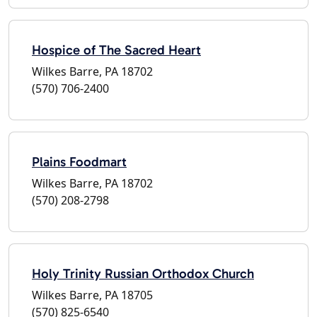
Hospice of The Sacred Heart
Wilkes Barre, PA 18702
(570) 706-2400
Plains Foodmart
Wilkes Barre, PA 18702
(570) 208-2798
Holy Trinity Russian Orthodox Church
Wilkes Barre, PA 18705
(570) 825-6540