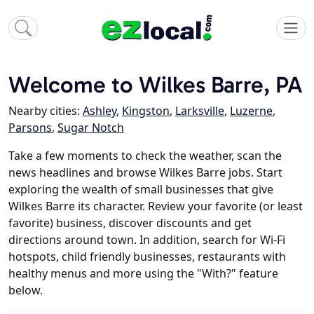
Welcome to Wilkes Barre, PA
Nearby cities:
Ashley
,
Kingston
,
Larksville
,
Luzerne
,
Parsons
,
Sugar Notch
Take a few moments to check the weather, scan the
news headlines and browse Wilkes Barre jobs. Start
exploring the wealth of small businesses that give
Wilkes Barre its character. Review your favorite (or least
favorite) business, discover discounts and get
directions around town. In addition, search for Wi-Fi
hotspots, child friendly businesses, restaurants with
healthy menus and more using the "With?" feature
below.