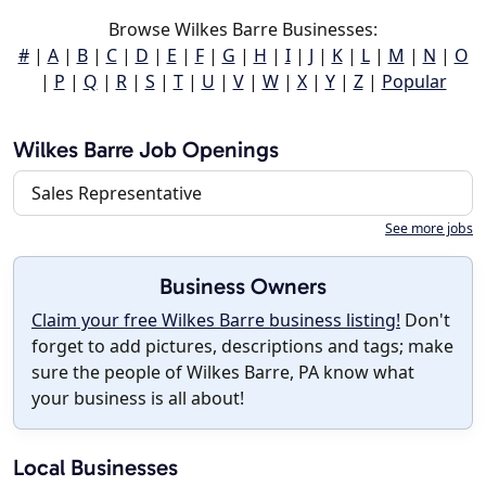
Browse Wilkes Barre Businesses:
#
|
A
|
B
|
C
|
D
|
E
|
F
|
G
|
H
|
I
|
J
|
K
|
L
|
M
|
N
|
O
|
P
|
Q
|
R
|
S
|
T
|
U
|
V
|
W
|
X
|
Y
|
Z
|
Popular
Wilkes Barre Job Openings
Sales Representative
See more jobs
Business Owners
Claim your free Wilkes Barre business listing!
Don't
forget to add pictures, descriptions and tags; make
sure the people of Wilkes Barre, PA know what
your business is all about!
Local Businesses