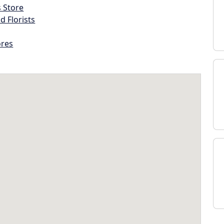
s Store
d Florists
ores