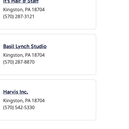
It's Hair & Staff
Kingston, PA 18704
(570) 287-3121
Basil Lynch Studio
Kingston, PA 18704
(570) 287-8870
Harvis Inc.
Kingston, PA 18704
(570) 542-5330