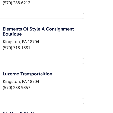
(570) 288-6212
Elements Of Style A Consignment
Boutique
Kingston, PA 18704
(570) 718-1881
Luzerne Transportaition
Kingston, PA 18704
(570) 288-9357