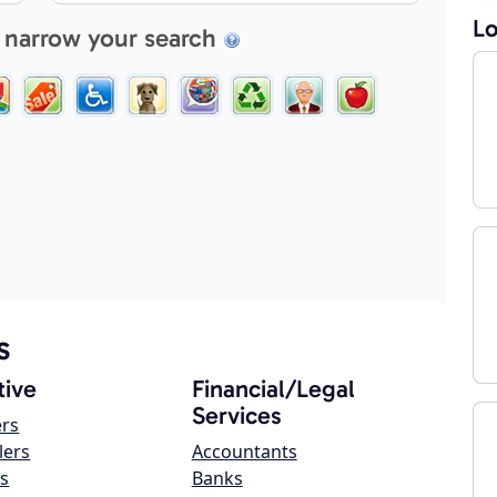
Lo
 narrow your search
s
ive
Financial/Legal
Services
ers
lers
Accountants
s
Banks