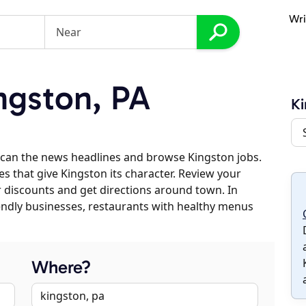
Wri
ngston, PA
Ki
scan the news headlines and browse Kingston jobs.
es that give Kingston its character. Review your
er discounts and get directions around town. In
riendly businesses, restaurants with healthy menus
Where?