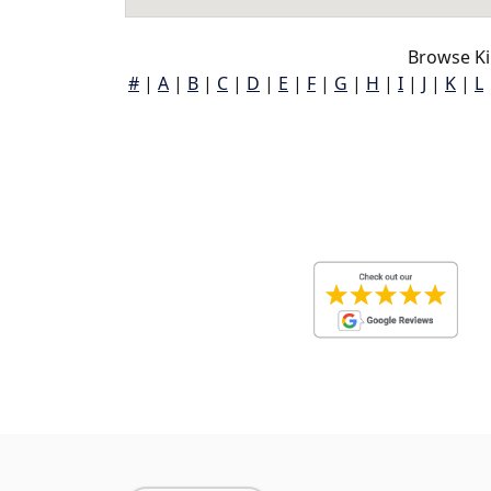
Browse Ki
#
|
A
|
B
|
C
|
D
|
E
|
F
|
G
|
H
|
I
|
J
|
K
|
L