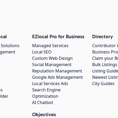
cal
EZlocal Pro for Business
Directory
 Solutions
Managed Services
Contributor 
agement
Local SEO
Business Pro
Custom Web Design
Claim your B
Social Management
Bulk Listin
Reputation Management
Listing Guide
Google Ads Management
Newest Listi
g
Local Services Ads
City Guides
ns
Search Engine
ilder
Optimization
AI Chatbot
Objectives