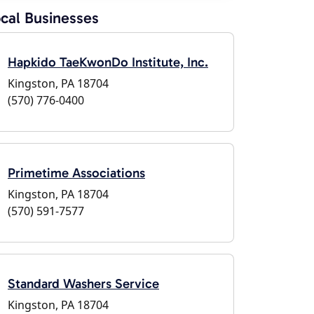
cal Businesses
Hapkido TaeKwonDo Institute, Inc.
Kingston, PA 18704
(570) 776-0400
Primetime Associations
Kingston, PA 18704
(570) 591-7577
Standard Washers Service
Kingston, PA 18704