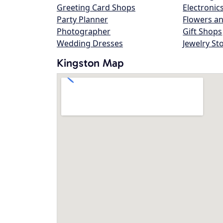
Greeting Card Shops
Electronic
Party Planner
Flowers an
Photographer
Gift Shops
Wedding Dresses
Jewelry St
Kingston Map