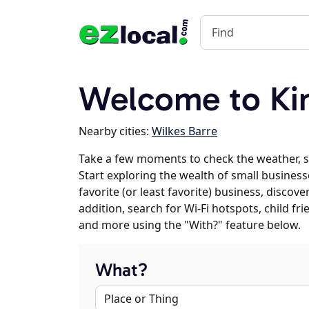
Welcome to Ki
Nearby cities:
Wilkes Barre
Take a few moments to check the weather, 
Start exploring the wealth of small business
favorite (or least favorite) business, discov
addition, search for Wi-Fi hotspots, child f
and more using the "With?" feature below.
What?