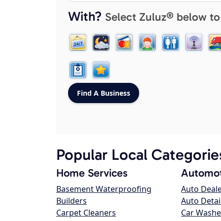
With?
Select Zuluz® below to
Popular Local Categorie
Home Services
Automot
Basement Waterproofing
Auto Deal
Builders
Auto Detai
Carpet Cleaners
Car Washe