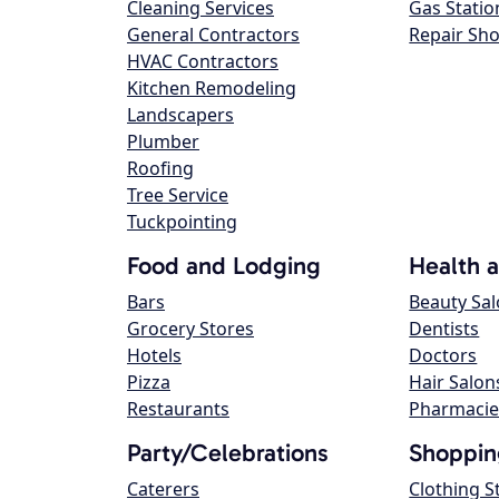
Cleaning Services
Gas Statio
General Contractors
Repair Sh
HVAC Contractors
Kitchen Remodeling
Landscapers
Plumber
Roofing
Tree Service
Tuckpointing
Food and Lodging
Health 
Bars
Beauty Sa
Grocery Stores
Dentists
Hotels
Doctors
Pizza
Hair Salon
Restaurants
Pharmacie
Party/Celebrations
Shoppin
Caterers
Clothing S