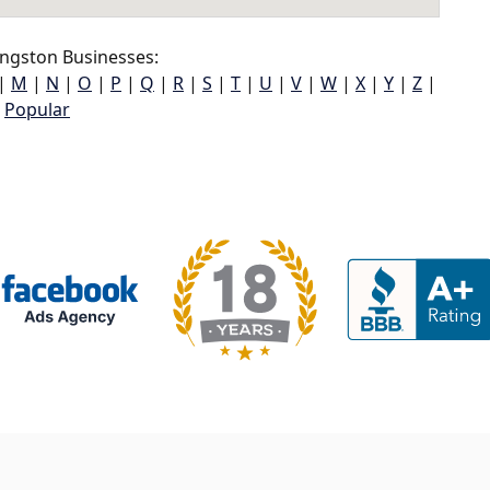
ngston Businesses:
|
M
|
N
|
O
|
P
|
Q
|
R
|
S
|
T
|
U
|
V
|
W
|
X
|
Y
|
Z
|
Popular