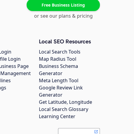
Free Business Listing
or see our plans & pricing
Local SEO Resources
Login
Local Search Tools
file Login
Map Radius Tool
usiness Page
Business Schema
gs Management
Generator
lines
Meta Length Tool
ngs
Google Review Link
Generator
Get Latitude, Longitude
Local Search Glossary
Learning Center