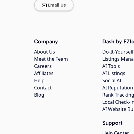
Email Us
Company
Dash by EZlo
About Us
Do-It-Yourself
Meet the Team
Listings Man
Careers
AI Tools
Affiliates
AI Listings
Help
Social AI
Contact
AI Reputation
Blog
Rank Trackin
Local Check-i
AI Website Bu
Support
Help Center