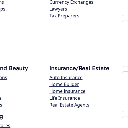
ns
Currency Exchanges
ops
Lawyers
Tax Preparers
and Beauty
Insurance/Real Estate
lons
Auto Insurance
Home Builder
Home Insurance
s
Life Insurance
s
Real Estate Agents
g
tores