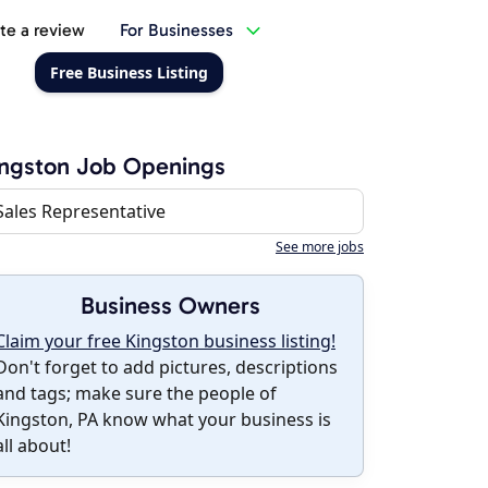
te a review
For Businesses
Free Business Listing
ngston Job Openings
Sales Representative
See more jobs
Business Owners
Claim your free Kingston business listing!
Don't forget to add pictures, descriptions
and tags; make sure the people of
Kingston, PA know what your business is
all about!