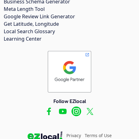
Business Schema Generator
Meta Length Tool
Google Review Link Generator
Get Latitude, Longitude
Local Search Glossary
Learning Center
Follow EZlocal
Privacy
Terms of Use