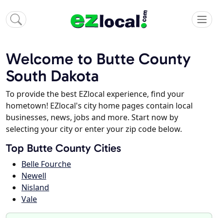
Welcome to Butte County
South Dakota
To provide the best EZlocal experience, find your
hometown! EZlocal's city home pages contain local
businesses, news, jobs and more. Start now by
selecting your city or enter your zip code below.
Top Butte County Cities
Belle Fourche
Newell
Nisland
Vale