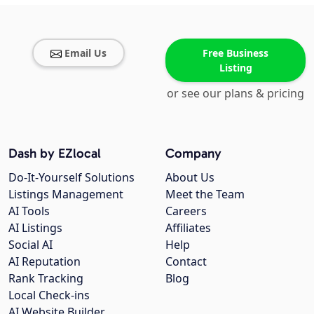
Email Us
Free Business
Listing
or see our plans & pricing
Dash by EZlocal
Company
Do-It-Yourself Solutions
About Us
Listings Management
Meet the Team
AI Tools
Careers
AI Listings
Affiliates
Social AI
Help
AI Reputation
Contact
Rank Tracking
Blog
Local Check-ins
AI Website Builder