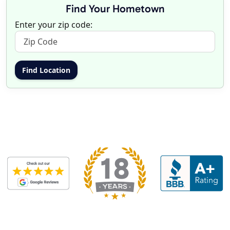
Find Your Hometown
Enter your zip code: