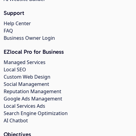
Support
Help Center
FAQ
Business Owner Login
EZlocal Pro for Business
Managed Services
Local SEO
Custom Web Design
Social Management
Reputation Management
Google Ads Management
Local Services Ads
Search Engine Optimization
AI Chatbot
Objectives