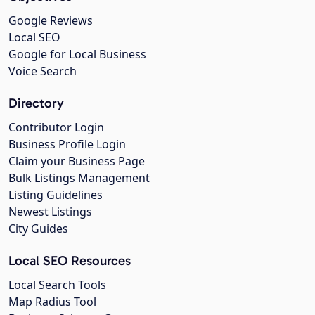
Google Reviews
Local SEO
Google for Local Business
Voice Search
Directory
Contributor Login
Business Profile Login
Claim your Business Page
Bulk Listings Management
Listing Guidelines
Newest Listings
City Guides
Local SEO Resources
Local Search Tools
Map Radius Tool