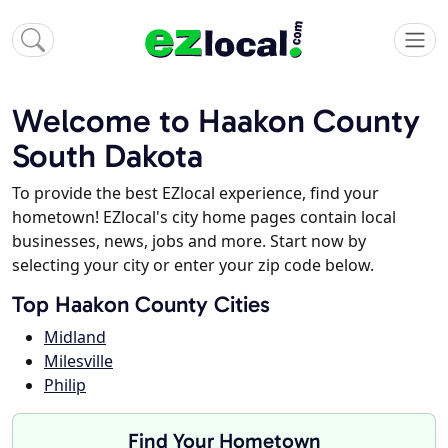
Welcome to Haakon County
South Dakota
To provide the best EZlocal experience, find your
hometown! EZlocal's city home pages contain local
businesses, news, jobs and more. Start now by
selecting your city or enter your zip code below.
Top Haakon County Cities
Midland
Milesville
Philip
Find Your Hometown