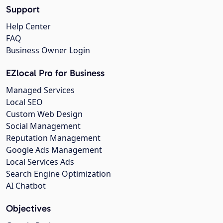
Support
Help Center
FAQ
Business Owner Login
EZlocal Pro for Business
Managed Services
Local SEO
Custom Web Design
Social Management
Reputation Management
Google Ads Management
Local Services Ads
Search Engine Optimization
AI Chatbot
Objectives