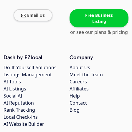
Email Us
Free Business
Listing
or see our plans & pricing
Dash by EZlocal
Company
Do-It-Yourself Solutions
About Us
Listings Management
Meet the Team
AI Tools
Careers
AI Listings
Affiliates
Social AI
Help
AI Reputation
Contact
Rank Tracking
Blog
Local Check-ins
AI Website Builder