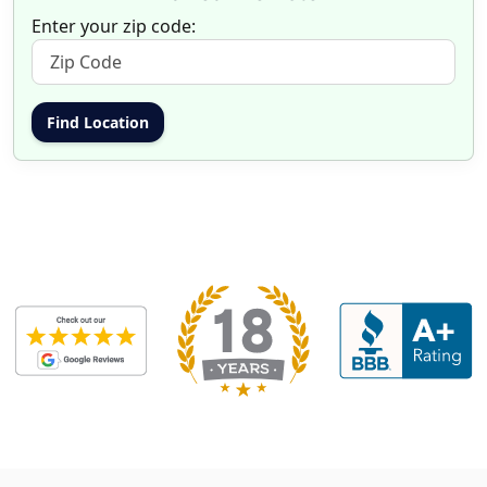
Enter your zip code: