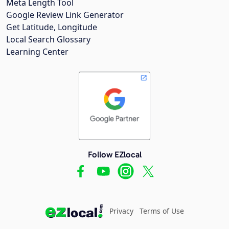
Meta Length Tool
Google Review Link Generator
Get Latitude, Longitude
Local Search Glossary
Learning Center
Follow EZlocal
Privacy
Terms of Use