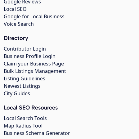
Google Reviews
Local SEO
Google for Local Business
Voice Search
Directory
Contributor Login
Business Profile Login
Claim your Business Page
Bulk Listings Management
Listing Guidelines
Newest Listings
City Guides
Local SEO Resources
Local Search Tools
Map Radius Tool
Business Schema Generator