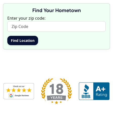
Find Your Hometown
Enter your zip code: