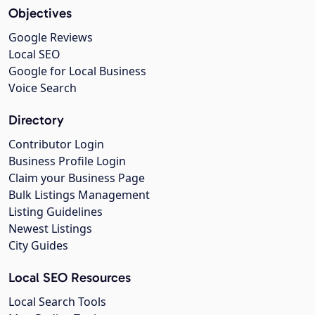
Objectives
Google Reviews
Local SEO
Google for Local Business
Voice Search
Directory
Contributor Login
Business Profile Login
Claim your Business Page
Bulk Listings Management
Listing Guidelines
Newest Listings
City Guides
Local SEO Resources
Local Search Tools