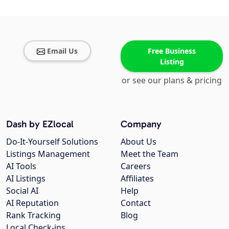
Email Us
Free Business
Listing
or see our plans & pricing
Dash by EZlocal
Company
Do-It-Yourself Solutions
About Us
Listings Management
Meet the Team
AI Tools
Careers
AI Listings
Affiliates
Social AI
Help
AI Reputation
Contact
Rank Tracking
Blog
Local Check-ins