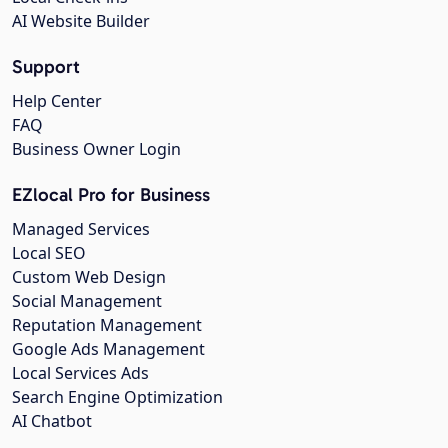
AI Website Builder
Support
Help Center
FAQ
Business Owner Login
EZlocal Pro for Business
Managed Services
Local SEO
Custom Web Design
Social Management
Reputation Management
Google Ads Management
Local Services Ads
Search Engine Optimization
AI Chatbot