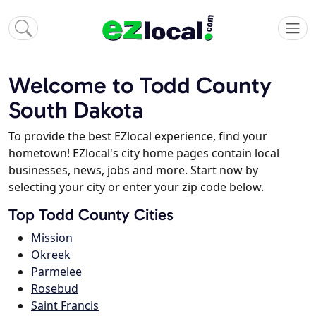
Welcome to Todd County
South Dakota
To provide the best EZlocal experience, find your
hometown! EZlocal's city home pages contain local
businesses, news, jobs and more. Start now by
selecting your city or enter your zip code below.
Top Todd County Cities
Mission
Okreek
Parmelee
Rosebud
Saint Francis