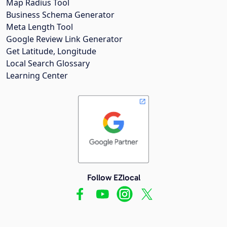
Map Radius Tool
Business Schema Generator
Meta Length Tool
Google Review Link Generator
Get Latitude, Longitude
Local Search Glossary
Learning Center
Follow EZlocal