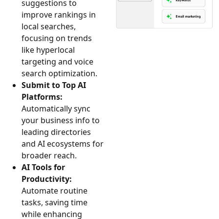
suggestions to
improve rankings in
local searches,
focusing on trends
like hyperlocal
targeting and voice
search optimization.
Submit to Top AI
Platforms:
Automatically sync
your business info to
leading directories
and AI ecosystems for
broader reach.
AI Tools for
Productivity:
Automate routine
tasks, saving time
while enhancing