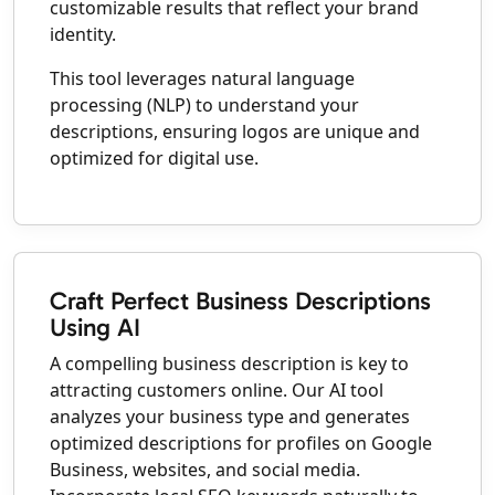
customizable results that reflect your brand
identity.
This tool leverages natural language
processing (NLP) to understand your
descriptions, ensuring logos are unique and
optimized for digital use.
Craft Perfect Business Descriptions
Using AI
A compelling business description is key to
attracting customers online. Our AI tool
analyzes your business type and generates
optimized descriptions for profiles on Google
Business, websites, and social media.