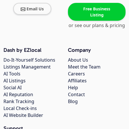
Email Us
Free Business
Listing
or see our plans & pricing
Dash by EZlocal
Company
Do-It-Yourself Solutions
About Us
Listings Management
Meet the Team
AI Tools
Careers
AI Listings
Affiliates
Social AI
Help
AI Reputation
Contact
Rank Tracking
Blog
Local Check-ins
AI Website Builder
Support