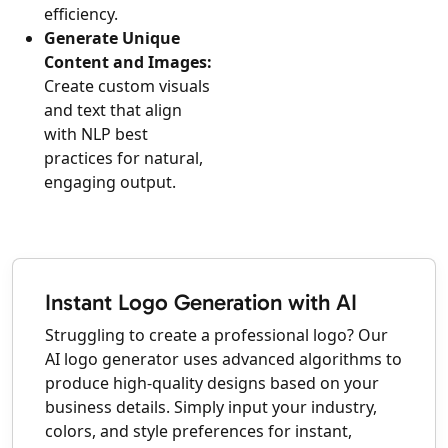
efficiency.
Generate Unique
Content and Images:
Create custom visuals
and text that align
with NLP best
practices for natural,
engaging output.
Instant Logo Generation with AI
Struggling to create a professional logo? Our
AI logo generator uses advanced algorithms to
produce high-quality designs based on your
business details. Simply input your industry,
colors, and style preferences for instant,