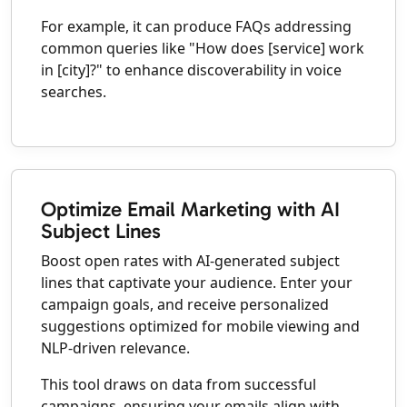
For example, it can produce FAQs addressing
common queries like "How does [service] work
in [city]?" to enhance discoverability in voice
searches.
Optimize Email Marketing with AI
Subject Lines
Boost open rates with AI-generated subject
lines that captivate your audience. Enter your
campaign goals, and receive personalized
suggestions optimized for mobile viewing and
NLP-driven relevance.
This tool draws on data from successful
campaigns, ensuring your emails align with