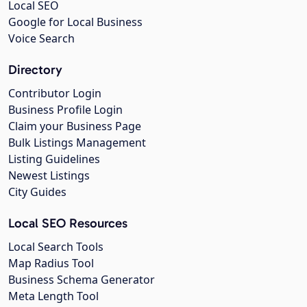
Local SEO
Google for Local Business
Voice Search
Directory
Contributor Login
Business Profile Login
Claim your Business Page
Bulk Listings Management
Listing Guidelines
Newest Listings
City Guides
Local SEO Resources
Local Search Tools
Map Radius Tool
Business Schema Generator
Meta Length Tool