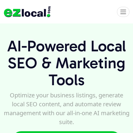
AI-Powered Local
SEO & Marketing
Tools
Optimize your business listings, generate
local SEO content, and automate review
management with our all-in-one AI marketing
suite.