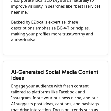
Incorporate local SEO keywords naturally to
improve visibility in searches like "best [service]
near me."
Backed by EZlocal's expertise, these
descriptions emphasize E-E-A-T principles,
making your profiles more trustworthy and
authoritative.
AI-Generated Social Media Content
Ideas
Engage your audience with fresh content
tailored to platforms like Facebook and
Instagram. Input your business niche, and our
AI suggests post ideas, captions, and hashtags
that drive interaction. Focus on trends such as