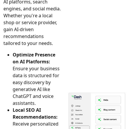
AI platforms, search
engines, and social media.
Whether you're a local
shop or service provider,
gain AI-driven
recommendations
tailored to your needs.
Optimize Presence
on AI Platforms:
Ensure your business
data is structured for
easy discovery by
generative AI like
ChatGPT and voice
assistants.
Local SEO AI
Recommendations:
Receive personalized