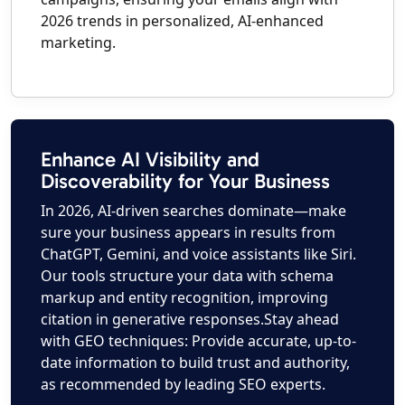
2026 trends in personalized, AI-enhanced
marketing.
Enhance AI Visibility and
Discoverability for Your Business
In 2026, AI-driven searches dominate—make
sure your business appears in results from
ChatGPT, Gemini, and voice assistants like Siri.
Our tools structure your data with schema
markup and entity recognition, improving
citation in generative responses.Stay ahead
with GEO techniques: Provide accurate, up-to-
date information to build trust and authority,
as recommended by leading SEO experts.