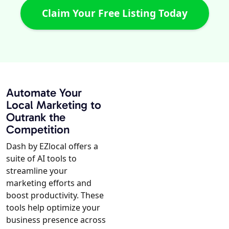
Claim Your Free Listing Today
Automate Your
Local Marketing to
Outrank the
Competition
Dash by EZlocal offers a
suite of AI tools to
streamline your
marketing efforts and
boost productivity. These
tools help optimize your
business presence across