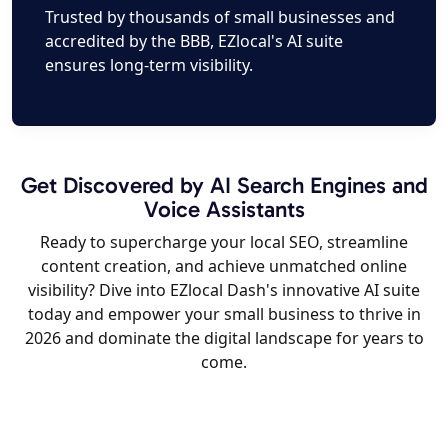
Trusted by thousands of small businesses and
accredited by the BBB, EZlocal's AI suite
ensures long-term visibility.
Get Discovered by AI Search Engines and
Voice Assistants
Ready to supercharge your local SEO, streamline
content creation, and achieve unmatched online
visibility? Dive into EZlocal Dash's innovative AI suite
today and empower your small business to thrive in
2026 and dominate the digital landscape for years to
come.