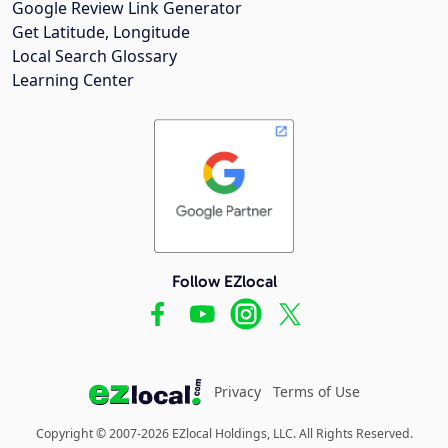
Google Review Link Generator
Get Latitude, Longitude
Local Search Glossary
Learning Center
Follow EZlocal
Privacy
Terms of Use
Copyright © 2007-2026 EZlocal Holdings, LLC. All Rights Reserved.