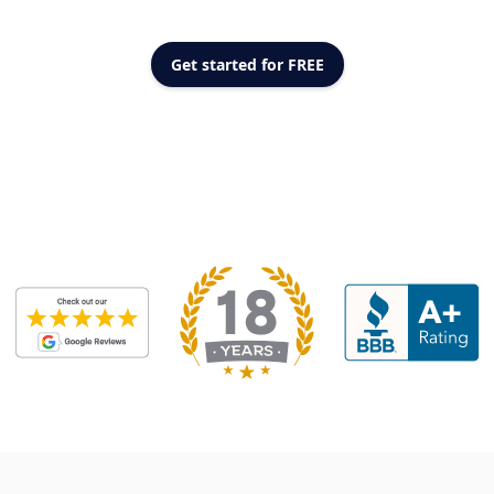
Get started for FREE