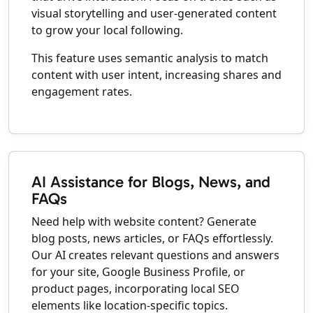
visual storytelling and user-generated content
to grow your local following.
This feature uses semantic analysis to match
content with user intent, increasing shares and
engagement rates.
AI Assistance for Blogs, News, and
FAQs
Need help with website content? Generate
blog posts, news articles, or FAQs effortlessly.
Our AI creates relevant questions and answers
for your site, Google Business Profile, or
product pages, incorporating local SEO
elements like location-specific topics.