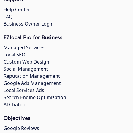
Help Center
FAQ
Business Owner Login
EZlocal Pro for Business
Managed Services
Local SEO
Custom Web Design
Social Management
Reputation Management
Google Ads Management
Local Services Ads
Search Engine Optimization
AI Chatbot
Objectives
Google Reviews