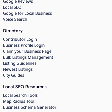
Google Reviews
Local SEO
Google for Local Business
Voice Search
Directory
Contributor Login
Business Profile Login
Claim your Business Page
Bulk Listings Management
Listing Guidelines
Newest Listings
City Guides
Local SEO Resources
Local Search Tools
Map Radius Tool
Business Schema Generator