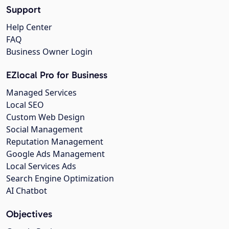
Support
Help Center
FAQ
Business Owner Login
EZlocal Pro for Business
Managed Services
Local SEO
Custom Web Design
Social Management
Reputation Management
Google Ads Management
Local Services Ads
Search Engine Optimization
AI Chatbot
Objectives