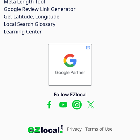
Meta Length Tool
Google Review Link Generator
Get Latitude, Longitude
Local Search Glossary
Learning Center
Follow EZlocal
Privacy
Terms of Use