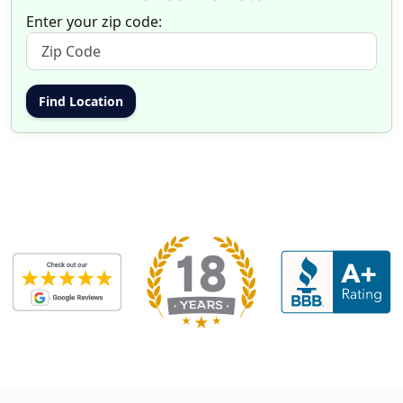
Enter your zip code: