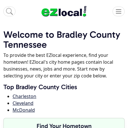
Welcome to Bradley County
Tennessee
To provide the best EZlocal experience, find your
hometown! EZlocal's city home pages contain local
businesses, news, jobs and more. Start now by
selecting your city or enter your zip code below.
Top Bradley County Cities
Charleston
Cleveland
McDonald
Find Your Hometown