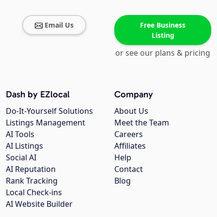
Email Us
Free Business
Listing
or see our plans & pricing
Dash by EZlocal
Company
Do-It-Yourself Solutions
About Us
Listings Management
Meet the Team
AI Tools
Careers
AI Listings
Affiliates
Social AI
Help
AI Reputation
Contact
Rank Tracking
Blog
Local Check-ins
AI Website Builder