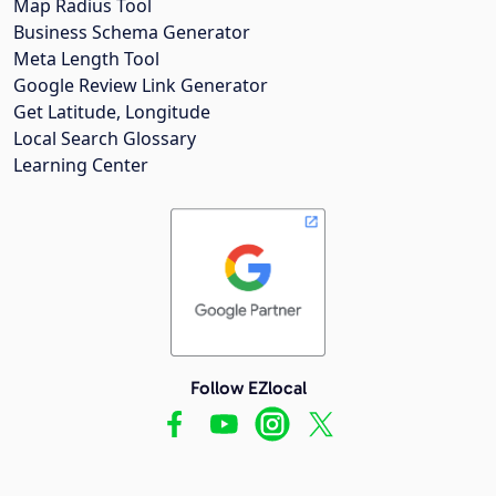
Map Radius Tool
Business Schema Generator
Meta Length Tool
Google Review Link Generator
Get Latitude, Longitude
Local Search Glossary
Learning Center
Follow EZlocal