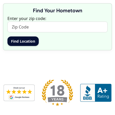
Find Your Hometown
Enter your zip code: