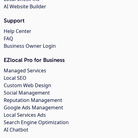
AI Website Builder
Support
Help Center
FAQ
Business Owner Login
EZlocal Pro for Business
Managed Services
Local SEO
Custom Web Design
Social Management
Reputation Management
Google Ads Management
Local Services Ads
Search Engine Optimization
AI Chatbot