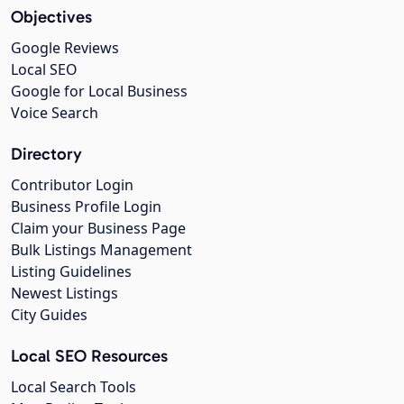
Objectives
Google Reviews
Local SEO
Google for Local Business
Voice Search
Directory
Contributor Login
Business Profile Login
Claim your Business Page
Bulk Listings Management
Listing Guidelines
Newest Listings
City Guides
Local SEO Resources
Local Search Tools