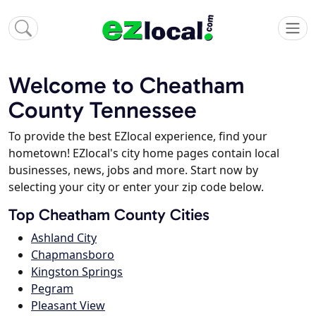
Welcome to Cheatham
County Tennessee
To provide the best EZlocal experience, find your
hometown! EZlocal's city home pages contain local
businesses, news, jobs and more. Start now by
selecting your city or enter your zip code below.
Top Cheatham County Cities
Ashland City
Chapmansboro
Kingston Springs
Pegram
Pleasant View