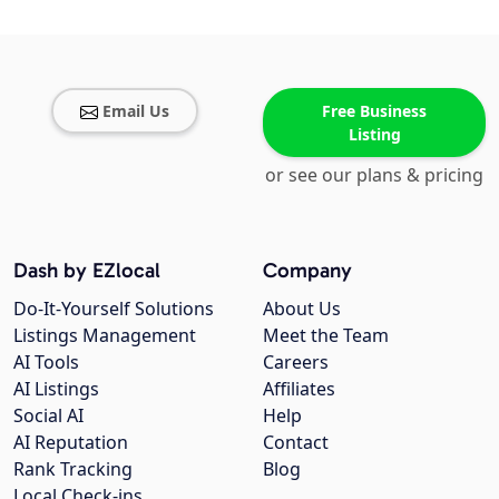
Email Us
Free Business
Listing
or see our plans & pricing
Dash by EZlocal
Company
Do-It-Yourself Solutions
About Us
Listings Management
Meet the Team
AI Tools
Careers
AI Listings
Affiliates
Social AI
Help
AI Reputation
Contact
Rank Tracking
Blog
Local Check-ins