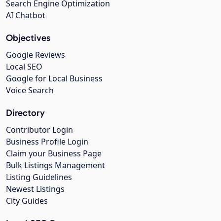
Search Engine Optimization
AI Chatbot
Objectives
Google Reviews
Local SEO
Google for Local Business
Voice Search
Directory
Contributor Login
Business Profile Login
Claim your Business Page
Bulk Listings Management
Listing Guidelines
Newest Listings
City Guides