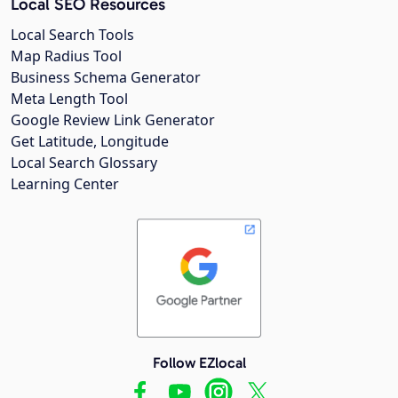
Local SEO Resources
Local Search Tools
Map Radius Tool
Business Schema Generator
Meta Length Tool
Google Review Link Generator
Get Latitude, Longitude
Local Search Glossary
Learning Center
Follow EZlocal