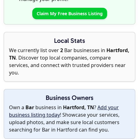
Claim My Free Business Listing
Local Stats
We currently list over
2
Bar businesses in
Hartford,
TN
. Discover top local companies, compare
services, and connect with trusted providers near
you.
Business Owners
Own a
Bar
business in
Hartford, TN
?
Add your
business listing today
! Showcase your services,
upload photos, and make sure local customers
searching for Bar in Hartford can find you.