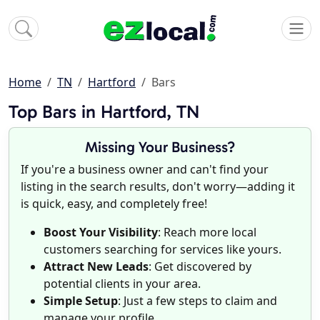
Home
TN
Hartford
Bars
Top Bars in Hartford, TN
Missing Your Business?
If you're a business owner and can't find your
listing in the search results, don't worry—adding it
is quick, easy, and completely free!
Boost Your Visibility
: Reach more local
customers searching for services like yours.
Attract New Leads
: Get discovered by
potential clients in your area.
Simple Setup
: Just a few steps to claim and
manage your profile.