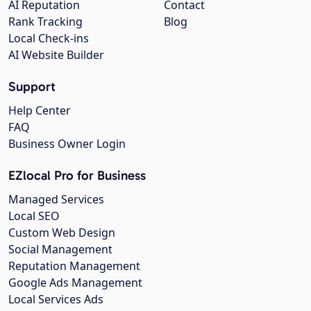
AI Reputation
Contact
Rank Tracking
Blog
Local Check-ins
AI Website Builder
Support
Help Center
FAQ
Business Owner Login
EZlocal Pro for Business
Managed Services
Local SEO
Custom Web Design
Social Management
Reputation Management
Google Ads Management
Local Services Ads