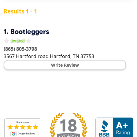
Results 1 - 1
1.
Bootleggers
(865) 805-3798
3567 Hartford road
Hartford
,
TN
37753
Write Review