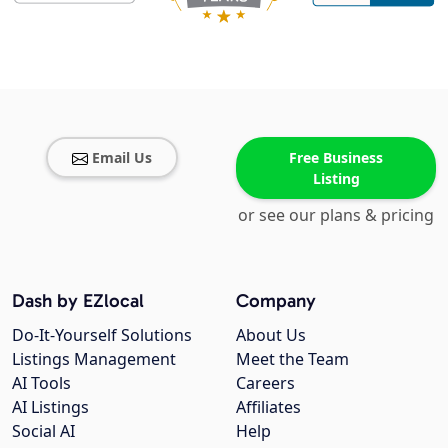
Email Us
Free Business
Listing
or see our plans & pricing
Dash by EZlocal
Company
Do-It-Yourself Solutions
About Us
Listings Management
Meet the Team
AI Tools
Careers
AI Listings
Affiliates
Social AI
Help