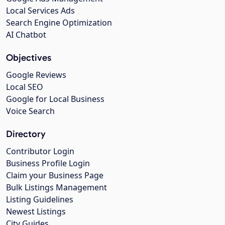
Local Services Ads
Search Engine Optimization
AI Chatbot
Objectives
Google Reviews
Local SEO
Google for Local Business
Voice Search
Directory
Contributor Login
Business Profile Login
Claim your Business Page
Bulk Listings Management
Listing Guidelines
Newest Listings
City Guides