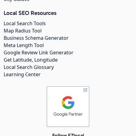
Local SEO Resources
Local Search Tools
Map Radius Tool
Business Schema Generator
Meta Length Tool
Google Review Link Generator
Get Latitude, Longitude
Local Search Glossary
Learning Center
Follow EZlocal