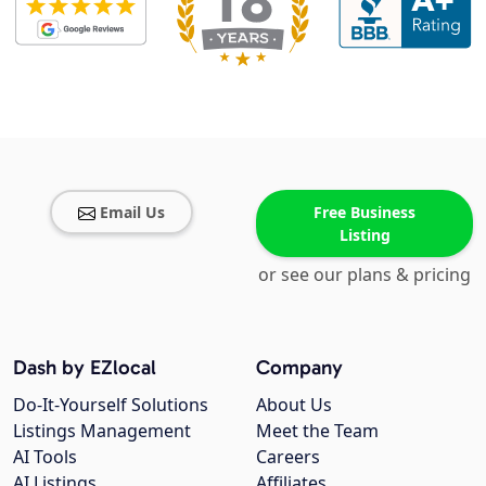
Email Us
Free Business
Listing
or see our plans & pricing
Dash by EZlocal
Company
Do-It-Yourself Solutions
About Us
Listings Management
Meet the Team
AI Tools
Careers
AI Listings
Affiliates