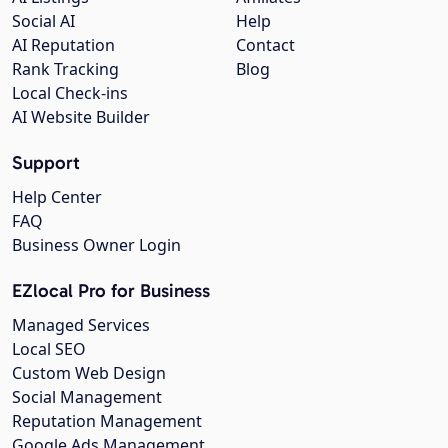
Social AI
Help
AI Reputation
Contact
Rank Tracking
Blog
Local Check-ins
AI Website Builder
Support
Help Center
FAQ
Business Owner Login
EZlocal Pro for Business
Managed Services
Local SEO
Custom Web Design
Social Management
Reputation Management
Google Ads Management