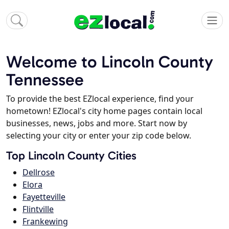
Welcome to Lincoln County
Tennessee
To provide the best EZlocal experience, find your
hometown! EZlocal's city home pages contain local
businesses, news, jobs and more. Start now by
selecting your city or enter your zip code below.
Top Lincoln County Cities
Dellrose
Elora
Fayetteville
Flintville
Frankewing