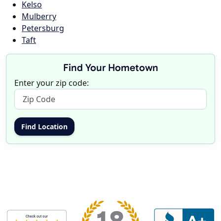
Kelso
Mulberry
Petersburg
Taft
Find Your Hometown
Enter your zip code: