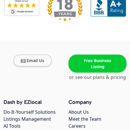
Email Us
Free Business
Listing
or see our plans & pricing
Dash by EZlocal
Company
Do-It-Yourself Solutions
About Us
Listings Management
Meet the Team
AI Tools
Careers