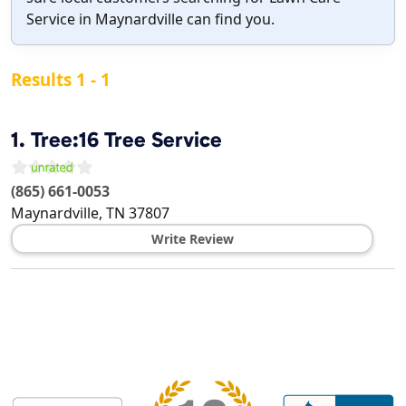
Service in Maynardville can find you.
Results 1 - 1
1.
Tree:16 Tree Service
(865) 661-0053
Maynardville
,
TN
37807
Write Review