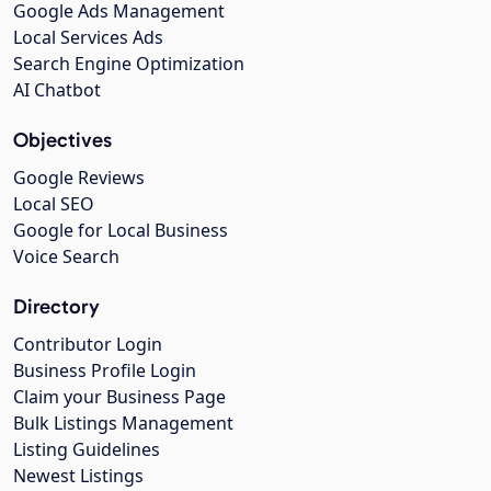
Google Ads Management
Local Services Ads
Search Engine Optimization
AI Chatbot
Objectives
Google Reviews
Local SEO
Google for Local Business
Voice Search
Directory
Contributor Login
Business Profile Login
Claim your Business Page
Bulk Listings Management
Listing Guidelines
Newest Listings