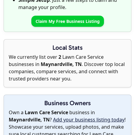
Simple Setup
: Just a few steps to claim and
manage your profile.
Claim My Free Business Listing
Local Stats
We currently list over
2
Lawn Care Service
businesses in
Maynardville, TN
. Discover top local
companies, compare services, and connect with
trusted providers near you.
Business Owners
Own a
Lawn Care Service
business in
Maynardville, TN
?
Add your business listing today
!
Showcase your services, upload photos, and make
sure local customers searching for Lawn Care