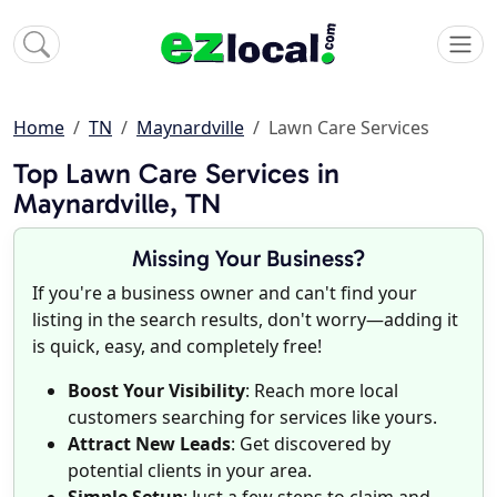
Home
TN
Maynardville
Lawn Care Services
Top Lawn Care Services in
Maynardville, TN
Missing Your Business?
If you're a business owner and can't find your
listing in the search results, don't worry—adding it
is quick, easy, and completely free!
Boost Your Visibility
: Reach more local
customers searching for services like yours.
Attract New Leads
: Get discovered by
potential clients in your area.