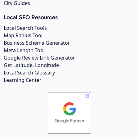
City Guides
Local SEO Resources
Local Search Tools
Map Radius Tool
Business Schema Generator
Meta Length Tool
Google Review Link Generator
Get Latitude, Longitude
Local Search Glossary
Learning Center