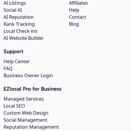
AI Listings
Affiliates
Social AI
Help
AI Reputation
Contact
Rank Tracking
Blog
Local Check-ins
AI Website Builder
Support
Help Center
FAQ
Business Owner Login
EZlocal Pro for Business
Managed Services
Local SEO
Custom Web Design
Social Management
Reputation Management