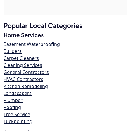
Popular Local Categories
Home Services
Basement Waterproofing
Builders
Carpet Cleaners
Cleaning Services
General Contractors
HVAC Contractors
Kitchen Remodeling
Landscapers
Plumber
Roofing
Tree Service
Tuckpointing