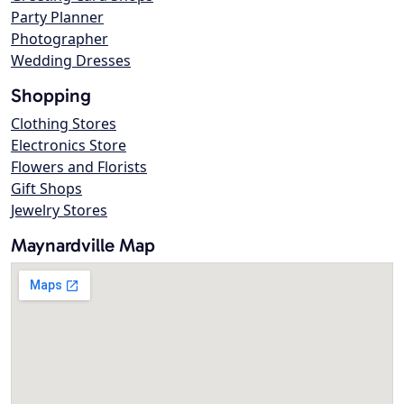
Party Planner
Photographer
Wedding Dresses
Shopping
Clothing Stores
Electronics Store
Flowers and Florists
Gift Shops
Jewelry Stores
Maynardville Map