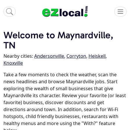
Welcome to Maynardville,
TN
Nearby cities:
Andersonville
,
Corryton
,
Heiskell
,
Knoxville
Take a few moments to check the weather, scan the
news headlines and browse Maynardville jobs. Start
exploring the wealth of small businesses that give
Maynardville its character. Review your favorite (or least
favorite) business, discover discounts and get
directions around town. In addition, search for Wi-Fi
hotspots, child friendly businesses, restaurants with
healthy menus and more using the "With?" feature