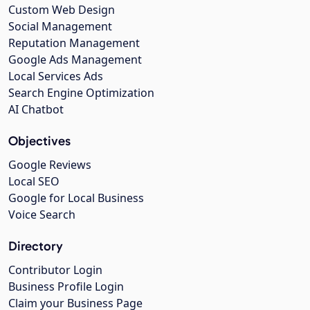
Custom Web Design
Social Management
Reputation Management
Google Ads Management
Local Services Ads
Search Engine Optimization
AI Chatbot
Objectives
Google Reviews
Local SEO
Google for Local Business
Voice Search
Directory
Contributor Login
Business Profile Login
Claim your Business Page