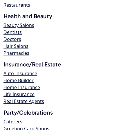
Restaurants
Health and Beauty
Beauty Salons
Dentists
Doctors
Hair Salons
Pharmacies
Insurance/Real Estate
Auto Insurance
Home Builder
Home Insurance
Life Insurance
Real Estate Agents
Party/Celebrations
Caterers
Greeting Card Shops