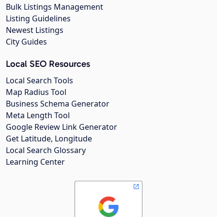
Bulk Listings Management
Listing Guidelines
Newest Listings
City Guides
Local SEO Resources
Local Search Tools
Map Radius Tool
Business Schema Generator
Meta Length Tool
Google Review Link Generator
Get Latitude, Longitude
Local Search Glossary
Learning Center