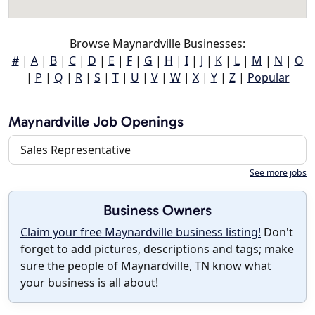
Browse Maynardville Businesses:
#
|
A
|
B
|
C
|
D
|
E
|
F
|
G
|
H
|
I
|
J
|
K
|
L
|
M
|
N
|
O
|
P
|
Q
|
R
|
S
|
T
|
U
|
V
|
W
|
X
|
Y
|
Z
|
Popular
Maynardville Job Openings
Sales Representative
See more jobs
Business Owners
Claim your free Maynardville business listing!
Don't
forget to add pictures, descriptions and tags; make
sure the people of Maynardville, TN know what
your business is all about!