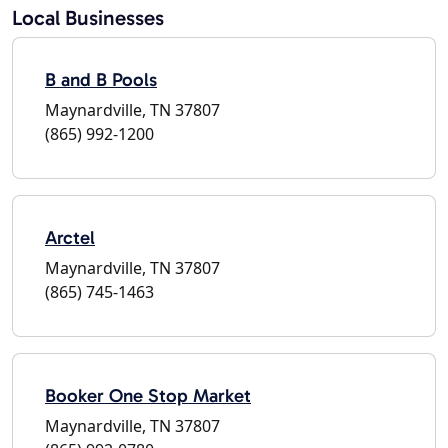
Local Businesses
B and B Pools
Maynardville, TN 37807
(865) 992-1200
Arctel
Maynardville, TN 37807
(865) 745-1463
Booker One Stop Market
Maynardville, TN 37807