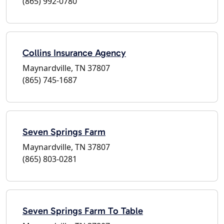
(865) 992-0780
Collins Insurance Agency
Maynardville, TN 37807
(865) 745-1687
Seven Springs Farm
Maynardville, TN 37807
(865) 803-0281
Seven Springs Farm To Table