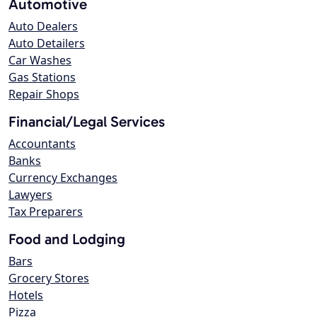
Automotive
Auto Dealers
Auto Detailers
Car Washes
Gas Stations
Repair Shops
Financial/Legal Services
Accountants
Banks
Currency Exchanges
Lawyers
Tax Preparers
Food and Lodging
Bars
Grocery Stores
Hotels
Pizza