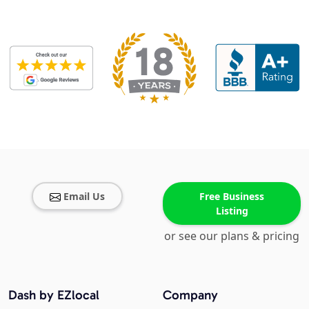
Email Us
Free Business
Listing
or see our plans & pricing
Dash by EZlocal
Company