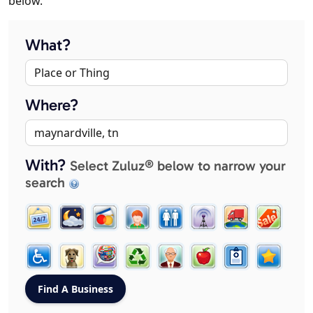
below.
What?
Where?
With?
Select Zuluz® below to narrow your
search