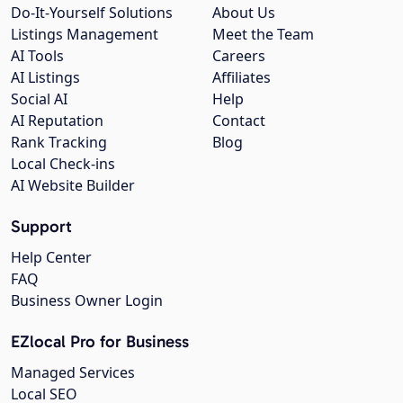
Do-It-Yourself Solutions
About Us
Listings Management
Meet the Team
AI Tools
Careers
AI Listings
Affiliates
Social AI
Help
AI Reputation
Contact
Rank Tracking
Blog
Local Check-ins
AI Website Builder
Support
Help Center
FAQ
Business Owner Login
EZlocal Pro for Business
Managed Services
Local SEO