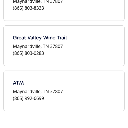
Maynardville, TN 37807
(865) 803-8333
Great Valley Wine Trail
Maynardville, TN 37807
(865) 803-0283
ATM
Maynardville, TN 37807
(865) 992-6699