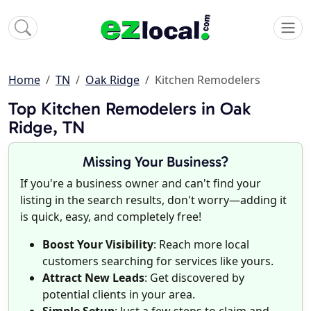
Home
TN
Oak Ridge
Kitchen Remodelers
Top Kitchen Remodelers in Oak
Ridge, TN
Missing Your Business?
If you're a business owner and can't find your
listing in the search results, don't worry—adding it
is quick, easy, and completely free!
Boost Your Visibility
: Reach more local
customers searching for services like yours.
Attract New Leads
: Get discovered by
potential clients in your area.