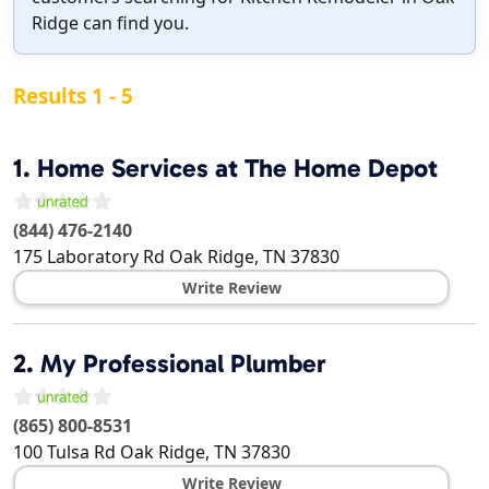
Ridge can find you.
Results 1 - 5
1.
Home Services at The Home Depot
(844) 476-2140
175 Laboratory Rd
Oak Ridge
,
TN
37830
Write Review
2.
My Professional Plumber
(865) 800-8531
100 Tulsa Rd
Oak Ridge
,
TN
37830
Write Review