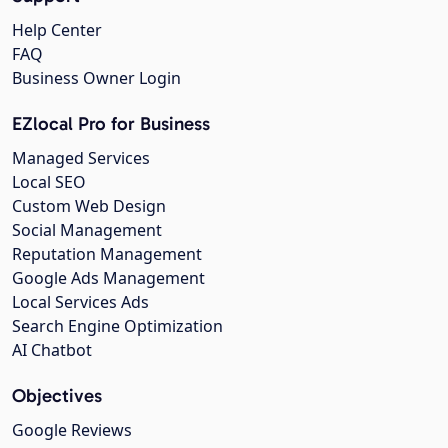
Help Center
FAQ
Business Owner Login
EZlocal Pro for Business
Managed Services
Local SEO
Custom Web Design
Social Management
Reputation Management
Google Ads Management
Local Services Ads
Search Engine Optimization
AI Chatbot
Objectives
Google Reviews