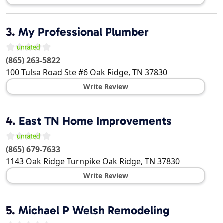
3.
My Professional Plumber
(865) 263-5822
100 Tulsa Road Ste #6
Oak Ridge
,
TN
37830
Write Review
4.
East TN Home Improvements
(865) 679-7633
1143 Oak Ridge Turnpike
Oak Ridge
,
TN
37830
Write Review
5.
Michael P Welsh Remodeling