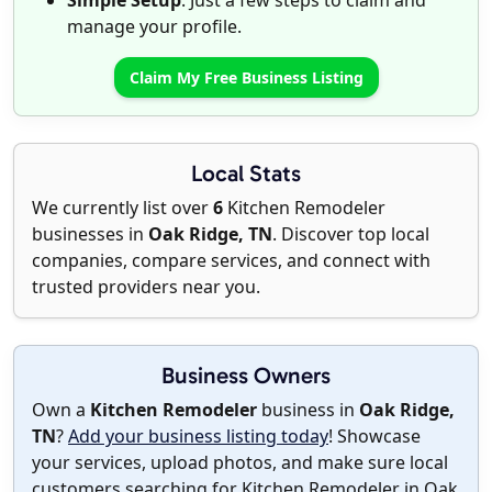
Simple Setup
: Just a few steps to claim and
manage your profile.
Claim My Free Business Listing
Local Stats
We currently list over
6
Kitchen Remodeler
businesses in
Oak Ridge, TN
. Discover top local
companies, compare services, and connect with
trusted providers near you.
Business Owners
Own a
Kitchen Remodeler
business in
Oak Ridge,
TN
?
Add your business listing today
! Showcase
your services, upload photos, and make sure local
customers searching for Kitchen Remodeler in Oak