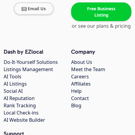
Email Us
Free Business
Listing
or see our plans & pricing
Dash by EZlocal
Company
Do-It-Yourself Solutions
About Us
Listings Management
Meet the Team
AI Tools
Careers
AI Listings
Affiliates
Social AI
Help
AI Reputation
Contact
Rank Tracking
Blog
Local Check-ins
AI Website Builder
Support