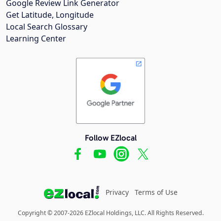
Google Review Link Generator
Get Latitude, Longitude
Local Search Glossary
Learning Center
Follow EZlocal
Privacy
Terms of Use
Copyright © 2007-2026 EZlocal Holdings, LLC. All Rights Reserved.