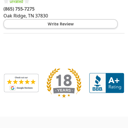
(865) 755-7275
Oak Ridge
,
TN
37830
Write Review