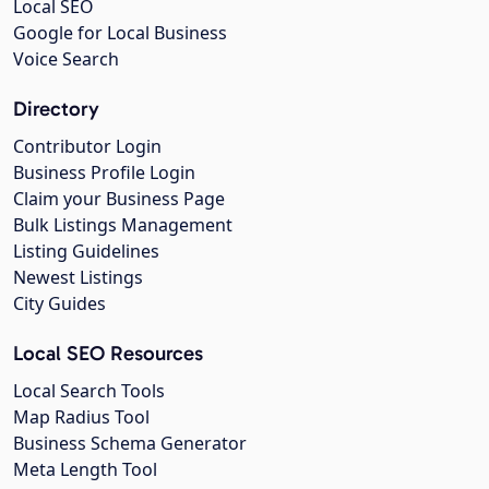
Local SEO
Google for Local Business
Voice Search
Directory
Contributor Login
Business Profile Login
Claim your Business Page
Bulk Listings Management
Listing Guidelines
Newest Listings
City Guides
Local SEO Resources
Local Search Tools
Map Radius Tool
Business Schema Generator
Meta Length Tool