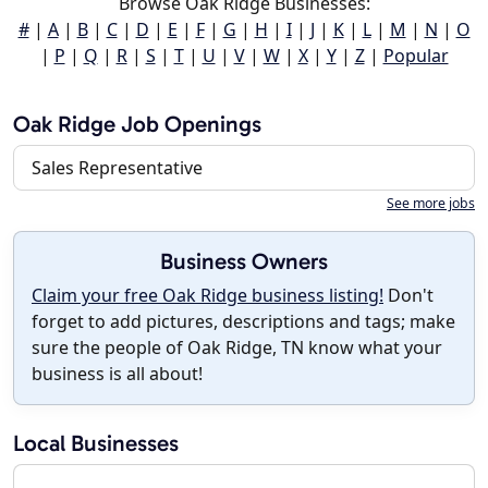
Browse Oak Ridge Businesses:
#
|
A
|
B
|
C
|
D
|
E
|
F
|
G
|
H
|
I
|
J
|
K
|
L
|
M
|
N
|
O
|
P
|
Q
|
R
|
S
|
T
|
U
|
V
|
W
|
X
|
Y
|
Z
|
Popular
Oak Ridge Job Openings
Sales Representative
See more jobs
Business Owners
Claim your free Oak Ridge business listing!
Don't
forget to add pictures, descriptions and tags; make
sure the people of Oak Ridge, TN know what your
business is all about!
Local Businesses