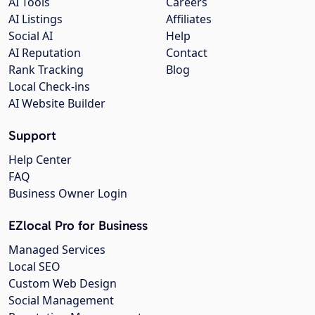
AI Tools
Careers
AI Listings
Affiliates
Social AI
Help
AI Reputation
Contact
Rank Tracking
Blog
Local Check-ins
AI Website Builder
Support
Help Center
FAQ
Business Owner Login
EZlocal Pro for Business
Managed Services
Local SEO
Custom Web Design
Social Management