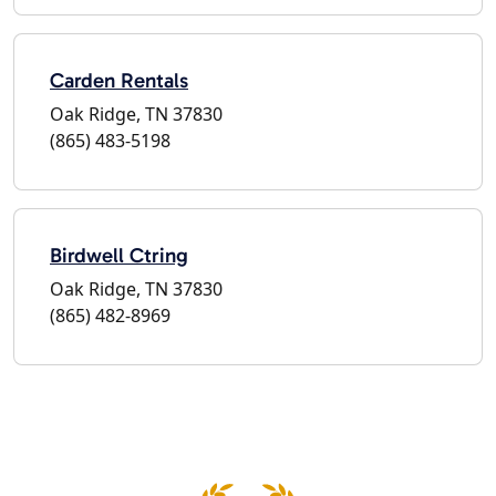
Carden Rentals
Oak Ridge, TN 37830
(865) 483-5198
Birdwell Ctring
Oak Ridge, TN 37830
(865) 482-8969