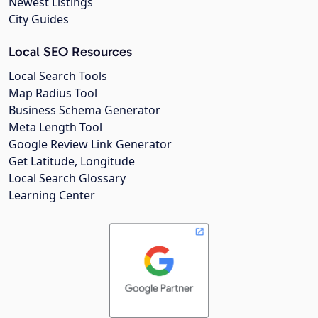
Newest Listings
City Guides
Local SEO Resources
Local Search Tools
Map Radius Tool
Business Schema Generator
Meta Length Tool
Google Review Link Generator
Get Latitude, Longitude
Local Search Glossary
Learning Center