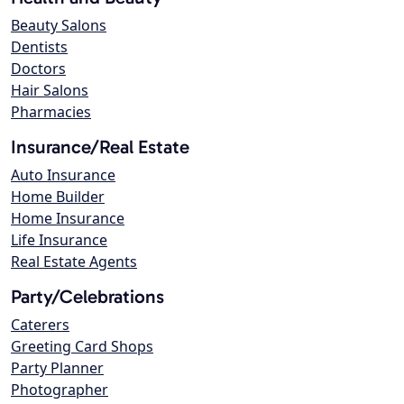
Beauty Salons
Dentists
Doctors
Hair Salons
Pharmacies
Insurance/Real Estate
Auto Insurance
Home Builder
Home Insurance
Life Insurance
Real Estate Agents
Party/Celebrations
Caterers
Greeting Card Shops
Party Planner
Photographer