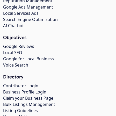
Reputation Management
Google Ads Management
Local Services Ads
Search Engine Optimization
AI Chatbot
Objectives
Google Reviews
Local SEO
Google for Local Business
Voice Search
Directory
Contributor Login
Business Profile Login
Claim your Business Page
Bulk Listings Management
Listing Guidelines