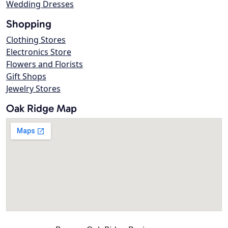
Wedding Dresses
Shopping
Clothing Stores
Electronics Store
Flowers and Florists
Gift Shops
Jewelry Stores
Oak Ridge Map