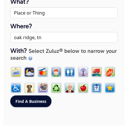
What?
Where?
With?
Select Zuluz® below to narrow your
search