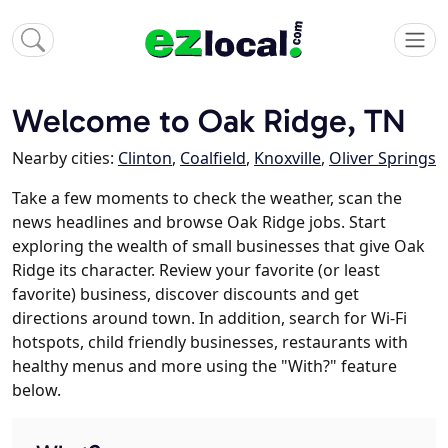
Welcome to Oak Ridge, TN
Nearby cities:
Clinton
,
Coalfield
,
Knoxville
,
Oliver Springs
Take a few moments to check the weather, scan the
news headlines and browse Oak Ridge jobs. Start
exploring the wealth of small businesses that give Oak
Ridge its character. Review your favorite (or least
favorite) business, discover discounts and get
directions around town. In addition, search for Wi-Fi
hotspots, child friendly businesses, restaurants with
healthy menus and more using the "With?" feature
below.