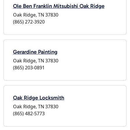
Ole Ben Franklin Mitsubishi Oak Ridge
Oak Ridge, TN 37830
(865) 272-3920
Gerardine Painting
Oak Ridge, TN 37830
(865) 203-0891
Oak Ridge Locksmith
Oak Ridge, TN 37830
(865) 482-5773