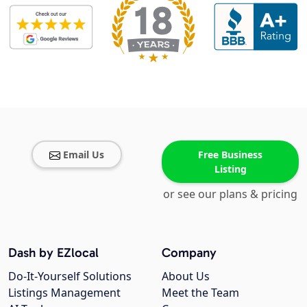
Email Us
Free Business
Listing
or see our plans & pricing
Dash by EZlocal
Company
Do-It-Yourself Solutions
About Us
Listings Management
Meet the Team