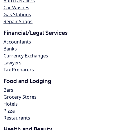
Auto Detailers
Car Washes
Gas Stations
Repair Shops
Financial/Legal Services
Accountants
Banks
Currency Exchanges
Lawyers
Tax Preparers
Food and Lodging
Bars
Grocery Stores
Hotels
Pizza
Restaurants
Health and Beauty