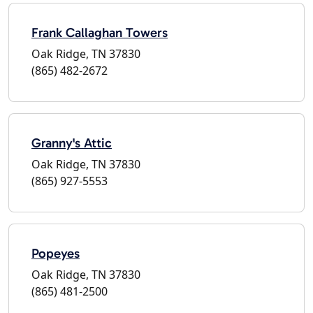
Frank Callaghan Towers
Oak Ridge, TN 37830
(865) 482-2672
Granny's Attic
Oak Ridge, TN 37830
(865) 927-5553
Popeyes
Oak Ridge, TN 37830
(865) 481-2500