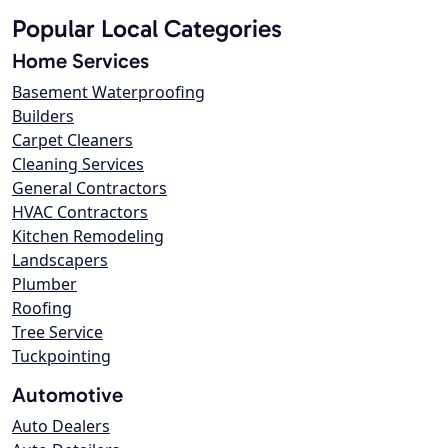
Popular Local Categories
Home Services
Basement Waterproofing
Builders
Carpet Cleaners
Cleaning Services
General Contractors
HVAC Contractors
Kitchen Remodeling
Landscapers
Plumber
Roofing
Tree Service
Tuckpointing
Automotive
Auto Dealers