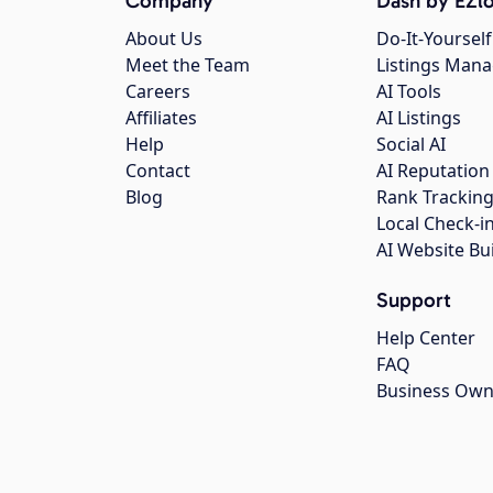
Company
Dash by EZlo
About Us
Do-It-Yourself
Meet the Team
Listings Man
Careers
AI Tools
Affiliates
AI Listings
Help
Social AI
Contact
AI Reputation
Blog
Rank Trackin
Local Check-i
AI Website Bu
Support
Help Center
FAQ
Business Own