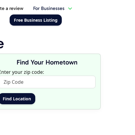
te a review
For Businesses
Free Business Listing
e
Find Your Hometown
Enter your zip code: