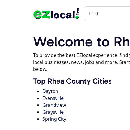
Welcome to Rh
To provide the best EZlocal experience, fin
local businesses, news, jobs and more. Start
below.
Top Rhea County Cities
Dayton
Evensville
Grandview
Graysville
Spring City