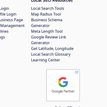
Local SEO Resources
Login
Local Search Tools
file Login
Map Radius Tool
usiness Page
Business Schema
gs Management
Generator
lines
Meta Length Tool
ngs
Google Review Link
Generator
Get Latitude, Longitude
Local Search Glossary
Learning Center