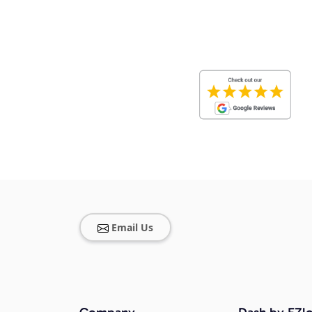
Email Us