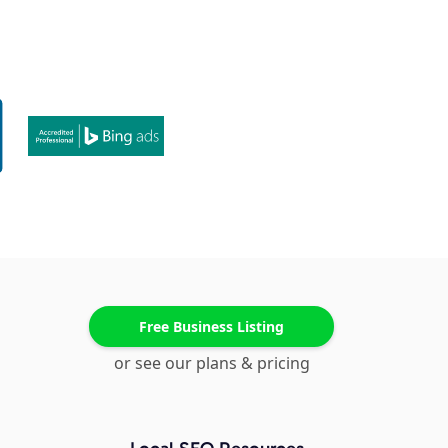
Free Business Listing
or see our plans & pricing