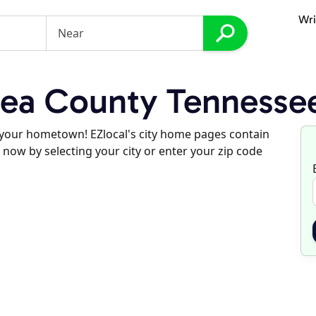
Wri
ea County Tennesse
d your hometown! EZlocal's city home pages contain
 now by selecting your city or enter your zip code