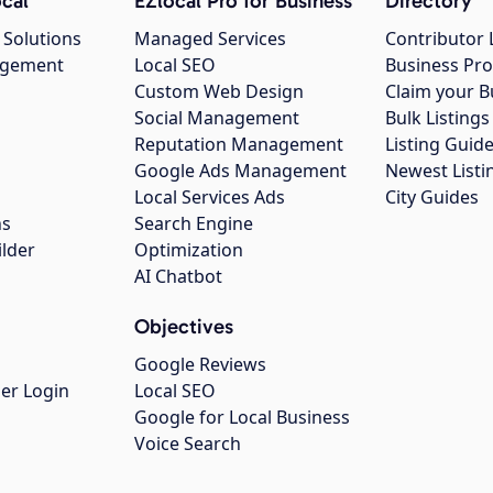
cal
EZlocal Pro for Business
Directory
 Solutions
Managed Services
Contributor 
agement
Local SEO
Business Pro
Custom Web Design
Claim your B
Social Management
Bulk Listin
Reputation Management
Listing Guide
Google Ads Management
Newest Listi
g
Local Services Ads
City Guides
ns
Search Engine
ilder
Optimization
AI Chatbot
Objectives
Google Reviews
er Login
Local SEO
Google for Local Business
Voice Search