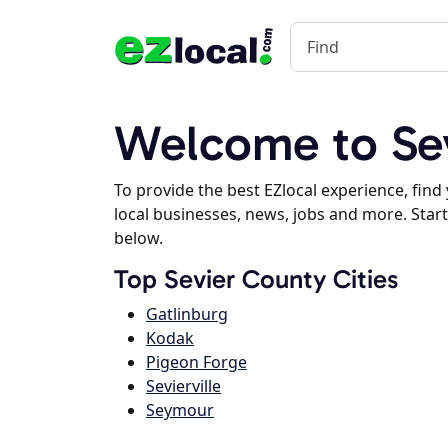
Welcome to Se
To provide the best EZlocal experience, fin
local businesses, news, jobs and more. Start
below.
Top Sevier County Cities
Gatlinburg
Kodak
Pigeon Forge
Sevierville
Seymour