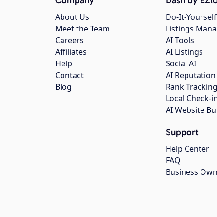
Company
Dash by EZlo
About Us
Do-It-Yourself
Meet the Team
Listings Man
Careers
AI Tools
Affiliates
AI Listings
Help
Social AI
Contact
AI Reputation
Blog
Rank Trackin
Local Check-i
AI Website Bu
Support
Help Center
FAQ
Business Own