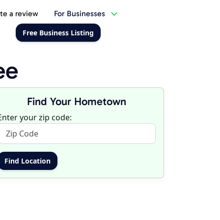
te a review
For Businesses
Free Business Listing
ee
Find Your Hometown
Enter your zip code: