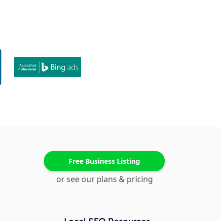
Free Business Listing
or see our plans & pricing