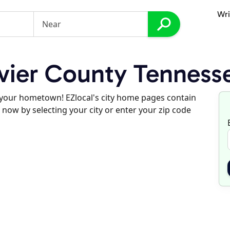
Wri
vier County Tenness
d your hometown! EZlocal's city home pages contain
 now by selecting your city or enter your zip code