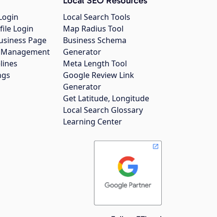
Local SEO Resources
Login
Local Search Tools
file Login
Map Radius Tool
usiness Page
Business Schema
gs Management
Generator
lines
Meta Length Tool
ngs
Google Review Link
Generator
Get Latitude, Longitude
Local Search Glossary
Learning Center