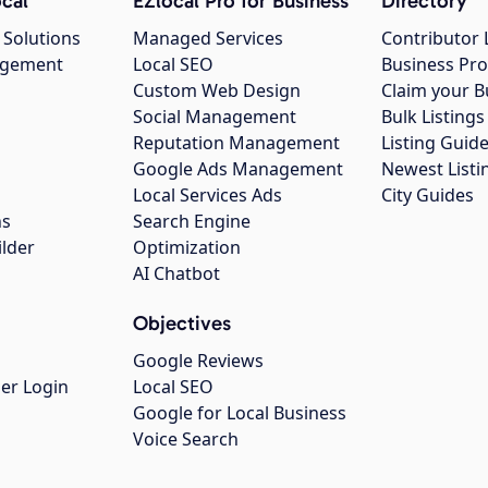
cal
EZlocal Pro for Business
Directory
 Solutions
Managed Services
Contributor 
agement
Local SEO
Business Pro
Custom Web Design
Claim your B
Social Management
Bulk Listin
Reputation Management
Listing Guide
Google Ads Management
Newest Listi
g
Local Services Ads
City Guides
ns
Search Engine
ilder
Optimization
AI Chatbot
Objectives
Google Reviews
er Login
Local SEO
Google for Local Business
Voice Search