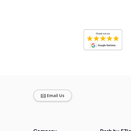
Email Us