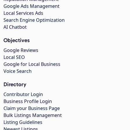
Google Ads Management
Local Services Ads
Search Engine Optimization
AI Chatbot
Objectives
Google Reviews
Local SEO
Google for Local Business
Voice Search
Directory
Contributor Login
Business Profile Login
Claim your Business Page
Bulk Listings Management
Listing Guidelines
Newest Listings