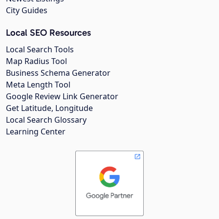
City Guides
Local SEO Resources
Local Search Tools
Map Radius Tool
Business Schema Generator
Meta Length Tool
Google Review Link Generator
Get Latitude, Longitude
Local Search Glossary
Learning Center