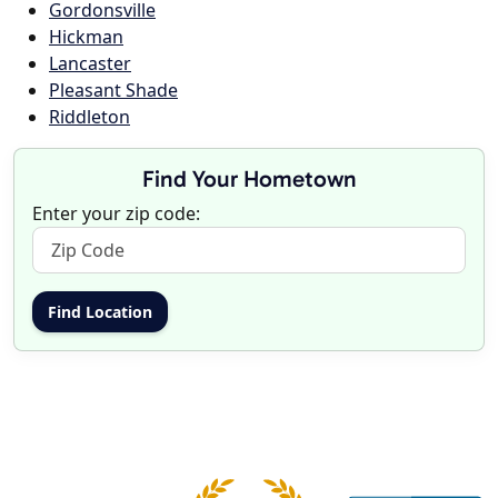
Gordonsville
Hickman
Lancaster
Pleasant Shade
Riddleton
Find Your Hometown
Enter your zip code: