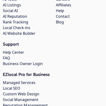
AI Listings
Affiliates
Social AI
Help
AI Reputation
Contact
Rank Tracking
Blog
Local Check-ins
AI Website Builder
Support
Help Center
FAQ
Business Owner Login
EZlocal Pro for Business
Managed Services
Local SEO
Custom Web Design
Social Management
Reputation Management