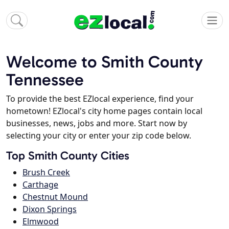
Welcome to Smith County
Tennessee
To provide the best EZlocal experience, find your
hometown! EZlocal's city home pages contain local
businesses, news, jobs and more. Start now by
selecting your city or enter your zip code below.
Top Smith County Cities
Brush Creek
Carthage
Chestnut Mound
Dixon Springs
Elmwood