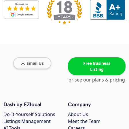
Email Us
Free Business
Listing
or see our plans & pricing
Dash by EZlocal
Company
Do-It-Yourself Solutions
About Us
Listings Management
Meet the Team
AI Tools
Careers