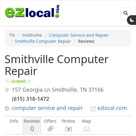
Toggl
navig
TN
Smithville
Computer Service and Repair
Smithville Computer Repair
Reviews
Smithville Computer
Repair
157 Georgia Ln
Smithville
,
TN
37166
(615) 318-1472
computer service and repair
ezlocal.com
Info
Reviews
Offers
Photos
Map
0