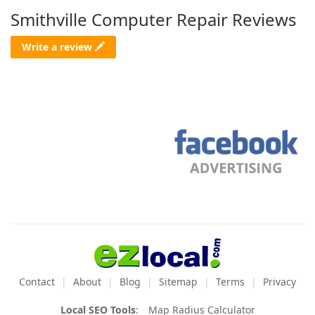
Smithville Computer Repair Reviews
Write a review
Contact
About
Blog
Sitemap
Terms
Privacy
Local SEO Tools
:
Map Radius Calculator