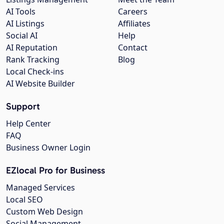
AI Tools
Careers
AI Listings
Affiliates
Social AI
Help
AI Reputation
Contact
Rank Tracking
Blog
Local Check-ins
AI Website Builder
Support
Help Center
FAQ
Business Owner Login
EZlocal Pro for Business
Managed Services
Local SEO
Custom Web Design
Social Management