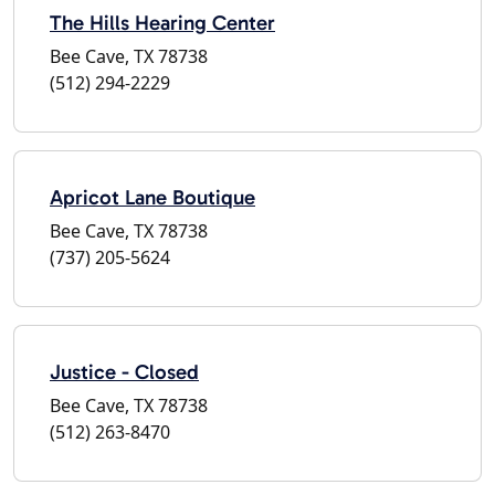
The Hills Hearing Center
Bee Cave, TX 78738
(512) 294-2229
Apricot Lane Boutique
Bee Cave, TX 78738
(737) 205-5624
Justice - Closed
Bee Cave, TX 78738
(512) 263-8470