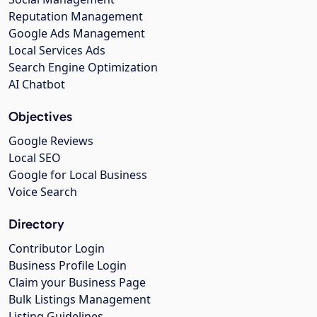
Reputation Management
Google Ads Management
Local Services Ads
Search Engine Optimization
AI Chatbot
Objectives
Google Reviews
Local SEO
Google for Local Business
Voice Search
Directory
Contributor Login
Business Profile Login
Claim your Business Page
Bulk Listings Management
Listing Guidelines