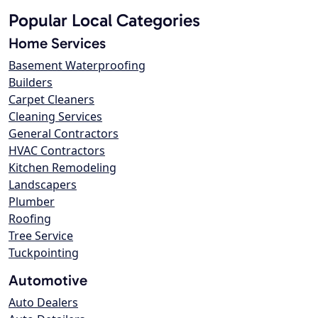
Popular Local Categories
Home Services
Basement Waterproofing
Builders
Carpet Cleaners
Cleaning Services
General Contractors
HVAC Contractors
Kitchen Remodeling
Landscapers
Plumber
Roofing
Tree Service
Tuckpointing
Automotive
Auto Dealers