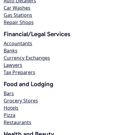
Auto Detailers
Car Washes
Gas Stations
Repair Shops
Financial/Legal Services
Accountants
Banks
Currency Exchanges
Lawyers
Tax Preparers
Food and Lodging
Bars
Grocery Stores
Hotels
Pizza
Restaurants
Health and Beauty