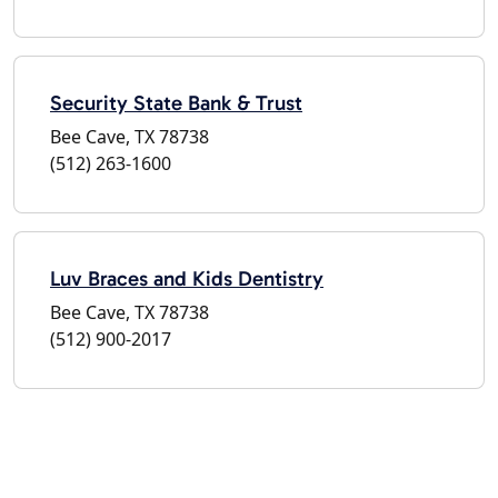
Security State Bank & Trust
Bee Cave, TX 78738
(512) 263-1600
Luv Braces and Kids Dentistry
Bee Cave, TX 78738
(512) 900-2017