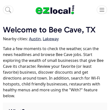
Welcome to Bee Cave, TX
Nearby cities:
Austin
,
Lakeway
Take a few moments to check the weather, scan the
news headlines and browse Bee Cave jobs. Start
exploring the wealth of small businesses that give Bee
Cave its character. Review your favorite (or least
favorite) business, discover discounts and get
directions around town. In addition, search for Wi-Fi
hotspots, child friendly businesses, restaurants with
healthy menus and more using the "With?" feature
below.