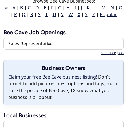
Browse Bee Cave Businesses:
#
|
A
|
B
|
C
|
D
|
E
|
F
|
G
|
H
|
I
|
J
|
K
|
L
|
M
|
N
|
O
|
P
|
Q
|
R
|
S
|
T
|
U
|
V
|
W
|
X
|
Y
|
Z
|
Popular
Bee Cave Job Openings
Sales Representative
See more jobs
Business Owners
Claim your free Bee Cave business listing!
Don't
forget to add pictures, descriptions and tags; make
sure the people of Bee Cave, TX know what your
business is all about!
Local Businesses