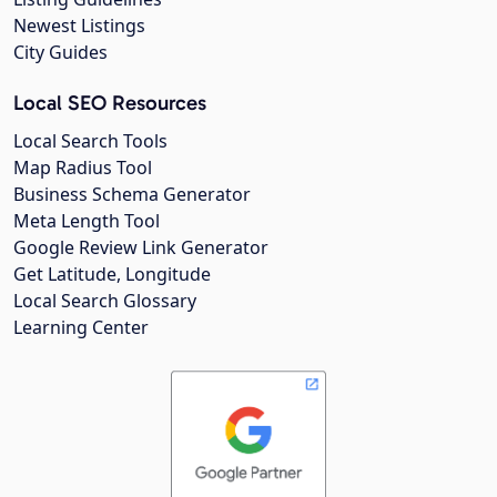
Newest Listings
City Guides
Local SEO Resources
Local Search Tools
Map Radius Tool
Business Schema Generator
Meta Length Tool
Google Review Link Generator
Get Latitude, Longitude
Local Search Glossary
Learning Center