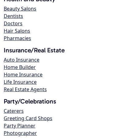
Beauty Salons
Dentists
Doctors
Hair Salons
Pharmacies
Insurance/Real Estate
Auto Insurance
Home Builder
Home Insurance
Life Insurance
Real Estate Agents
Party/Celebrations
Caterers
Greeting Card Shops
Party Planner
Photographer