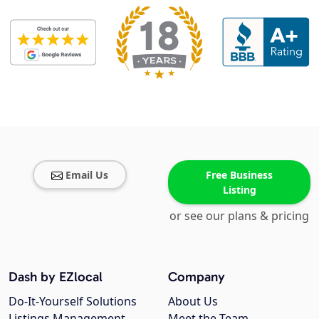
Email Us
Free Business
Listing
or see our plans & pricing
Dash by EZlocal
Company
Do-It-Yourself Solutions
About Us
Listings Management
Meet the Team