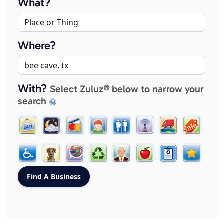
What?
Where?
With?
Select Zuluz® below to narrow your
search