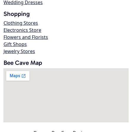
Wedding Dresses
Shopping
Clothing Stores
Electronics Store
Flowers and Florists
Gift Shops
Jewelry Stores
Bee Cave Map