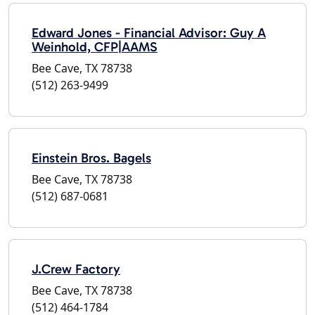
Edward Jones - Financial Advisor: Guy A
Weinhold, CFP|AAMS
Bee Cave, TX 78738
(512) 263-9499
Einstein Bros. Bagels
Bee Cave, TX 78738
(512) 687-0681
J.Crew Factory
Bee Cave, TX 78738
(512) 464-1784