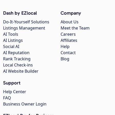
Dash by EZlocal
Company
Do-It-Yourself Solutions
About Us
Listings Management
Meet the Team
AI Tools
Careers
AI Listings
Affiliates
Social AI
Help
AI Reputation
Contact
Rank Tracking
Blog
Local Check-ins
AI Website Builder
Support
Help Center
FAQ
Business Owner Login