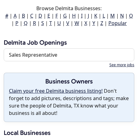
Browse Delmita Businesses:
#
|
A
|
B
|
C
|
D
|
E
|
F
|
G
|
H
|
I
|
J
|
K
|
L
|
M
|
N
|
O
|
P
|
Q
|
R
|
S
|
T
|
U
|
V
|
W
|
X
|
Y
|
Z
|
Popular
Delmita Job Openings
Sales Representative
See more jobs
Business Owners
Claim your free Delmita business listing!
Don't
forget to add pictures, descriptions and tags; make
sure the people of Delmita, TX know what your
business is all about!
Local Businesses