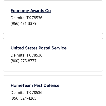
Economy Awards Co
Delmita, TX 78536
(956) 481-3379
United States Postal Service
Delmita, TX 78536
(800) 275-8777
HomeTeam Pest Defense
Delmita, TX 78536
(956) 524-4265