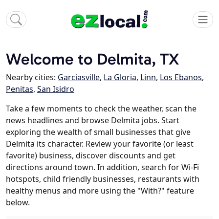
Welcome to Delmita, TX
Nearby cities:
Garciasville
,
La Gloria
,
Linn
,
Los Ebanos
,
Penitas
,
San Isidro
Take a few moments to check the weather, scan the
news headlines and browse Delmita jobs. Start
exploring the wealth of small businesses that give
Delmita its character. Review your favorite (or least
favorite) business, discover discounts and get
directions around town. In addition, search for Wi-Fi
hotspots, child friendly businesses, restaurants with
healthy menus and more using the "With?" feature
below.