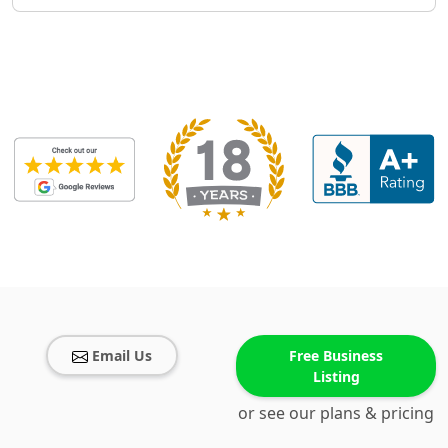
Email Us
Free Business
Listing
or see our plans & pricing