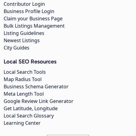
Contributor Login
Business Profile Login
Claim your Business Page
Bulk Listings Management
Listing Guidelines
Newest Listings
City Guides
Local SEO Resources
Local Search Tools
Map Radius Tool
Business Schema Generator
Meta Length Tool
Google Review Link Generator
Get Latitude, Longitude
Local Search Glossary
Learning Center