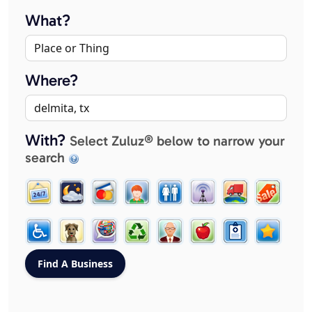
What?
Where?
With?
Select Zuluz® below to narrow your
search