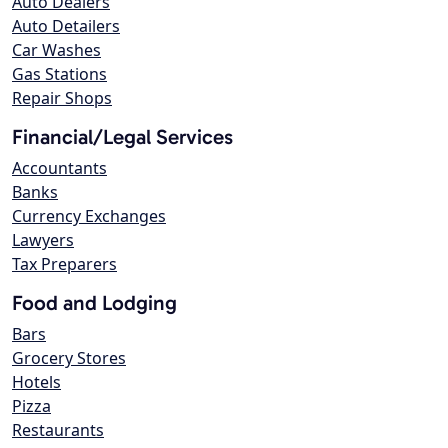
Auto Dealers
Auto Detailers
Car Washes
Gas Stations
Repair Shops
Financial/Legal Services
Accountants
Banks
Currency Exchanges
Lawyers
Tax Preparers
Food and Lodging
Bars
Grocery Stores
Hotels
Pizza
Restaurants