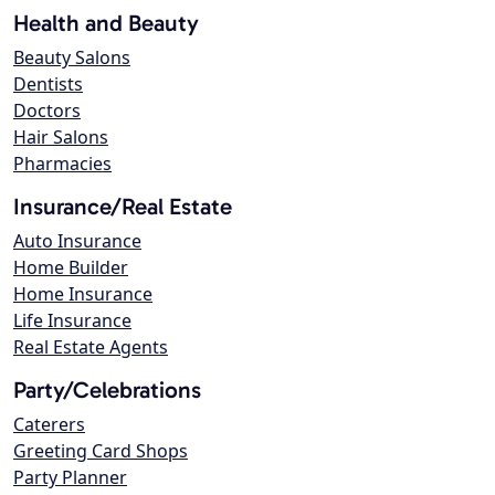
Health and Beauty
Beauty Salons
Dentists
Doctors
Hair Salons
Pharmacies
Insurance/Real Estate
Auto Insurance
Home Builder
Home Insurance
Life Insurance
Real Estate Agents
Party/Celebrations
Caterers
Greeting Card Shops
Party Planner