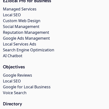
EZlocal Pro for Business
Managed Services
Local SEO
Custom Web Design
Social Management
Reputation Management
Google Ads Management
Local Services Ads
Search Engine Optimization
AI Chatbot
Objectives
Google Reviews
Local SEO
Google for Local Business
Voice Search
Directory