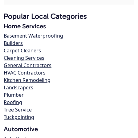
Popular Local Categories
Home Services
Basement Waterproofing
Builders
Carpet Cleaners
Cleaning Services
General Contractors
HVAC Contractors
Kitchen Remodeling
Landscapers
Plumber
Roofing
Tree Service
Tuckpointing
Automotive