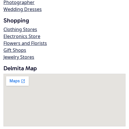
Photographer
Wedding Dresses
Shopping
Clothing Stores
Electronics Store
Flowers and Florists
Gift Shops
Jewelry Stores
Delmita Map