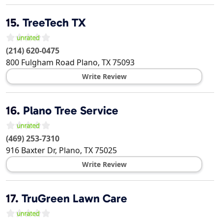
15.
TreeTech TX
(214) 620-0475
800 Fulgham Road
Plano
,
TX
75093
Write Review
16.
Plano Tree Service
(469) 253-7310
916 Baxter Dr,
Plano
,
TX
75025
Write Review
17.
TruGreen Lawn Care