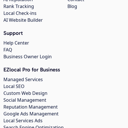
Rank Tracking
Blog
Local Check-ins
AI Website Builder
Support
Help Center
FAQ
Business Owner Login
EZlocal Pro for Business
Managed Services
Local SEO
Custom Web Design
Social Management
Reputation Management
Google Ads Management
Local Services Ads
Search Engine Optimization