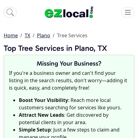
Home
TX
Plano
Tree Services
Top Tree Services in Plano, TX
Missing Your Business?
If you're a business owner and can't find your
listing in the search results, don't worry—adding it
is quick, easy, and completely free!
Boost Your Visibility
: Reach more local
customers searching for services like yours.
Attract New Leads
: Get discovered by
potential clients in your area.
Simple Setup
: Just a few steps to claim and
manage your profile.