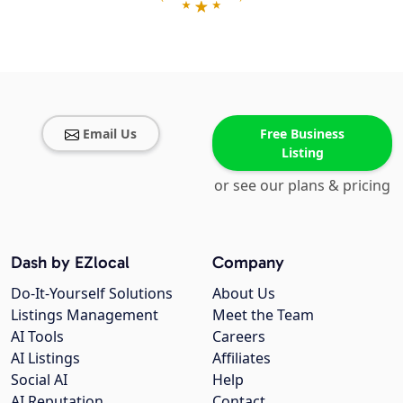
Email Us
Free Business
Listing
or see our plans & pricing
Dash by EZlocal
Company
Do-It-Yourself Solutions
About Us
Listings Management
Meet the Team
AI Tools
Careers
AI Listings
Affiliates
Social AI
Help
AI Reputation
Contact