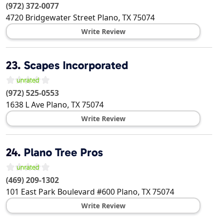
(972) 372-0077
4720 Bridgewater Street
Plano
,
TX
75074
Write Review
23.
Scapes Incorporated
(972) 525-0553
1638 L Ave
Plano
,
TX
75074
Write Review
24.
Plano Tree Pros
(469) 209-1302
101 East Park Boulevard #600
Plano
,
TX
75074
Write Review