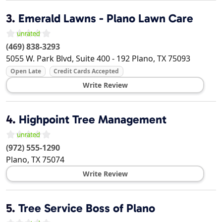
3.
Emerald Lawns - Plano Lawn Care
(469) 838-3293
5055 W. Park Blvd, Suite 400 - 192
Plano
,
TX
75093
Open Late
Credit Cards Accepted
Write Review
4.
Highpoint Tree Management
(972) 555-1290
Plano
,
TX
75074
Write Review
5.
Tree Service Boss of Plano