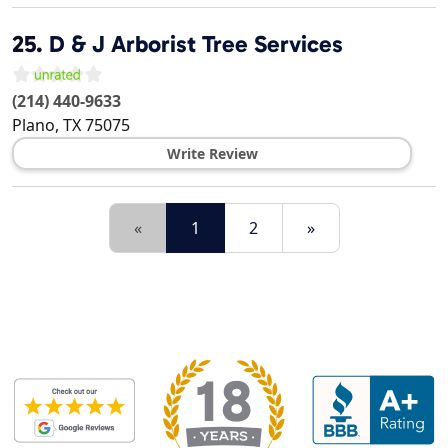
25.
D & J Arborist Tree Services
(214) 440-9633
Plano
,
TX
75075
Write Review
«
1
2
»