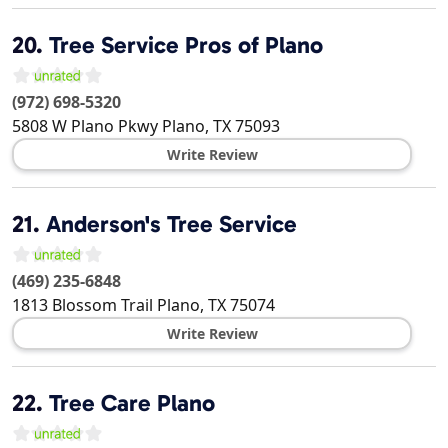
20.
Tree Service Pros of Plano
(972) 698-5320
5808 W Plano Pkwy
Plano
,
TX
75093
Write Review
21.
Anderson's Tree Service
(469) 235-6848
1813 Blossom Trail
Plano
,
TX
75074
Write Review
22.
Tree Care Plano