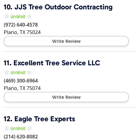
10.
JJS Tree Outdoor Contracting
(972) 640-4578
Plano
,
TX
75024
Write Review
11.
Excellent Tree Service LLC
(469) 300-6964
Plano
,
TX
75074
Write Review
12.
Eagle Tree Experts
(214) 620-8082