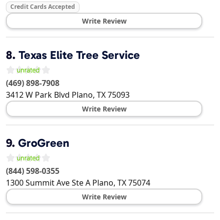
Credit Cards Accepted
Write Review
8.
Texas Elite Tree Service
(469) 898-7908
3412 W Park Blvd
Plano
,
TX
75093
Write Review
9.
GroGreen
(844) 598-0355
1300 Summit Ave Ste A
Plano
,
TX
75074
Write Review