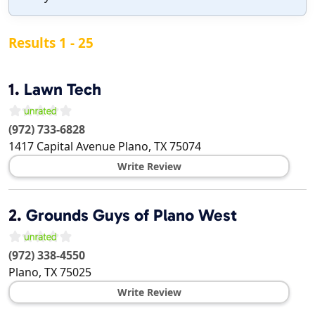
Results 1 - 25
1.
Lawn Tech
(972) 733-6828
1417 Capital Avenue
Plano
,
TX
75074
Write Review
2.
Grounds Guys of Plano West
(972) 338-4550
Plano
,
TX
75025
Write Review