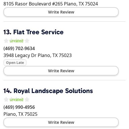
8105 Rasor Boulevard #265
Plano
,
TX
75024
Write Review
13.
Flat Tree Service
(469) 702-9634
3948 Legacy Dr
Plano
,
TX
75023
Open Late
Write Review
14.
Royal Landscape Solutions
(469) 990-4956
Plano
,
TX
75025
Write Review