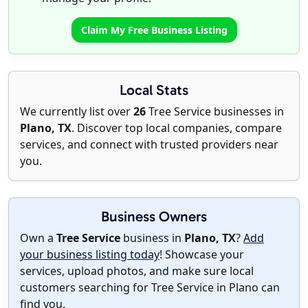
Claim My Free Business Listing
Local Stats
We currently list over
26
Tree Service businesses in
Plano, TX
. Discover top local companies, compare
services, and connect with trusted providers near
you.
Business Owners
Own a
Tree Service
business in
Plano, TX
?
Add
your business listing today
! Showcase your
services, upload photos, and make sure local
customers searching for Tree Service in Plano can
find you.