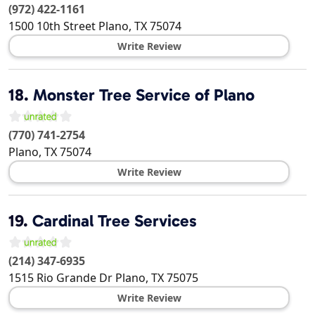
(972) 422-1161
1500 10th Street
Plano
,
TX
75074
Write Review
18.
Monster Tree Service of Plano
(770) 741-2754
Plano
,
TX
75074
Write Review
19.
Cardinal Tree Services
(214) 347-6935
1515 Rio Grande Dr
Plano
,
TX
75075
Write Review