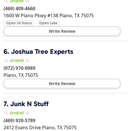
(469) 409-4660
1600 W Plano Pkwy #138
Plano
,
TX
75075
Open 24 Hours
Open Late
Write Review
6.
Joshua Tree Experts
(972) 970-9989
Plano
,
TX
75075
Write Review
7.
Junk N Stuff
(469) 920-5789
2412 Evans Drive
Plano
,
TX
75075