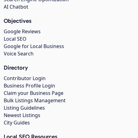
AI Chatbot
Objectives
Google Reviews
Local SEO
Google for Local Business
Voice Search
Directory
Contributor Login
Business Profile Login
Claim your Business Page
Bulk Listings Management
Listing Guidelines
Newest Listings
City Guides
Local SEO Resources