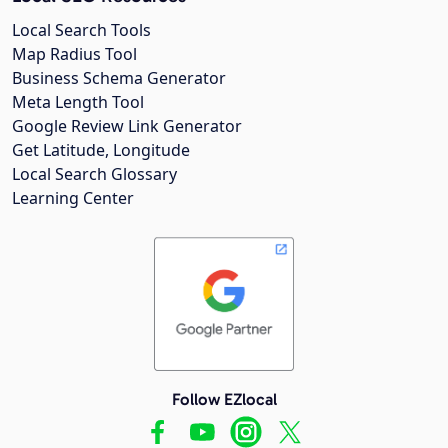
Local Search Tools
Map Radius Tool
Business Schema Generator
Meta Length Tool
Google Review Link Generator
Get Latitude, Longitude
Local Search Glossary
Learning Center
Follow EZlocal