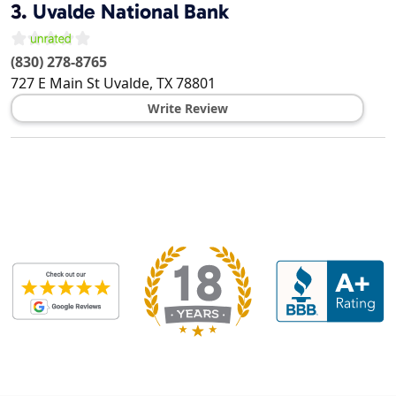
3.
Uvalde National Bank
(830) 278-8765
727 E Main St
Uvalde
,
TX
78801
Write Review