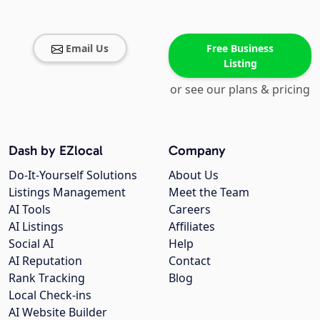
Email Us
Free Business
Listing
or see our plans & pricing
Dash by EZlocal
Company
Do-It-Yourself Solutions
About Us
Listings Management
Meet the Team
AI Tools
Careers
AI Listings
Affiliates
Social AI
Help
AI Reputation
Contact
Rank Tracking
Blog
Local Check-ins
AI Website Builder