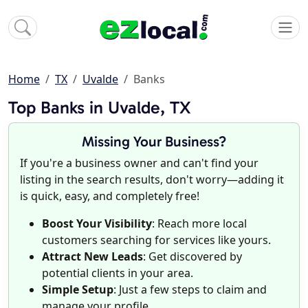
Home
TX
Uvalde
Banks
Top Banks in Uvalde, TX
Missing Your Business?
If you're a business owner and can't find your
listing in the search results, don't worry—adding it
is quick, easy, and completely free!
Boost Your Visibility
: Reach more local
customers searching for services like yours.
Attract New Leads
: Get discovered by
potential clients in your area.
Simple Setup
: Just a few steps to claim and
manage your profile.