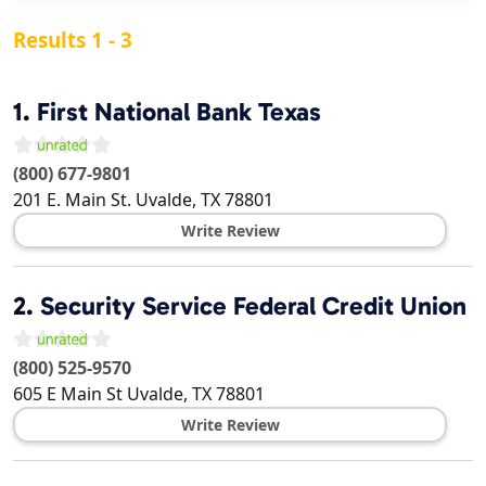
Results 1 - 3
1.
First National Bank Texas
(800) 677-9801
201 E. Main St.
Uvalde
,
TX
78801
Write Review
2.
Security Service Federal Credit Union
(800) 525-9570
605 E Main St
Uvalde
,
TX
78801
Write Review