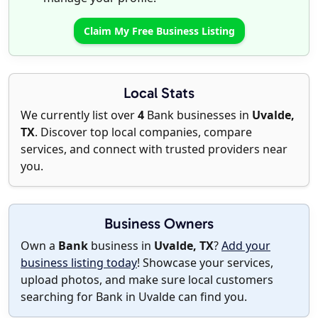
Claim My Free Business Listing
Local Stats
We currently list over
4
Bank businesses in
Uvalde,
TX
. Discover top local companies, compare
services, and connect with trusted providers near
you.
Business Owners
Own a
Bank
business in
Uvalde, TX
?
Add your
business listing today
! Showcase your services,
upload photos, and make sure local customers
searching for Bank in Uvalde can find you.