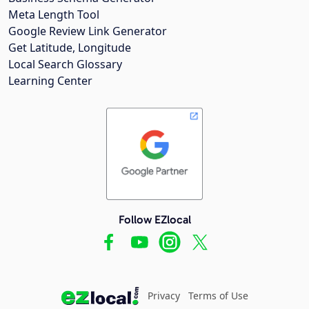
Meta Length Tool
Google Review Link Generator
Get Latitude, Longitude
Local Search Glossary
Learning Center
Follow EZlocal
Privacy
Terms of Use