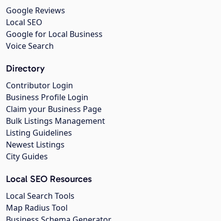
Google Reviews
Local SEO
Google for Local Business
Voice Search
Directory
Contributor Login
Business Profile Login
Claim your Business Page
Bulk Listings Management
Listing Guidelines
Newest Listings
City Guides
Local SEO Resources
Local Search Tools
Map Radius Tool
Business Schema Generator