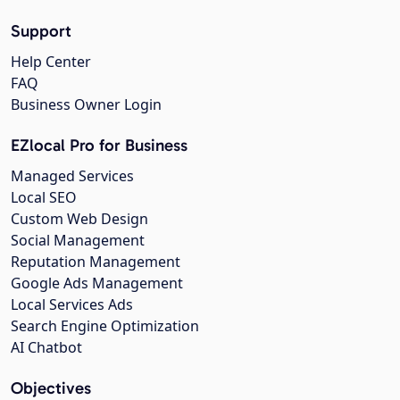
Support
Help Center
FAQ
Business Owner Login
EZlocal Pro for Business
Managed Services
Local SEO
Custom Web Design
Social Management
Reputation Management
Google Ads Management
Local Services Ads
Search Engine Optimization
AI Chatbot
Objectives