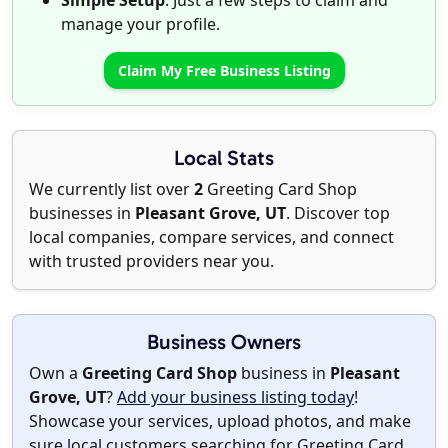
Simple Setup
: Just a few steps to claim and
manage your profile.
Claim My Free Business Listing
Local Stats
We currently list over
2
Greeting Card Shop
businesses in
Pleasant Grove, UT
. Discover top
local companies, compare services, and connect
with trusted providers near you.
Business Owners
Own a
Greeting Card Shop
business in
Pleasant
Grove, UT
?
Add your business listing today
!
Showcase your services, upload photos, and make
sure local customers searching for Greeting Card