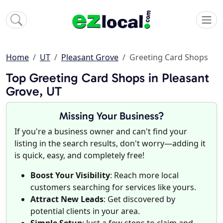
Home
UT
Pleasant Grove
Greeting Card Shops
Top Greeting Card Shops in Pleasant
Grove, UT
Missing Your Business?
If you're a business owner and can't find your
listing in the search results, don't worry—adding it
is quick, easy, and completely free!
Boost Your Visibility
: Reach more local
customers searching for services like yours.
Attract New Leads
: Get discovered by
potential clients in your area.