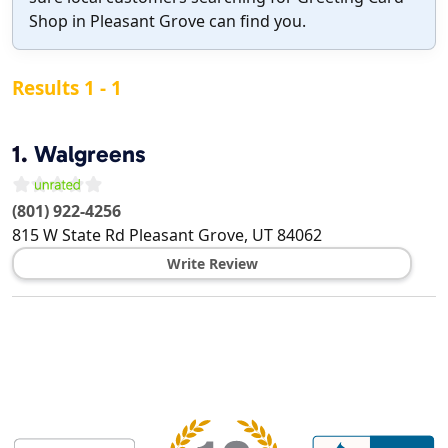
Shop in Pleasant Grove can find you.
Results 1 - 1
1.
Walgreens
(801) 922-4256
815 W State Rd
Pleasant Grove
,
UT
84062
Write Review