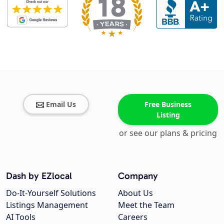
Email Us
Free Business
Listing
or see our plans & pricing
Dash by EZlocal
Company
Do-It-Yourself Solutions
About Us
Listings Management
Meet the Team
AI Tools
Careers