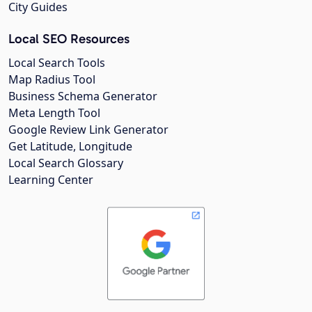
City Guides
Local SEO Resources
Local Search Tools
Map Radius Tool
Business Schema Generator
Meta Length Tool
Google Review Link Generator
Get Latitude, Longitude
Local Search Glossary
Learning Center