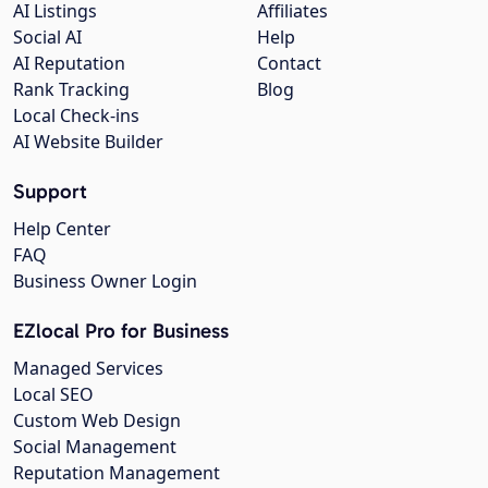
AI Listings
Affiliates
Social AI
Help
AI Reputation
Contact
Rank Tracking
Blog
Local Check-ins
AI Website Builder
Support
Help Center
FAQ
Business Owner Login
EZlocal Pro for Business
Managed Services
Local SEO
Custom Web Design
Social Management
Reputation Management