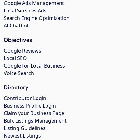
Google Ads Management
Local Services Ads
Search Engine Optimization
AI Chatbot
Objectives
Google Reviews
Local SEO
Google for Local Business
Voice Search
Directory
Contributor Login
Business Profile Login
Claim your Business Page
Bulk Listings Management
Listing Guidelines
Newest Listings