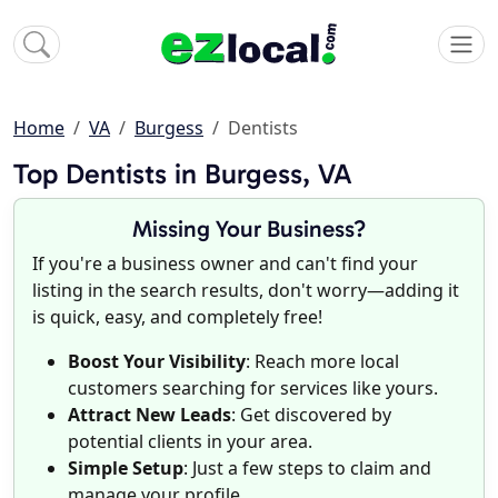
Home
VA
Burgess
Dentists
Top Dentists in Burgess, VA
Missing Your Business?
If you're a business owner and can't find your
listing in the search results, don't worry—adding it
is quick, easy, and completely free!
Boost Your Visibility
: Reach more local
customers searching for services like yours.
Attract New Leads
: Get discovered by
potential clients in your area.
Simple Setup
: Just a few steps to claim and
manage your profile.