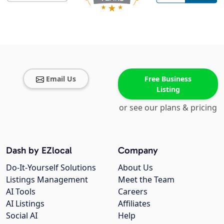
Email Us
Free Business
Listing
or see our plans & pricing
Dash by EZlocal
Company
Do-It-Yourself Solutions
About Us
Listings Management
Meet the Team
AI Tools
Careers
AI Listings
Affiliates
Social AI
Help