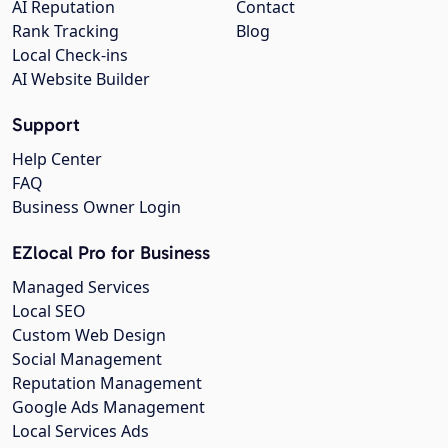
AI Reputation
Contact
Rank Tracking
Blog
Local Check-ins
AI Website Builder
Support
Help Center
FAQ
Business Owner Login
EZlocal Pro for Business
Managed Services
Local SEO
Custom Web Design
Social Management
Reputation Management
Google Ads Management
Local Services Ads