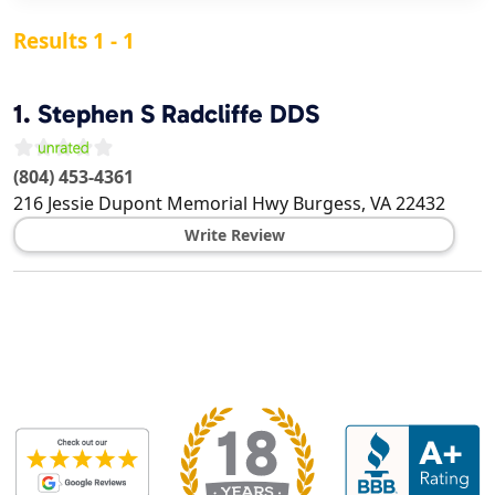
Results 1 - 1
1.
Stephen S Radcliffe DDS
(804) 453-4361
216 Jessie Dupont Memorial Hwy
Burgess
,
VA
22432
Write Review