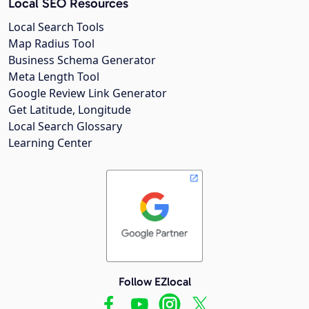
Local SEO Resources
Local Search Tools
Map Radius Tool
Business Schema Generator
Meta Length Tool
Google Review Link Generator
Get Latitude, Longitude
Local Search Glossary
Learning Center
Follow EZlocal