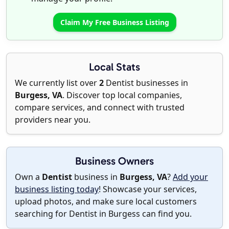
Claim My Free Business Listing
Local Stats
We currently list over
2
Dentist businesses in
Burgess, VA
. Discover top local companies,
compare services, and connect with trusted
providers near you.
Business Owners
Own a
Dentist
business in
Burgess, VA
?
Add your
business listing today
! Showcase your services,
upload photos, and make sure local customers
searching for Dentist in Burgess can find you.