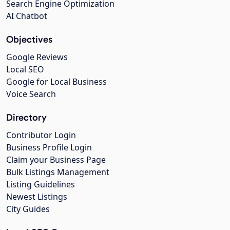
Search Engine Optimization
AI Chatbot
Objectives
Google Reviews
Local SEO
Google for Local Business
Voice Search
Directory
Contributor Login
Business Profile Login
Claim your Business Page
Bulk Listings Management
Listing Guidelines
Newest Listings
City Guides