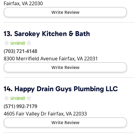
Fairfax
,
VA
22030
Write Review
13.
Sarokey Kitchen & Bath
(703) 721-4148
8300 Merrifield Avenue
Fairfax
,
VA
22031
Write Review
14.
Happy Drain Guys Plumbing LLC
(571) 992-7179
4605 Fair Valley Dr
Fairfax
,
VA
22033
Write Review