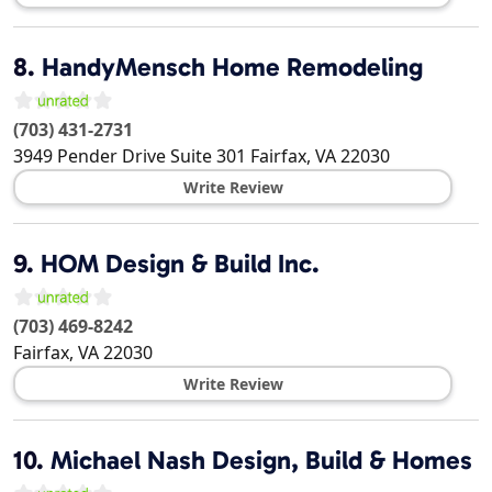
8.
HandyMensch Home Remodeling
(703) 431-2731
3949 Pender Drive Suite 301
Fairfax
,
VA
22030
Write Review
9.
HOM Design & Build Inc.
(703) 469-8242
Fairfax
,
VA
22030
Write Review
10.
Michael Nash Design, Build & Homes