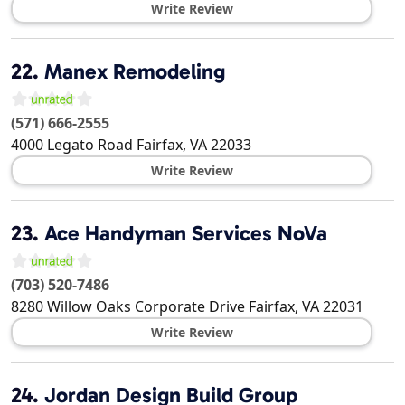
Write Review
22.
Manex Remodeling
(571) 666-2555
4000 Legato Road
Fairfax
,
VA
22033
Write Review
23.
Ace Handyman Services NoVa
(703) 520-7486
8280 Willow Oaks Corporate Drive
Fairfax
,
VA
22031
Write Review
24.
Jordan Design Build Group