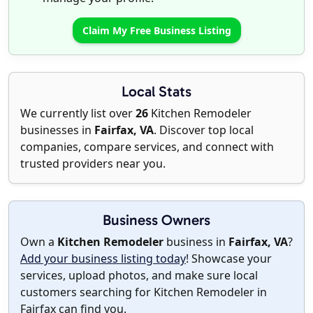
Claim My Free Business Listing
Local Stats
We currently list over
26
Kitchen Remodeler
businesses in
Fairfax, VA
. Discover top local
companies, compare services, and connect with
trusted providers near you.
Business Owners
Own a
Kitchen Remodeler
business in
Fairfax, VA
?
Add your business listing today
! Showcase your
services, upload photos, and make sure local
customers searching for Kitchen Remodeler in
Fairfax can find you.