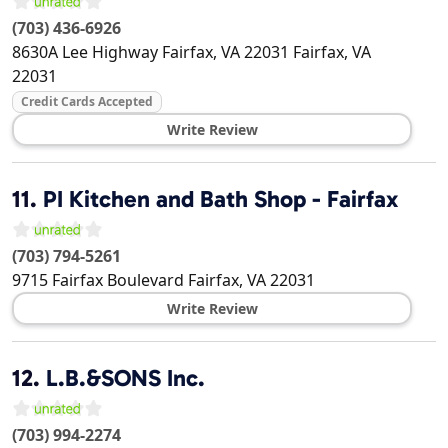
(703) 436-6926
8630A Lee Highway Fairfax, VA 22031
Fairfax
,
VA
22031
Credit Cards Accepted
Write Review
11.
PI Kitchen and Bath Shop - Fairfax
(703) 794-5261
9715 Fairfax Boulevard
Fairfax
,
VA
22031
Write Review
12.
L.B.&SONS Inc.
(703) 994-2274