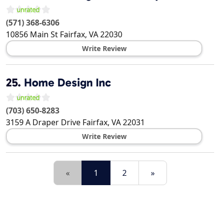
(571) 368-6306
10856 Main St
Fairfax
,
VA
22030
Write Review
25.
Home Design Inc
(703) 650-8283
3159 A Draper Drive
Fairfax
,
VA
22031
Write Review
«
1
2
»