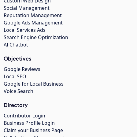
Custom Web Design
Social Management
Reputation Management
Google Ads Management
Local Services Ads
Search Engine Optimization
AI Chatbot
Objectives
Google Reviews
Local SEO
Google for Local Business
Voice Search
Directory
Contributor Login
Business Profile Login
Claim your Business Page