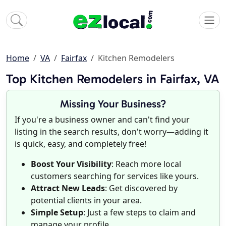
Home
VA
Fairfax
Kitchen Remodelers
Top Kitchen Remodelers in Fairfax, VA
Missing Your Business?
If you're a business owner and can't find your
listing in the search results, don't worry—adding it
is quick, easy, and completely free!
Boost Your Visibility
: Reach more local
customers searching for services like yours.
Attract New Leads
: Get discovered by
potential clients in your area.
Simple Setup
: Just a few steps to claim and
manage your profile.