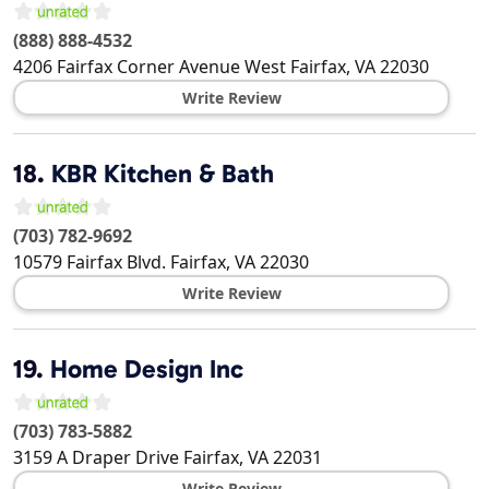
(888) 888-4532
4206 Fairfax Corner Avenue West
Fairfax
,
VA
22030
Write Review
18.
KBR Kitchen & Bath
(703) 782-9692
10579 Fairfax Blvd.
Fairfax
,
VA
22030
Write Review
19.
Home Design Inc
(703) 783-5882
3159 A Draper Drive
Fairfax
,
VA
22031
Write Review