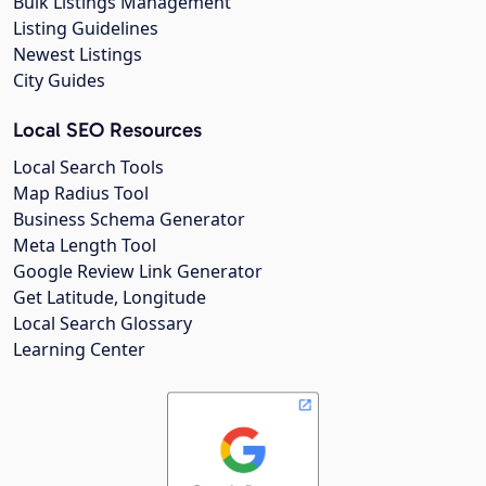
Bulk Listings Management
Listing Guidelines
Newest Listings
City Guides
Local SEO Resources
Local Search Tools
Map Radius Tool
Business Schema Generator
Meta Length Tool
Google Review Link Generator
Get Latitude, Longitude
Local Search Glossary
Learning Center