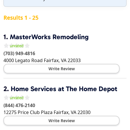
Results 1 - 25
1.
MasterWorks Remodeling
(703) 949-4816
4000 Legato Road
Fairfax
,
VA
22033
Write Review
2.
Home Services at The Home Depot
(844) 476-2140
12275 Price Club Plaza
Fairfax
,
VA
22030
Write Review