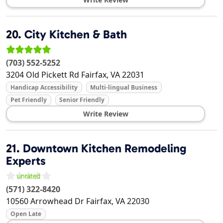
20.
City Kitchen & Bath
(703) 552-5252
3204 Old Pickett Rd
Fairfax
,
VA
22031
Handicap Accessibility
Multi-lingual Business
Pet Friendly
Senior Friendly
Write Review
21.
Downtown Kitchen Remodeling
Experts
(571) 322-8420
10560 Arrowhead Dr
Fairfax
,
VA
22030
Open Late