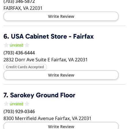
(703) 346-5872
FAIRFAX
,
VA
22031
Write Review
6.
USA Cabinet Store - Fairfax
(703) 436-6444
2832 Dorr Ave Suite E
Fairfax
,
VA
22031
Credit Cards Accepted
Write Review
7.
Sarokey Ground Floor
(703) 929-0346
8300 Merrifield Avenue
Fairfax
,
VA
22031
Write Review