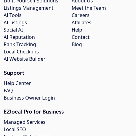
Do-It-Yourself Solutions
About Us
Listings Management
Meet the Team
AI Tools
Careers
AI Listings
Affiliates
Social AI
Help
AI Reputation
Contact
Rank Tracking
Blog
Local Check-ins
AI Website Builder
Support
Help Center
FAQ
Business Owner Login
EZlocal Pro for Business
Managed Services
Local SEO