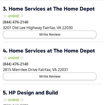
3.
Home Services at The Home Depot
(844) 476-2140
3201 Old Lee Highway
Fairfax
,
VA
22030
Write Review
4.
Home Services at The Home Depot
(844) 476-2140
2815 Merrilee Drive
Fairfax
,
VA
22031
Write Review
5.
HP Design and Build