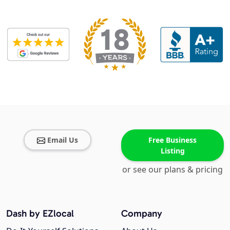
Email Us
Free Business
Listing
or see our plans & pricing
Dash by EZlocal
Company