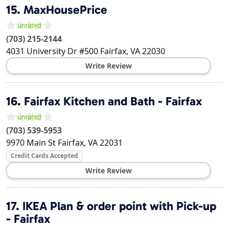
15.
MaxHousePrice
(703) 215-2144
4031 University Dr #500
Fairfax
,
VA
22030
Write Review
16.
Fairfax Kitchen and Bath - Fairfax
(703) 539-5953
9970 Main St
Fairfax
,
VA
22031
Credit Cards Accepted
Write Review
17.
IKEA Plan & order point with Pick-up
- Fairfax