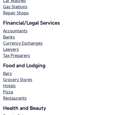
Car Washes
Gas Stations
Repair Shops
Financial/Legal Services
Accountants
Banks
Currency Exchanges
Lawyers
Tax Preparers
Food and Lodging
Bars
Grocery Stores
Hotels
Pizza
Restaurants
Health and Beauty