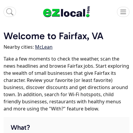
Welcome to Fairfax, VA
Nearby cities:
McLean
Take a few moments to check the weather, scan the
news headlines and browse Fairfax jobs. Start exploring
the wealth of small businesses that give Fairfax its
character. Review your favorite (or least favorite)
business, discover discounts and get directions around
town. In addition, search for Wi-Fi hotspots, child
friendly businesses, restaurants with healthy menus
and more using the "With?" feature below.
What?