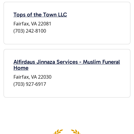
Tops of the Town LLC
Fairfax, VA 22081
(703) 242-8100
Alfirdaus Jinnaza Services - Muslim Funeral
Home
Fairfax, VA 22030
(703) 927-6917