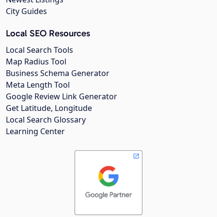
City Guides
Local SEO Resources
Local Search Tools
Map Radius Tool
Business Schema Generator
Meta Length Tool
Google Review Link Generator
Get Latitude, Longitude
Local Search Glossary
Learning Center