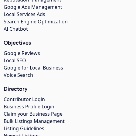
Google Ads Management
Local Services Ads
Search Engine Optimization
AI Chatbot
Objectives
Google Reviews
Local SEO
Google for Local Business
Voice Search
Directory
Contributor Login
Business Profile Login
Claim your Business Page
Bulk Listings Management
Listing Guidelines
Newest Listings