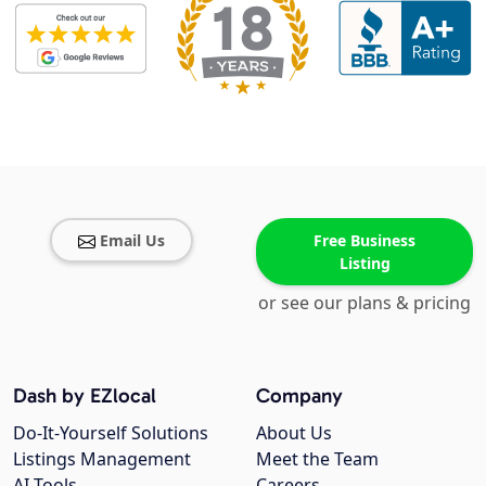
Email Us
Free Business
Listing
or see our plans & pricing
Dash by EZlocal
Company
Do-It-Yourself Solutions
About Us
Listings Management
Meet the Team
AI Tools
Careers