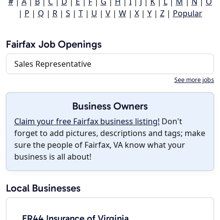
#
|
A
|
B
|
C
|
D
|
E
|
F
|
G
|
H
|
I
|
J
|
K
|
L
|
M
|
N
|
O
|
P
|
Q
|
R
|
S
|
T
|
U
|
V
|
W
|
X
|
Y
|
Z
|
Popular
Fairfax Job Openings
Sales Representative
See more jobs
Business Owners
Claim your free Fairfax business listing!
Don't
forget to add pictures, descriptions and tags; make
sure the people of Fairfax, VA know what your
business is all about!
Local Businesses
FR44 Insurance of Virginia