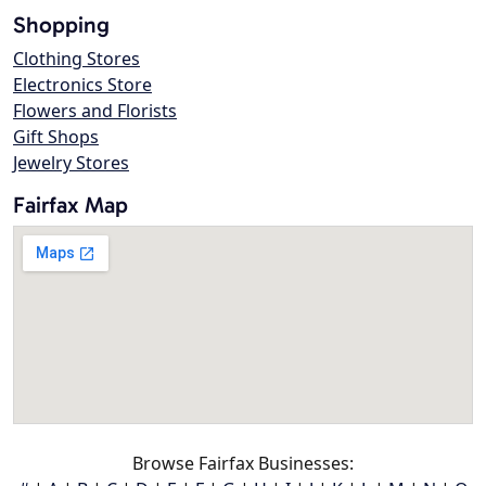
Shopping
Clothing Stores
Electronics Store
Flowers and Florists
Gift Shops
Jewelry Stores
Fairfax Map
Browse Fairfax Businesses: