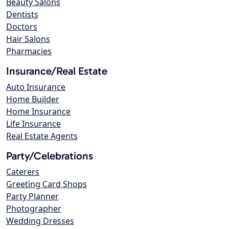
Beauty Salons
Dentists
Doctors
Hair Salons
Pharmacies
Insurance/Real Estate
Auto Insurance
Home Builder
Home Insurance
Life Insurance
Real Estate Agents
Party/Celebrations
Caterers
Greeting Card Shops
Party Planner
Photographer
Wedding Dresses