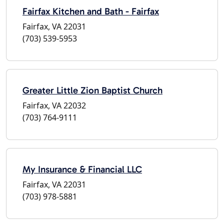
Fairfax Kitchen and Bath - Fairfax
Fairfax, VA 22031
(703) 539-5953
Greater Little Zion Baptist Church
Fairfax, VA 22032
(703) 764-9111
My Insurance & Financial LLC
Fairfax, VA 22031
(703) 978-5881