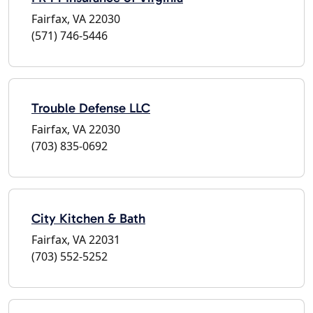
Fairfax, VA 22030
(571) 746-5446
Trouble Defense LLC
Fairfax, VA 22030
(703) 835-0692
City Kitchen & Bath
Fairfax, VA 22031
(703) 552-5252