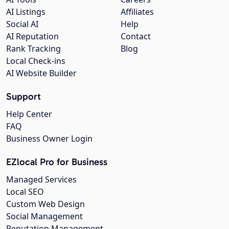
AI Listings
Affiliates
Social AI
Help
AI Reputation
Contact
Rank Tracking
Blog
Local Check-ins
AI Website Builder
Support
Help Center
FAQ
Business Owner Login
EZlocal Pro for Business
Managed Services
Local SEO
Custom Web Design
Social Management
Reputation Management