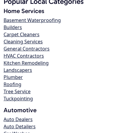
Popular Local Categories
Home Services
Basement Waterproofing
Builders
Carpet Cleaners
Cleaning Services
General Contractors
HVAC Contractors
Kitchen Remodeling
Landscapers
Plumber
Roofing
Tree Service
Tuckpointing
Automotive
Auto Dealers
Auto Detailers