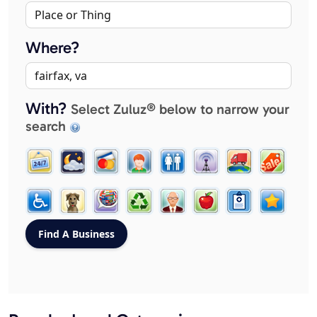
Where?
With?
Select Zuluz® below to narrow your
search