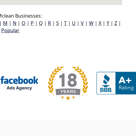
clean Businesses:
|
M
|
N
|
O
|
P
|
Q
|
R
|
S
|
T
|
U
|
V
|
W
|
X
|
Y
|
Z
|
Popular