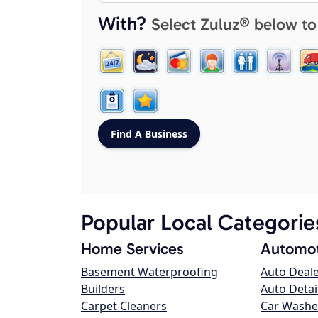
With?
Select Zuluz® below to
Popular Local Categorie
Home Services
Automot
Basement Waterproofing
Auto Deal
Builders
Auto Detai
Carpet Cleaners
Car Washe