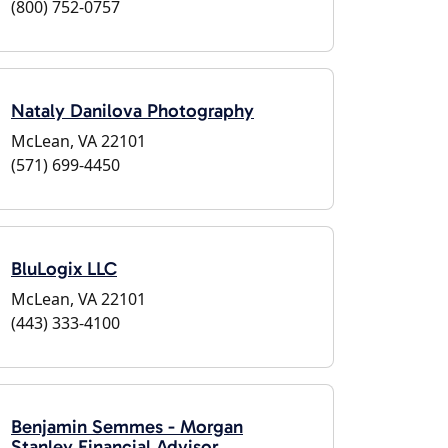
(800) 752-0757
Nataly Danilova Photography
McLean, VA 22101
(571) 699-4450
BluLogix LLC
McLean, VA 22101
(443) 333-4100
Benjamin Semmes - Morgan
Stanley Financial Advisor