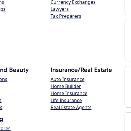
ns
Currency Exchanges
ops
Lawyers
Tax Preparers
and Beauty
Insurance/Real Estate
lons
Auto Insurance
Home Builder
Home Insurance
s
Life Insurance
s
Real Estate Agents
g
tores