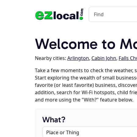
Welcome to Mc
Nearby cities:
Arlington
,
Cabin John
,
Falls C
Take a few moments to check the weather, 
Start exploring the wealth of small business
favorite (or least favorite) business, discov
addition, search for Wi-Fi hotspots, child f
and more using the "With?" feature below.
What?