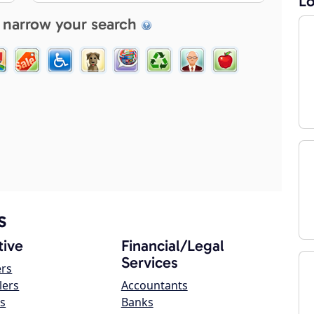
Lo
 narrow your search
s
ive
Financial/Legal
Services
ers
lers
Accountants
s
Banks