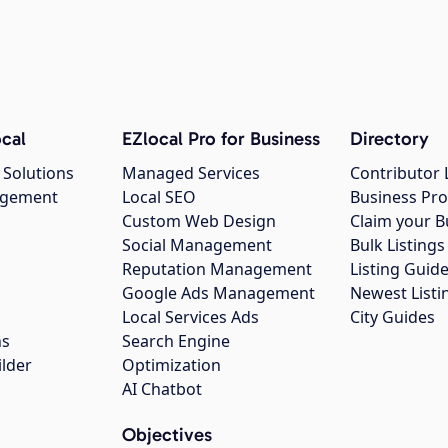
cal
EZlocal Pro for Business
Directory
 Solutions
Managed Services
Contributor 
agement
Local SEO
Business Pro
Custom Web Design
Claim your B
Social Management
Bulk Listin
Reputation Management
Listing Guide
Google Ads Management
Newest Listi
g
Local Services Ads
City Guides
ns
Search Engine
ilder
Optimization
AI Chatbot
Objectives