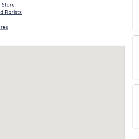
s Store
d Florists
ores