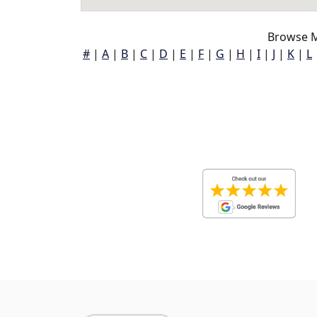
Browse M
#
|
A
|
B
|
C
|
D
|
E
|
F
|
G
|
H
|
I
|
J
|
K
|
L