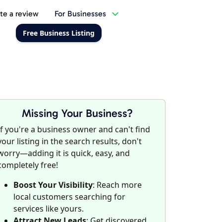
te a review
For Businesses
Free Business Listing
Missing Your Business?
If you're a business owner and can't find
your listing in the search results, don't
worry—adding it is quick, easy, and
completely free!
Boost Your Visibility
: Reach more
local customers searching for
services like yours.
Attract New Leads
: Get discovered