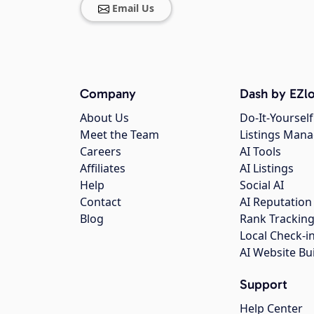
Email Us
Company
Dash by EZlo
About Us
Do-It-Yourself
Meet the Team
Listings Man
Careers
AI Tools
Affiliates
AI Listings
Help
Social AI
Contact
AI Reputation
Blog
Rank Trackin
Local Check-i
AI Website Bu
Support
Help Center