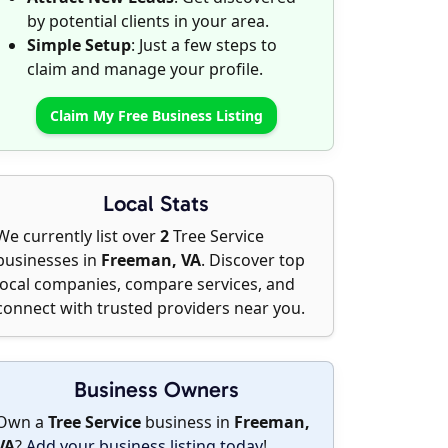
by potential clients in your area.
Simple Setup
: Just a few steps to
claim and manage your profile.
Claim My Free Business Listing
Local Stats
We currently list over
2
Tree Service
businesses in
Freeman, VA
. Discover top
local companies, compare services, and
connect with trusted providers near you.
Business Owners
Own a
Tree Service
business in
Freeman,
VA
?
Add your business listing today
!