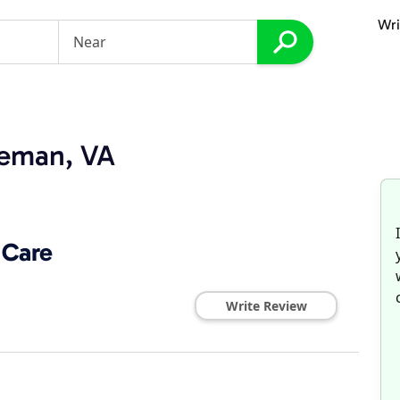
Wri
eeman, VA
 Care
Write Review