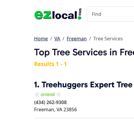
Home
VA
Freeman
Tree Services
Top Tree Services in Fr
Results 1 - 1
1.
Treehuggers Expert Tree
(434) 262-9308
Freeman
,
VA
23856