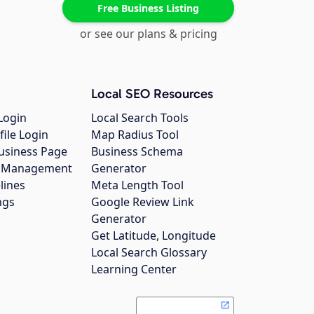
Free Business Listing
or see our plans & pricing
Local SEO Resources
Login
Local Search Tools
file Login
Map Radius Tool
usiness Page
Business Schema
gs Management
Generator
lines
Meta Length Tool
ngs
Google Review Link
Generator
Get Latitude, Longitude
Local Search Glossary
Learning Center