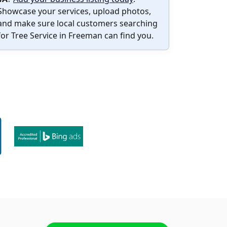
Showcase your services, upload photos,
and make sure local customers searching
for Tree Service in Freeman can find you.