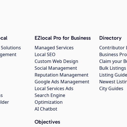
cal
EZlocal Pro for Business
Directory
 Solutions
Managed Services
Contributor 
agement
Local SEO
Business Pro
Custom Web Design
Claim your B
Social Management
Bulk Listin
Reputation Management
Listing Guide
Google Ads Management
Newest Listi
g
Local Services Ads
City Guides
ns
Search Engine
ilder
Optimization
AI Chatbot
Objectives