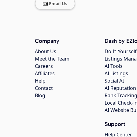
Email Us
Company
Dash by EZlo
About Us
Do-It-Yourself
Meet the Team
Listings Man
Careers
AI Tools
Affiliates
AI Listings
Help
Social AI
Contact
AI Reputation
Blog
Rank Trackin
Local Check-i
AI Website Bu
Support
Help Center