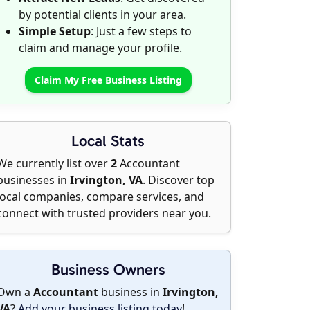
by potential clients in your area.
Simple Setup
: Just a few steps to
claim and manage your profile.
Claim My Free Business Listing
Local Stats
We currently list over
2
Accountant
businesses in
Irvington, VA
. Discover top
local companies, compare services, and
connect with trusted providers near you.
Business Owners
Own a
Accountant
business in
Irvington,
VA
?
Add your business listing today
!