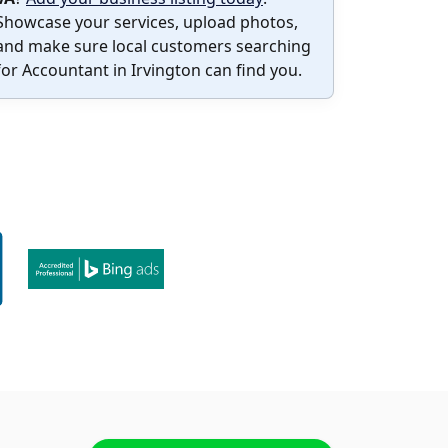
Showcase your services, upload photos,
and make sure local customers searching
for Accountant in Irvington can find you.