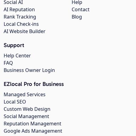
Social AI
Help
AI Reputation
Contact
Rank Tracking
Blog
Local Check-ins
AI Website Builder
Support
Help Center
FAQ
Business Owner Login
EZlocal Pro for Business
Managed Services
Local SEO
Custom Web Design
Social Management
Reputation Management
Google Ads Management