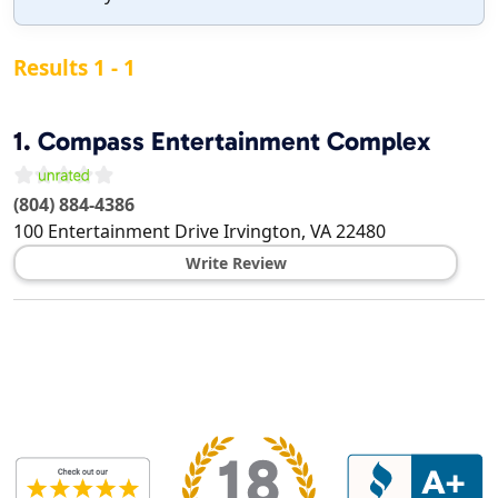
Results 1 - 1
1.
Compass Entertainment Complex
(804) 884-4386
100 Entertainment Drive
Irvington
,
VA
22480
Write Review