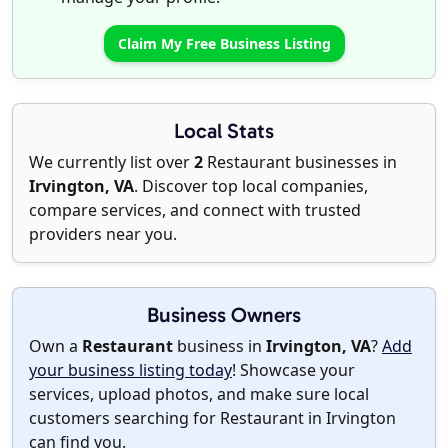
Claim My Free Business Listing
Local Stats
We currently list over
2
Restaurant businesses in
Irvington, VA
. Discover top local companies,
compare services, and connect with trusted
providers near you.
Business Owners
Own a
Restaurant
business in
Irvington, VA
?
Add
your business listing today
! Showcase your
services, upload photos, and make sure local
customers searching for Restaurant in Irvington
can find you.