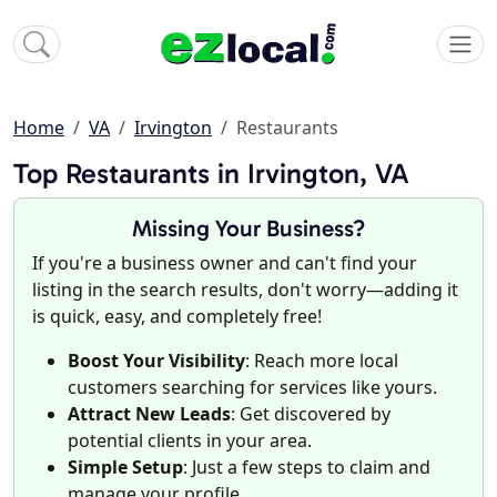
Home
VA
Irvington
Restaurants
Top Restaurants in Irvington, VA
Missing Your Business?
If you're a business owner and can't find your
listing in the search results, don't worry—adding it
is quick, easy, and completely free!
Boost Your Visibility
: Reach more local
customers searching for services like yours.
Attract New Leads
: Get discovered by
potential clients in your area.
Simple Setup
: Just a few steps to claim and
manage your profile.