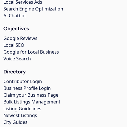
Local Services Ads
Search Engine Optimization
AI Chatbot
Objectives
Google Reviews
Local SEO
Google for Local Business
Voice Search
Directory
Contributor Login
Business Profile Login
Claim your Business Page
Bulk Listings Management
Listing Guidelines
Newest Listings
City Guides