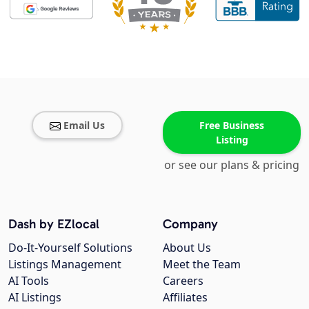
Email Us
Free Business
Listing
or see our plans & pricing
Dash by EZlocal
Company
Do-It-Yourself Solutions
About Us
Listings Management
Meet the Team
AI Tools
Careers
AI Listings
Affiliates