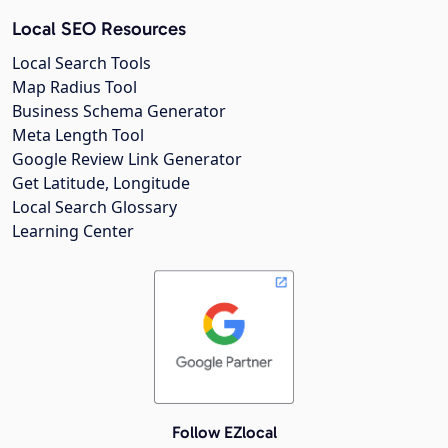
Local SEO Resources
Local Search Tools
Map Radius Tool
Business Schema Generator
Meta Length Tool
Google Review Link Generator
Get Latitude, Longitude
Local Search Glossary
Learning Center
Follow EZlocal