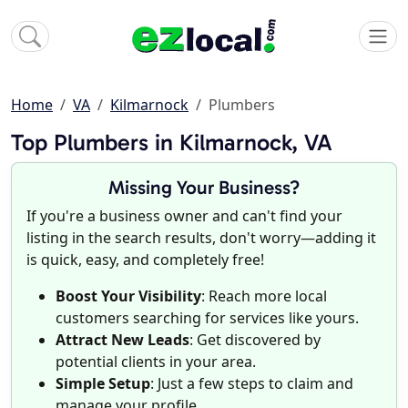
Home
VA
Kilmarnock
Plumbers
Top Plumbers in Kilmarnock, VA
Missing Your Business?
If you're a business owner and can't find your
listing in the search results, don't worry—adding it
is quick, easy, and completely free!
Boost Your Visibility
: Reach more local
customers searching for services like yours.
Attract New Leads
: Get discovered by
potential clients in your area.
Simple Setup
: Just a few steps to claim and
manage your profile.