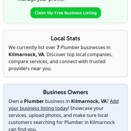
Claim My Free Business Listing
Local Stats
We currently list over
7
Plumber businesses in
Kilmarnock, VA
. Discover top local companies,
compare services, and connect with trusted
providers near you.
Business Owners
Own a
Plumber
business in
Kilmarnock, VA
?
Add
your business listing today
! Showcase your
services, upload photos, and make sure local
customers searching for Plumber in Kilmarnock
can find you.