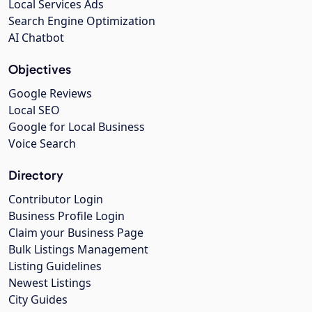
Local Services Ads
Search Engine Optimization
AI Chatbot
Objectives
Google Reviews
Local SEO
Google for Local Business
Voice Search
Directory
Contributor Login
Business Profile Login
Claim your Business Page
Bulk Listings Management
Listing Guidelines
Newest Listings
City Guides