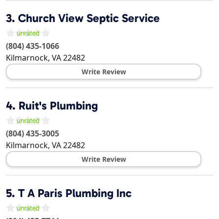
3.
Church View Septic Service
(804) 435-1066
Kilmarnock
,
VA
22482
Write Review
4.
Ruit's Plumbing
(804) 435-3005
Kilmarnock
,
VA
22482
Write Review
5.
T A Paris Plumbing Inc