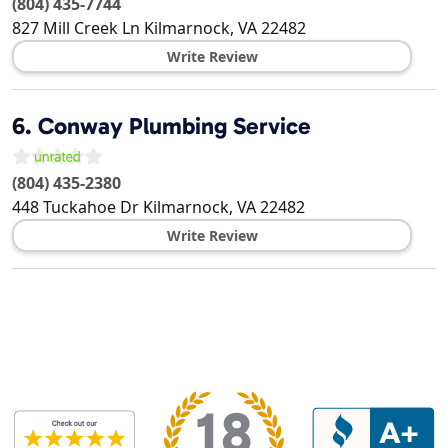
(804) 435-7744
827 Mill Creek Ln
Kilmarnock
,
VA
22482
Write Review
6.
Conway Plumbing Service
(804) 435-2380
448 Tuckahoe Dr
Kilmarnock
,
VA
22482
Write Review