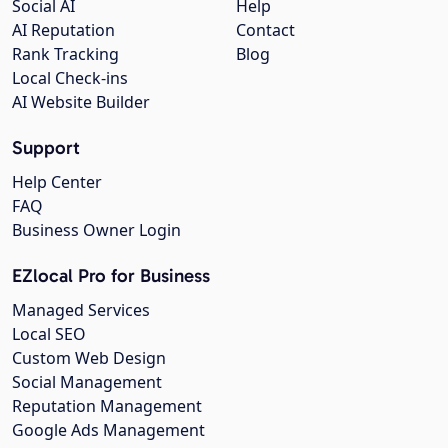
Social AI
Help
AI Reputation
Contact
Rank Tracking
Blog
Local Check-ins
AI Website Builder
Support
Help Center
FAQ
Business Owner Login
EZlocal Pro for Business
Managed Services
Local SEO
Custom Web Design
Social Management
Reputation Management
Google Ads Management