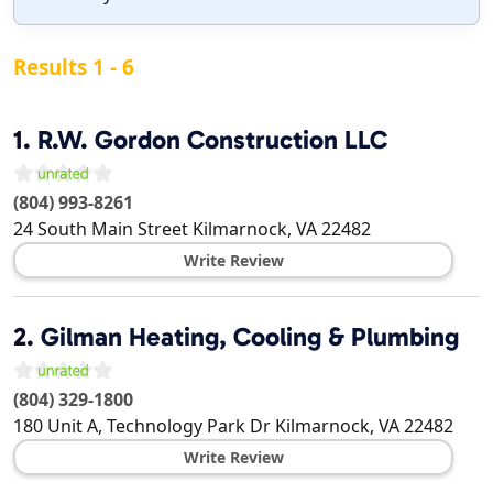
Results 1 - 6
1.
R.W. Gordon Construction LLC
(804) 993-8261
24 South Main Street
Kilmarnock
,
VA
22482
Write Review
2.
Gilman Heating, Cooling & Plumbing
(804) 329-1800
180 Unit A, Technology Park Dr
Kilmarnock
,
VA
22482
Write Review