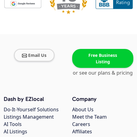
Email Us
Free Business
Listing
or see our plans & pricing
Dash by EZlocal
Company
Do-It-Yourself Solutions
About Us
Listings Management
Meet the Team
AI Tools
Careers
AI Listings
Affiliates