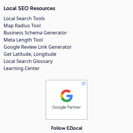
Local SEO Resources
Local Search Tools
Map Radius Tool
Business Schema Generator
Meta Length Tool
Google Review Link Generator
Get Latitude, Longitude
Local Search Glossary
Learning Center
Follow EZlocal