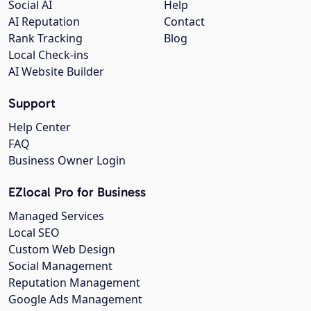
Social AI
Help
AI Reputation
Contact
Rank Tracking
Blog
Local Check-ins
AI Website Builder
Support
Help Center
FAQ
Business Owner Login
EZlocal Pro for Business
Managed Services
Local SEO
Custom Web Design
Social Management
Reputation Management
Google Ads Management