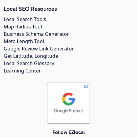
Local SEO Resources
Local Search Tools
Map Radius Tool
Business Schema Generator
Meta Length Tool
Google Review Link Generator
Get Latitude, Longitude
Local Search Glossary
Learning Center
Follow EZlocal