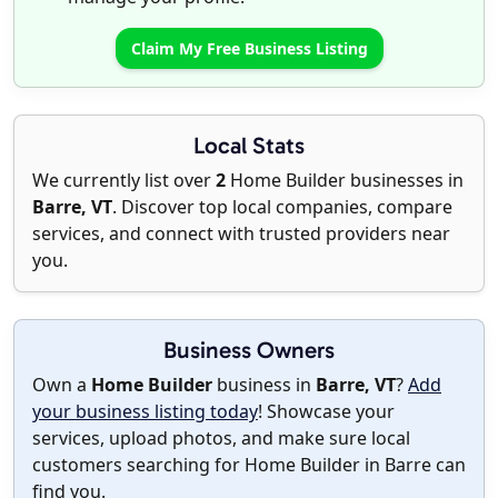
Claim My Free Business Listing
Local Stats
We currently list over
2
Home Builder businesses in
Barre, VT
. Discover top local companies, compare
services, and connect with trusted providers near
you.
Business Owners
Own a
Home Builder
business in
Barre, VT
?
Add
your business listing today
! Showcase your
services, upload photos, and make sure local
customers searching for Home Builder in Barre can
find you.