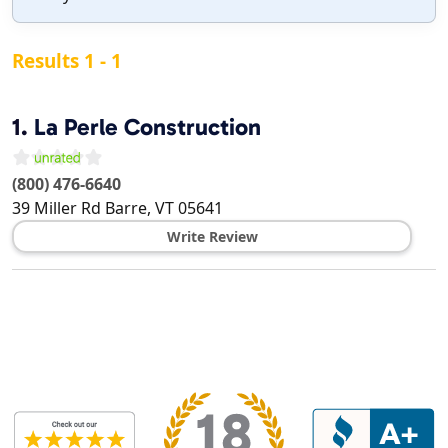
Results 1 - 1
1.
La Perle Construction
(800) 476-6640
39 Miller Rd
Barre
,
VT
05641
Write Review