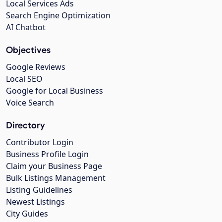
Local Services Ads
Search Engine Optimization
AI Chatbot
Objectives
Google Reviews
Local SEO
Google for Local Business
Voice Search
Directory
Contributor Login
Business Profile Login
Claim your Business Page
Bulk Listings Management
Listing Guidelines
Newest Listings
City Guides