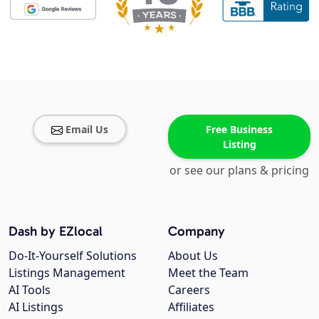
Email Us
Free Business
Listing
or see our plans & pricing
Dash by EZlocal
Company
Do-It-Yourself Solutions
About Us
Listings Management
Meet the Team
AI Tools
Careers
AI Listings
Affiliates