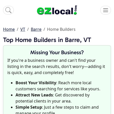
Home
VT
Barre
Home Builders
Top Home Builders in Barre, VT
Missing Your Business?
If you're a business owner and can't find your
listing in the search results, don't worry—adding it
is quick, easy, and completely free!
Boost Your Visibility
: Reach more local
customers searching for services like yours.
Attract New Leads
: Get discovered by
potential clients in your area.
Simple Setup
: Just a few steps to claim and
manage your profile.