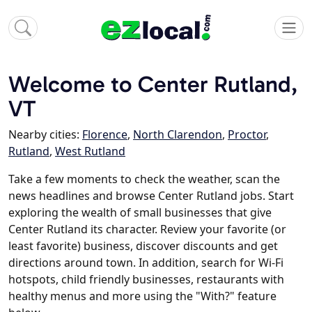
Welcome to Center Rutland,
VT
Nearby cities:
Florence
,
North Clarendon
,
Proctor
,
Rutland
,
West Rutland
Take a few moments to check the weather, scan the
news headlines and browse Center Rutland jobs. Start
exploring the wealth of small businesses that give
Center Rutland its character. Review your favorite (or
least favorite) business, discover discounts and get
directions around town. In addition, search for Wi-Fi
hotspots, child friendly businesses, restaurants with
healthy menus and more using the "With?" feature