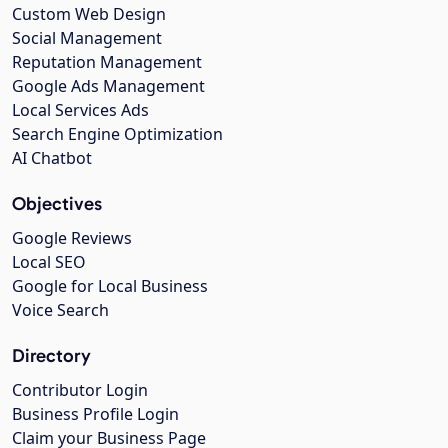
Custom Web Design
Social Management
Reputation Management
Google Ads Management
Local Services Ads
Search Engine Optimization
AI Chatbot
Objectives
Google Reviews
Local SEO
Google for Local Business
Voice Search
Directory
Contributor Login
Business Profile Login
Claim your Business Page