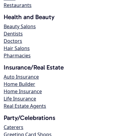
Restaurants
Health and Beauty
Beauty Salons
Dentists
Doctors
Hair Salons
Pharmacies
Insurance/Real Estate
Auto Insurance
Home Builder
Home Insurance
Life Insurance
Real Estate Agents
Party/Celebrations
Caterers
Greeting Card Shops