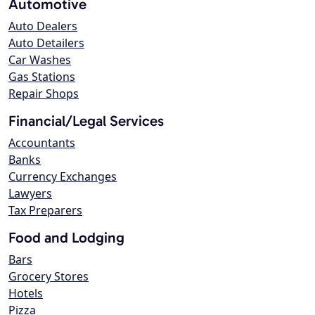
Automotive
Auto Dealers
Auto Detailers
Car Washes
Gas Stations
Repair Shops
Financial/Legal Services
Accountants
Banks
Currency Exchanges
Lawyers
Tax Preparers
Food and Lodging
Bars
Grocery Stores
Hotels
Pizza