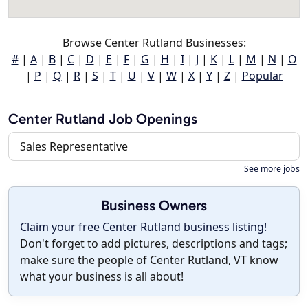
Browse Center Rutland Businesses:
#
|
A
|
B
|
C
|
D
|
E
|
F
|
G
|
H
|
I
|
J
|
K
|
L
|
M
|
N
|
O
|
P
|
Q
|
R
|
S
|
T
|
U
|
V
|
W
|
X
|
Y
|
Z
|
Popular
Center Rutland Job Openings
Sales Representative
See more jobs
Business Owners
Claim your free Center Rutland business listing!
Don't forget to add pictures, descriptions and tags;
make sure the people of Center Rutland, VT know
what your business is all about!