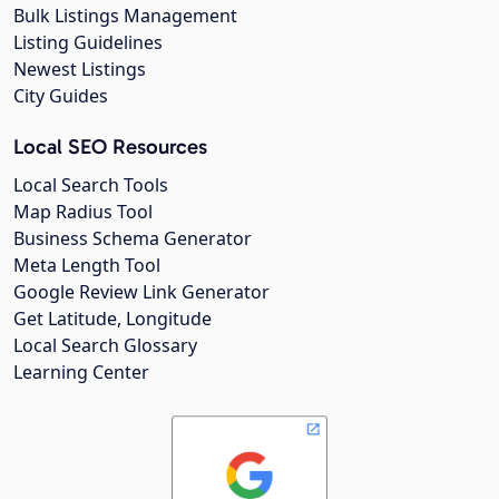
Bulk Listings Management
Listing Guidelines
Newest Listings
City Guides
Local SEO Resources
Local Search Tools
Map Radius Tool
Business Schema Generator
Meta Length Tool
Google Review Link Generator
Get Latitude, Longitude
Local Search Glossary
Learning Center