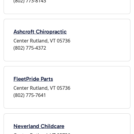
(802) 773-8143
Ashcroft Chiropractic
Center Rutland, VT 05736
(802) 775-4372
FleetPride Parts
Center Rutland, VT 05736
(802) 775-7641
Neverland Childcare