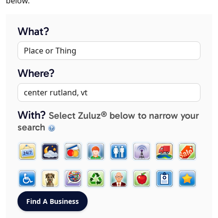
below.
What?
Where?
With?
Select Zuluz® below to narrow your
search