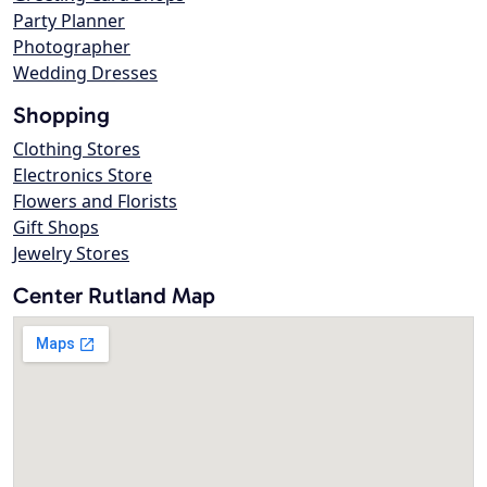
Party Planner
Photographer
Wedding Dresses
Shopping
Clothing Stores
Electronics Store
Flowers and Florists
Gift Shops
Jewelry Stores
Center Rutland Map