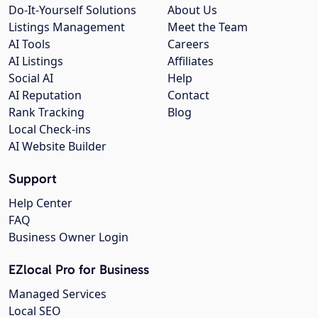
Do-It-Yourself Solutions
About Us
Listings Management
Meet the Team
AI Tools
Careers
AI Listings
Affiliates
Social AI
Help
AI Reputation
Contact
Rank Tracking
Blog
Local Check-ins
AI Website Builder
Support
Help Center
FAQ
Business Owner Login
EZlocal Pro for Business
Managed Services
Local SEO