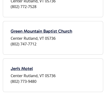
Center Rutland, VT 05736
(802) 772-7528
Green Mountain Baptist Church
Center Rutland, VT 05736
(802) 747-7712
Jen's Motel
Center Rutland, VT 05736
(802) 773-9480