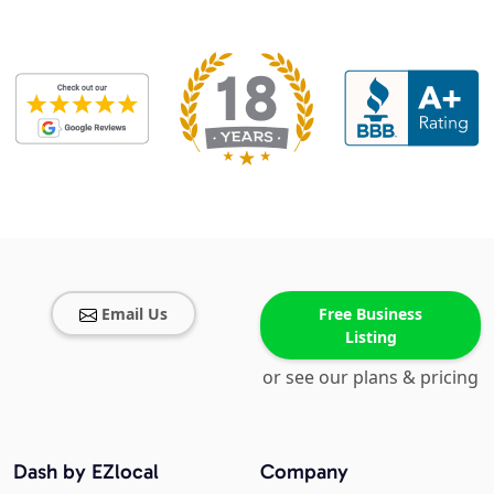
Email Us
Free Business
Listing
or see our plans & pricing
Dash by EZlocal
Company