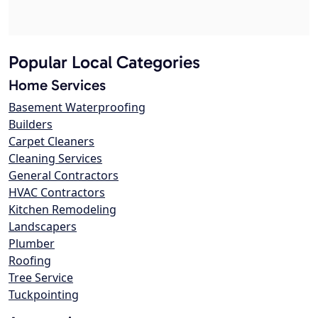
Popular Local Categories
Home Services
Basement Waterproofing
Builders
Carpet Cleaners
Cleaning Services
General Contractors
HVAC Contractors
Kitchen Remodeling
Landscapers
Plumber
Roofing
Tree Service
Tuckpointing