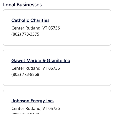
Local Businesses
Catholic Charities
Center Rutland, VT 05736
(802) 773-3375
Gawet Marble & Granite Inc
Center Rutland, VT 05736
(802) 773-8868
Johnson Energy Inc.
Center Rutland, VT 05736