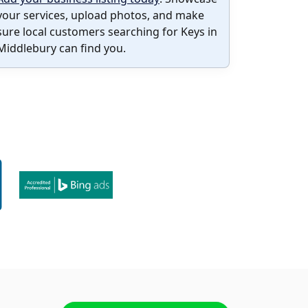
your services, upload photos, and make
sure local customers searching for Keys in
Middlebury can find you.