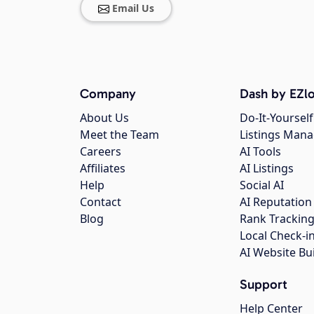
Email Us
Company
Dash by EZlo
About Us
Do-It-Yourself
Meet the Team
Listings Man
Careers
AI Tools
Affiliates
AI Listings
Help
Social AI
Contact
AI Reputation
Blog
Rank Trackin
Local Check-i
AI Website Bu
Support
Help Center