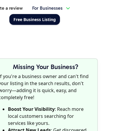
te a review
For Businesses
Free Business Listing
Missing Your Business?
If you're a business owner and can't find
your listing in the search results, don't
worry—adding it is quick, easy, and
completely free!
Boost Your Visibility
: Reach more
local customers searching for
services like yours.
Attract New Leads
: Get discovered