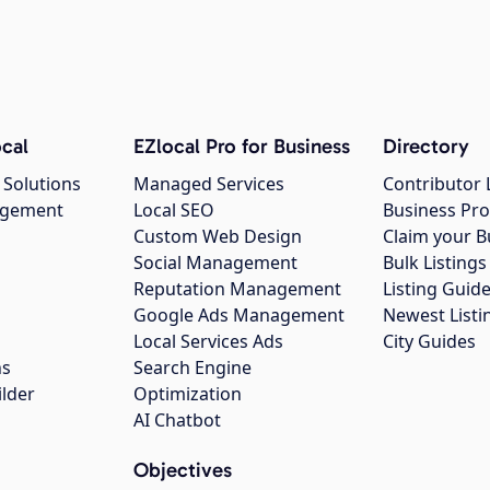
cal
EZlocal Pro for Business
Directory
 Solutions
Managed Services
Contributor 
agement
Local SEO
Business Pro
Custom Web Design
Claim your B
Social Management
Bulk Listin
Reputation Management
Listing Guide
Google Ads Management
Newest Listi
g
Local Services Ads
City Guides
ns
Search Engine
ilder
Optimization
AI Chatbot
Objectives