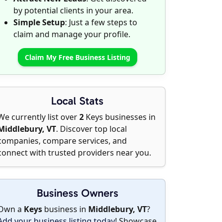
by potential clients in your area.
Simple Setup
: Just a few steps to
claim and manage your profile.
Claim My Free Business Listing
Local Stats
We currently list over
2
Keys businesses in
Middlebury, VT
. Discover top local
companies, compare services, and
connect with trusted providers near you.
Business Owners
Own a
Keys
business in
Middlebury, VT
?
Add your business listing today
! Showcase