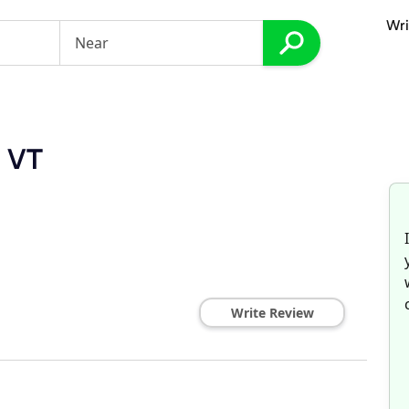
Wri
, VT
Write Review