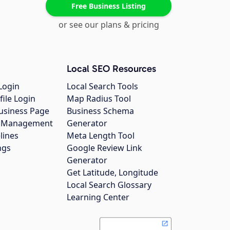
Free Business Listing
or see our plans & pricing
Local SEO Resources
Login
Local Search Tools
file Login
Map Radius Tool
usiness Page
Business Schema
gs Management
Generator
lines
Meta Length Tool
ngs
Google Review Link
Generator
Get Latitude, Longitude
Local Search Glossary
Learning Center