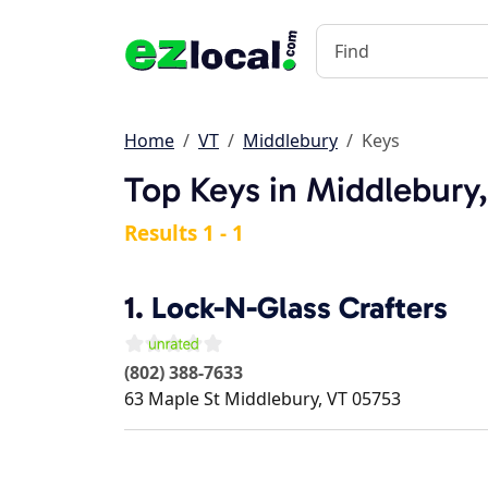
Home
VT
Middlebury
Keys
Top Keys in Middlebury
Results 1 - 1
1.
Lock-N-Glass Crafters
(802) 388-7633
63 Maple St
Middlebury
,
VT
05753