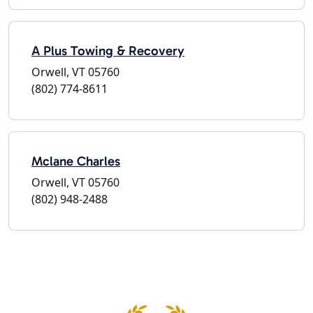
A Plus Towing & Recovery
Orwell, VT 05760
(802) 774-8611
Mclane Charles
Orwell, VT 05760
(802) 948-2488