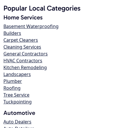
Popular Local Categories
Home Services
Basement Waterproofing
Builders
Carpet Cleaners
Cleaning Services
General Contractors
HVAC Contractors
Kitchen Remodeling
Landscapers
Plumber
Roofing
Tree Service
Tuckpointing
Automotive
Auto Dealers