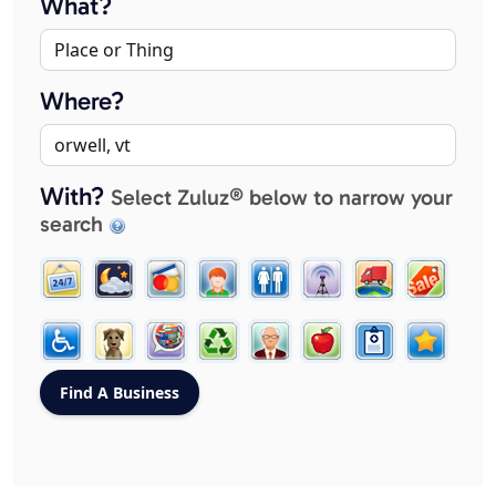
What?
Where?
With?
Select Zuluz® below to narrow your
search