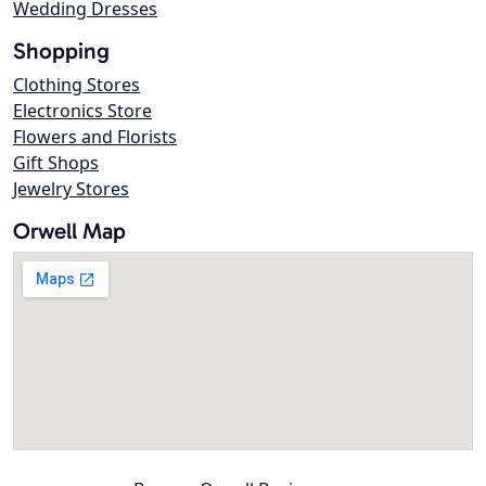
Wedding Dresses
Shopping
Clothing Stores
Electronics Store
Flowers and Florists
Gift Shops
Jewelry Stores
Orwell Map