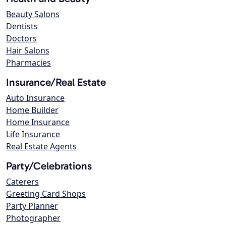
Beauty Salons
Dentists
Doctors
Hair Salons
Pharmacies
Insurance/Real Estate
Auto Insurance
Home Builder
Home Insurance
Life Insurance
Real Estate Agents
Party/Celebrations
Caterers
Greeting Card Shops
Party Planner
Photographer