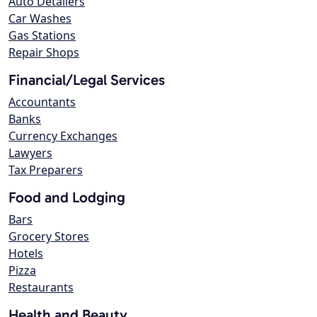
Auto Detailers
Car Washes
Gas Stations
Repair Shops
Financial/Legal Services
Accountants
Banks
Currency Exchanges
Lawyers
Tax Preparers
Food and Lodging
Bars
Grocery Stores
Hotels
Pizza
Restaurants
Health and Beauty