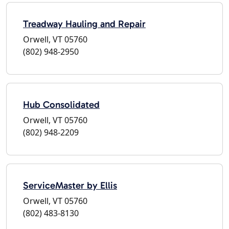
Treadway Hauling and Repair
Orwell, VT 05760
(802) 948-2950
Hub Consolidated
Orwell, VT 05760
(802) 948-2209
ServiceMaster by Ellis
Orwell, VT 05760
(802) 483-8130