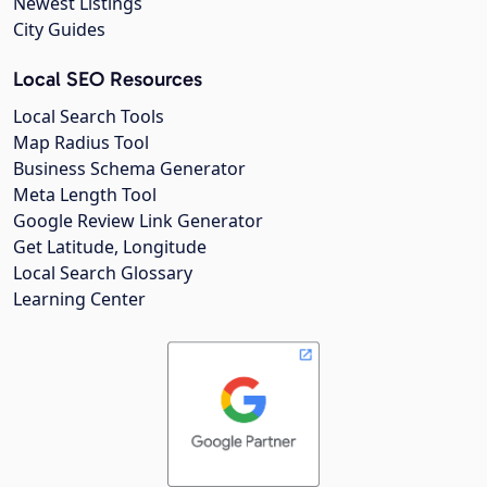
Newest Listings
City Guides
Local SEO Resources
Local Search Tools
Map Radius Tool
Business Schema Generator
Meta Length Tool
Google Review Link Generator
Get Latitude, Longitude
Local Search Glossary
Learning Center