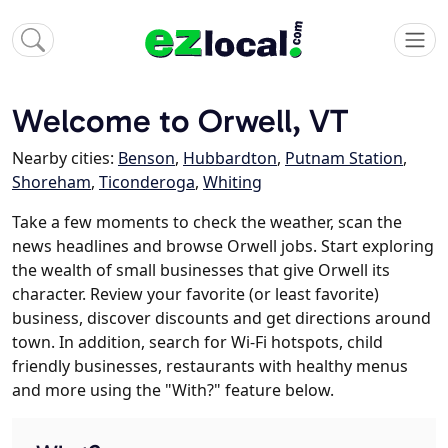
Welcome to Orwell, VT
Nearby cities:
Benson
,
Hubbardton
,
Putnam Station
,
Shoreham
,
Ticonderoga
,
Whiting
Take a few moments to check the weather, scan the
news headlines and browse Orwell jobs. Start exploring
the wealth of small businesses that give Orwell its
character. Review your favorite (or least favorite)
business, discover discounts and get directions around
town. In addition, search for Wi-Fi hotspots, child
friendly businesses, restaurants with healthy menus
and more using the "With?" feature below.