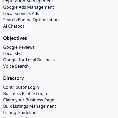
Reputation Management
Google Ads Management
Local Services Ads
Search Engine Optimization
AI Chatbot
Objectives
Google Reviews
Local SEO
Google for Local Business
Voice Search
Directory
Contributor Login
Business Profile Login
Claim your Business Page
Bulk Listings Management
Listing Guidelines