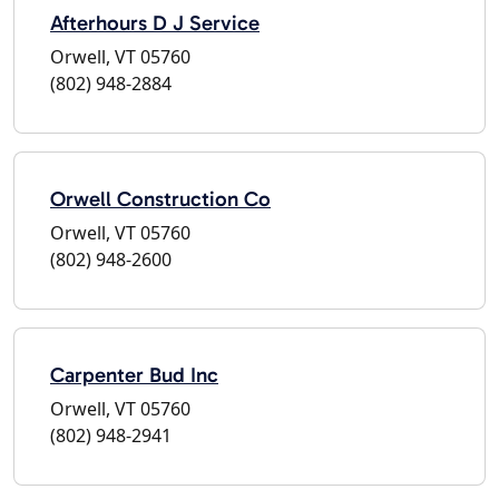
Afterhours D J Service
Orwell, VT 05760
(802) 948-2884
Orwell Construction Co
Orwell, VT 05760
(802) 948-2600
Carpenter Bud Inc
Orwell, VT 05760
(802) 948-2941