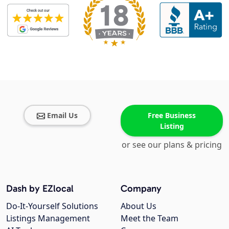
Email Us
Free Business
Listing
or see our plans & pricing
Dash by EZlocal
Company
Do-It-Yourself Solutions
About Us
Listings Management
Meet the Team