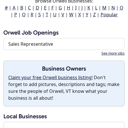
Browse Orwell Businesses:
#
|
A
|
B
|
C
|
D
|
E
|
F
|
G
|
H
|
I
|
J
|
K
|
L
|
M
|
N
|
O
|
P
|
Q
|
R
|
S
|
T
|
U
|
V
|
W
|
X
|
Y
|
Z
|
Popular
Orwell Job Openings
Sales Representative
See more jobs
Business Owners
Claim your free Orwell business listing!
Don't
forget to add pictures, descriptions and tags; make
sure the people of Orwell, VT know what your
business is all about!
Local Businesses