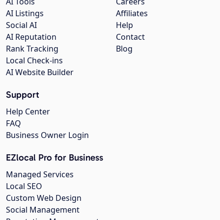
AI Tools
Careers
AI Listings
Affiliates
Social AI
Help
AI Reputation
Contact
Rank Tracking
Blog
Local Check-ins
AI Website Builder
Support
Help Center
FAQ
Business Owner Login
EZlocal Pro for Business
Managed Services
Local SEO
Custom Web Design
Social Management