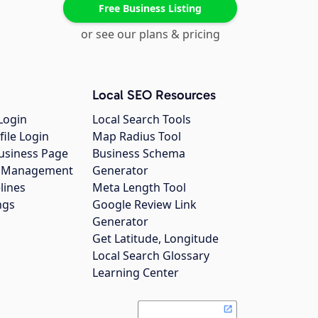
Free Business Listing
or see our plans & pricing
Local SEO Resources
Login
Local Search Tools
file Login
Map Radius Tool
usiness Page
Business Schema
gs Management
Generator
lines
Meta Length Tool
ngs
Google Review Link
Generator
Get Latitude, Longitude
Local Search Glossary
Learning Center