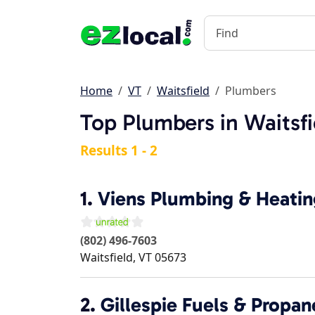
Home
VT
Waitsfield
Plumbers
Top Plumbers in Waitsfi
Results 1 - 2
1.
Viens Plumbing & Heatin
(802) 496-7603
Waitsfield
,
VT
05673
2.
Gillespie Fuels & Propan