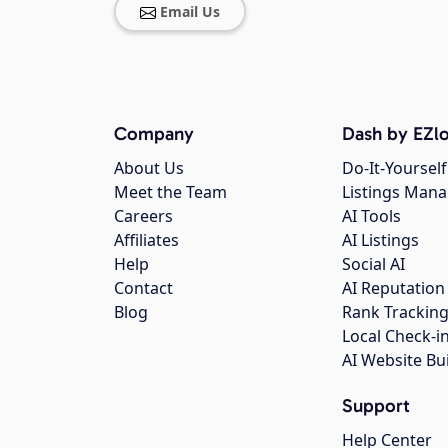
Email Us
Company
Dash by EZlo
About Us
Do-It-Yourself
Meet the Team
Listings Man
Careers
AI Tools
Affiliates
AI Listings
Help
Social AI
Contact
AI Reputation
Blog
Rank Trackin
Local Check-i
AI Website Bu
Support
Help Center