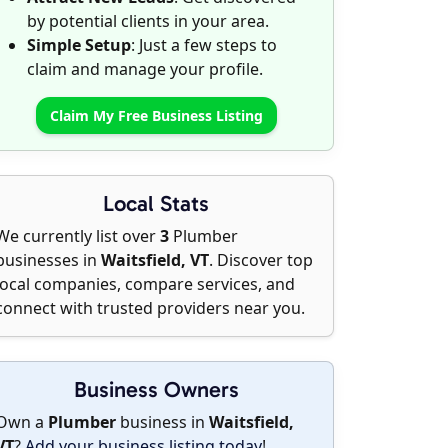
by potential clients in your area.
Simple Setup
: Just a few steps to
claim and manage your profile.
Claim My Free Business Listing
Local Stats
We currently list over
3
Plumber
businesses in
Waitsfield, VT
. Discover top
local companies, compare services, and
connect with trusted providers near you.
Business Owners
Own a
Plumber
business in
Waitsfield,
VT
?
Add your business listing today
!