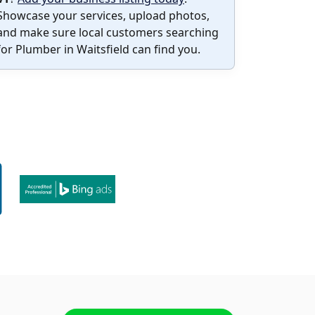
Showcase your services, upload photos,
and make sure local customers searching
for Plumber in Waitsfield can find you.