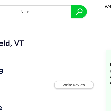
Wri
eld, VT
g
Write Review
e