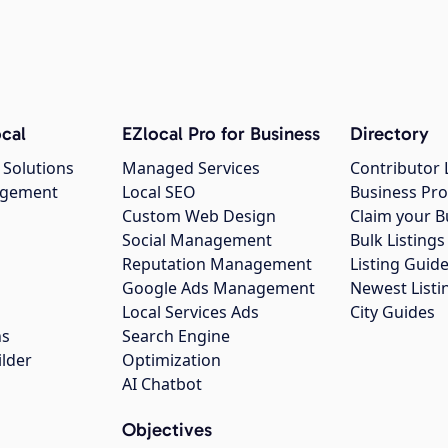
cal
EZlocal Pro for Business
Directory
 Solutions
Managed Services
Contributor 
agement
Local SEO
Business Pro
Custom Web Design
Claim your B
Social Management
Bulk Listin
Reputation Management
Listing Guide
Google Ads Management
Newest Listi
g
Local Services Ads
City Guides
ns
Search Engine
ilder
Optimization
AI Chatbot
Objectives