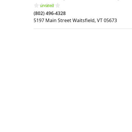
(802) 496-4328
5197 Main Street
Waitsfield
,
VT
05673