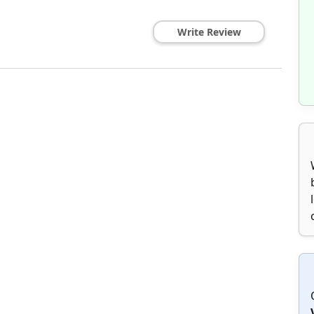
Write Review