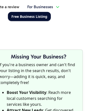
te a review
For Businesses
Free Business Listing
Missing Your Business?
If you're a business owner and can't find
your listing in the search results, don't
worry—adding it is quick, easy, and
completely free!
Boost Your Visibility
: Reach more
local customers searching for
services like yours.
Attract New Leads
: Get discovered