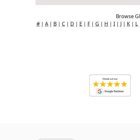
Browse Gl
#
|
A
|
B
|
C
|
D
|
E
|
F
|
G
|
H
|
I
|
J
|
K
|
L