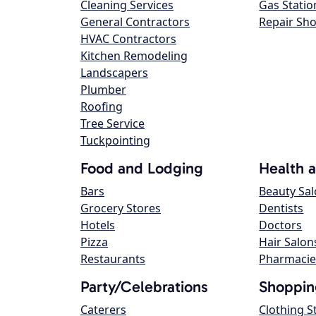
Cleaning Services
Gas Statio
General Contractors
Repair Sh
HVAC Contractors
Kitchen Remodeling
Landscapers
Plumber
Roofing
Tree Service
Tuckpointing
Food and Lodging
Health 
Bars
Beauty Sa
Grocery Stores
Dentists
Hotels
Doctors
Pizza
Hair Salon
Restaurants
Pharmacie
Party/Celebrations
Shoppin
Caterers
Clothing S