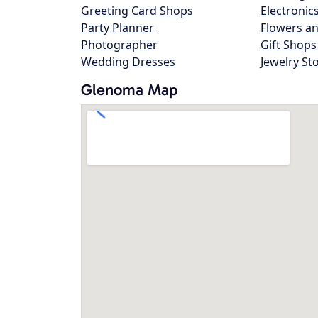
Greeting Card Shops
Electronic
Party Planner
Flowers an
Photographer
Gift Shops
Wedding Dresses
Jewelry St
Glenoma Map