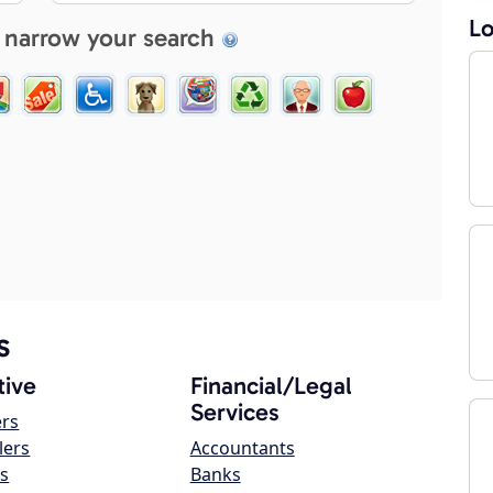
Lo
 narrow your search
s
ive
Financial/Legal
Services
ers
lers
Accountants
s
Banks