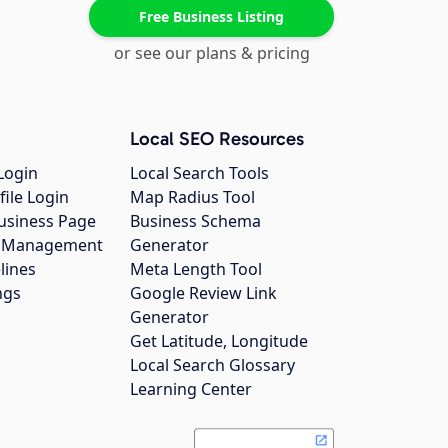
Free Business Listing
or see our plans & pricing
Local SEO Resources
Login
Local Search Tools
file Login
Map Radius Tool
usiness Page
Business Schema
gs Management
Generator
lines
Meta Length Tool
ngs
Google Review Link
Generator
Get Latitude, Longitude
Local Search Glossary
Learning Center