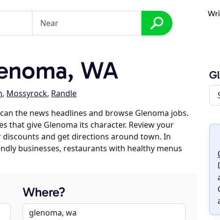
Wri
lenoma, WA
G
n
,
Mossyrock
,
Randle
scan the news headlines and browse Glenoma jobs.
es that give Glenoma its character. Review your
er discounts and get directions around town. In
riendly businesses, restaurants with healthy menus
Where?