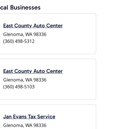
cal Businesses
East County Auto Center
Glenoma, WA 98336
(360) 498-5312
East County Auto Center
Glenoma, WA 98336
(360) 498-5103
Jan Evans Tax Service
Glenoma, WA 98336