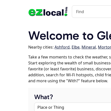
Welcome to G
Nearby cities:
Ashford
,
Elbe
,
Mineral
,
Morto
Take a few moments to check the weather, 
Start exploring the wealth of small business
favorite (or least favorite) business, discov
addition, search for Wi-Fi hotspots, child f
and more using the "With?" feature below.
What?