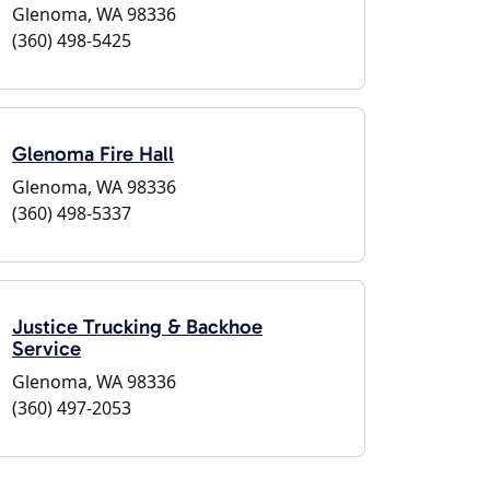
Glenoma, WA 98336
(360) 498-5425
Glenoma Fire Hall
Glenoma, WA 98336
(360) 498-5337
Justice Trucking & Backhoe
Service
Glenoma, WA 98336
(360) 497-2053