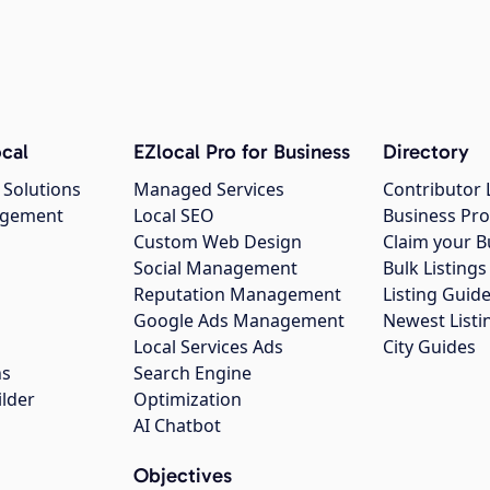
cal
EZlocal Pro for Business
Directory
 Solutions
Managed Services
Contributor 
agement
Local SEO
Business Pro
Custom Web Design
Claim your B
Social Management
Bulk Listin
Reputation Management
Listing Guide
Google Ads Management
Newest Listi
g
Local Services Ads
City Guides
ns
Search Engine
ilder
Optimization
AI Chatbot
Objectives