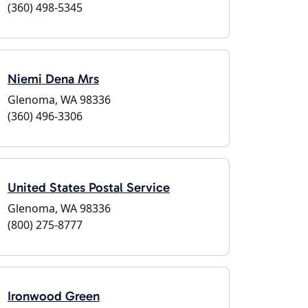
(360) 498-5345
Niemi Dena Mrs
Glenoma, WA 98336
(360) 496-3306
United States Postal Service
Glenoma, WA 98336
(800) 275-8777
Ironwood Green