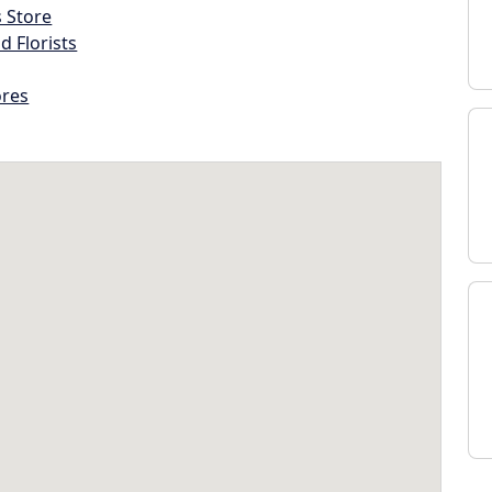
s Store
d Florists
ores