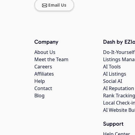
Email Us
Company
Dash by EZlo
About Us
Do-It-Yourself
Meet the Team
Listings Man
Careers
AI Tools
Affiliates
AI Listings
Help
Social AI
Contact
AI Reputation
Blog
Rank Trackin
Local Check-i
AI Website Bu
Support
Help Center