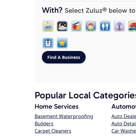
With?
Select Zuluz® below to
Popular Local Categorie
Home Services
Automot
Basement Waterproofing
Auto Deal
Builders
Auto Detai
Carpet Cleaners
Car Washe