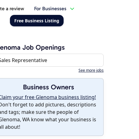
te a review
For Businesses
Free Business Listing
lenoma Job Openings
Sales Representative
See more jobs
Business Owners
Claim your free Glenoma business listing!
Don't forget to add pictures, descriptions
and tags; make sure the people of
Glenoma, WA know what your business is
all about!