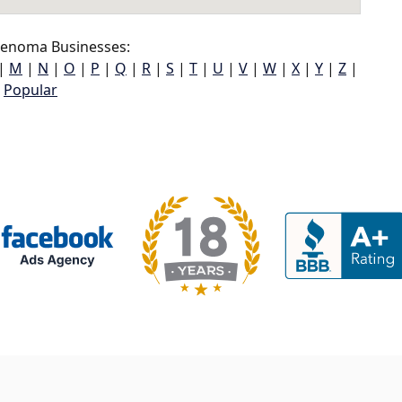
enoma Businesses:
|
M
|
N
|
O
|
P
|
Q
|
R
|
S
|
T
|
U
|
V
|
W
|
X
|
Y
|
Z
|
Popular