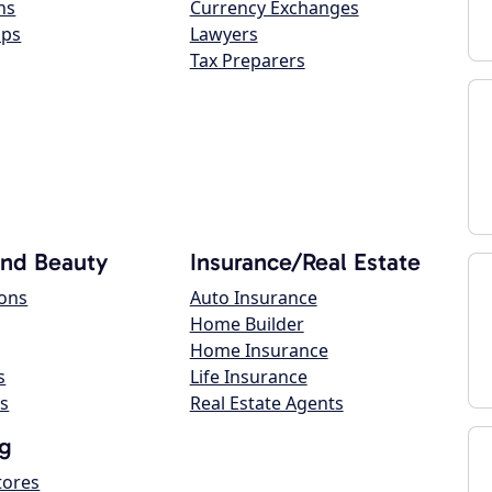
ns
Currency Exchanges
ops
Lawyers
Tax Preparers
and Beauty
Insurance/Real Estate
lons
Auto Insurance
Home Builder
Home Insurance
s
Life Insurance
s
Real Estate Agents
g
tores