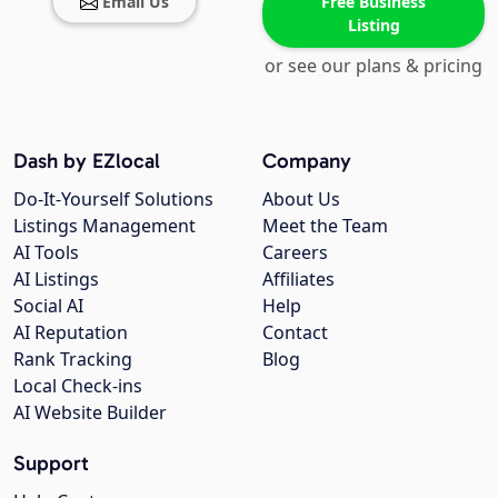
Email Us
Free Business
Listing
or see our plans & pricing
Dash by EZlocal
Company
Do-It-Yourself Solutions
About Us
Listings Management
Meet the Team
AI Tools
Careers
AI Listings
Affiliates
Social AI
Help
AI Reputation
Contact
Rank Tracking
Blog
Local Check-ins
AI Website Builder
Support