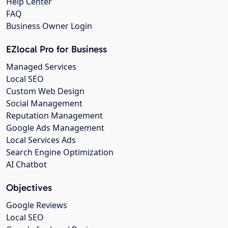
Help Center
FAQ
Business Owner Login
EZlocal Pro for Business
Managed Services
Local SEO
Custom Web Design
Social Management
Reputation Management
Google Ads Management
Local Services Ads
Search Engine Optimization
AI Chatbot
Objectives
Google Reviews
Local SEO