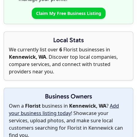
Claim My Free Business Listing
Local Stats
We currently list over
6
Florist businesses in
Kennewick, WA
. Discover top local companies,
compare services, and connect with trusted
providers near you.
Business Owners
Own a
Florist
business in
Kennewick, WA
?
Add
your business listing today
! Showcase your
services, upload photos, and make sure local
customers searching for Florist in Kennewick can
find you.