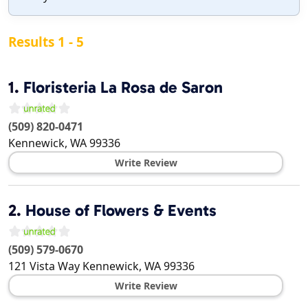
Results 1 - 5
1.
Floristeria La Rosa de Saron
(509) 820-0471
Kennewick
,
WA
99336
Write Review
2.
House of Flowers & Events
(509) 579-0670
121 Vista Way
Kennewick
,
WA
99336
Write Review