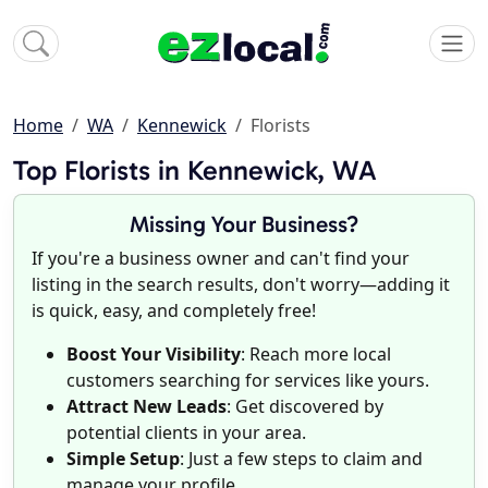
Home
WA
Kennewick
Florists
Top Florists in Kennewick, WA
Missing Your Business?
If you're a business owner and can't find your
listing in the search results, don't worry—adding it
is quick, easy, and completely free!
Boost Your Visibility
: Reach more local
customers searching for services like yours.
Attract New Leads
: Get discovered by
potential clients in your area.
Simple Setup
: Just a few steps to claim and
manage your profile.