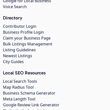
Google for Local Business
Voice Search
Directory
Contributor Login
Business Profile Login
Claim your Business Page
Bulk Listings Management
Listing Guidelines
Newest Listings
City Guides
Local SEO Resources
Local Search Tools
Map Radius Tool
Business Schema Generator
Meta Length Tool
Google Review Link Generator