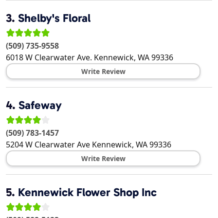
3.
Shelby's Floral
(509) 735-9558
6018 W Clearwater Ave.
Kennewick
,
WA
99336
Write Review
4.
Safeway
(509) 783-1457
5204 W Clearwater Ave
Kennewick
,
WA
99336
Write Review
5.
Kennewick Flower Shop Inc