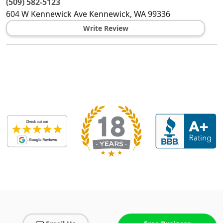
(509) 582-5123
604 W Kennewick Ave
Kennewick
,
WA
99336
Write Review