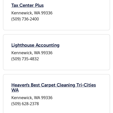
Tax Center Plus
Kennewick, WA 99336
(509) 736-2400
Lighthouse Accounting
Kennewick, WA 99336
(509) 735-4832
Heaven's Best Carpet Cleaning Tri-Cities
WA
Kennewick, WA 99336
(509) 628-2378