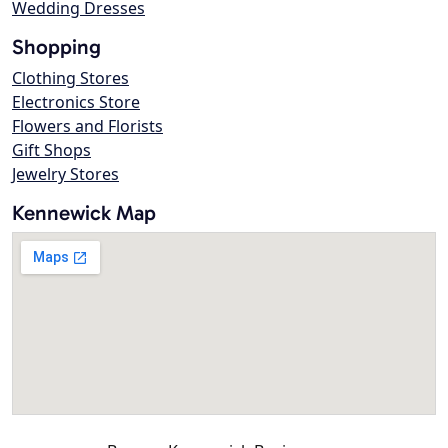
Wedding Dresses
Shopping
Clothing Stores
Electronics Store
Flowers and Florists
Gift Shops
Jewelry Stores
Kennewick Map