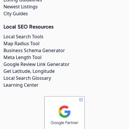
Newest Listings
City Guides
Local SEO Resources
Local Search Tools
Map Radius Tool
Business Schema Generator
Meta Length Tool
Google Review Link Generator
Get Latitude, Longitude
Local Search Glossary
Learning Center