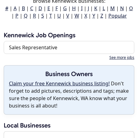
Browse Kennewick Businesses:
#
|
A
|
B
|
C
|
D
|
E
|
F
|
G
|
H
|
I
|
J
|
K
|
L
|
M
|
N
|
O
|
P
|
Q
|
R
|
S
|
T
|
U
|
V
|
W
|
X
|
Y
|
Z
|
Popular
Kennewick Job Openings
Sales Representative
See more jobs
Business Owners
Claim your free Kennewick business listing!
Don't
forget to add pictures, descriptions and tags; make
sure the people of Kennewick, WA know what your
business is all about!
Local Businesses