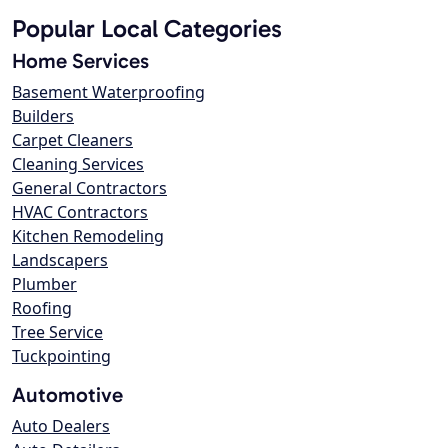
Popular Local Categories
Home Services
Basement Waterproofing
Builders
Carpet Cleaners
Cleaning Services
General Contractors
HVAC Contractors
Kitchen Remodeling
Landscapers
Plumber
Roofing
Tree Service
Tuckpointing
Automotive
Auto Dealers