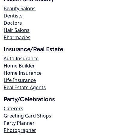
Beauty Salons
Dentists
Doctors
Hair Salons
Pharmacies
Insurance/Real Estate
Auto Insurance
Home Builder
Home Insurance
Life Insurance
Real Estate Agents
Party/Celebrations
Caterers
Greeting Card Shops
Party Planner
Photographer