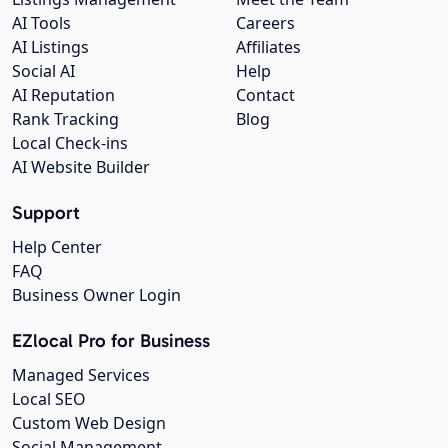
AI Tools
Careers
AI Listings
Affiliates
Social AI
Help
AI Reputation
Contact
Rank Tracking
Blog
Local Check-ins
AI Website Builder
Support
Help Center
FAQ
Business Owner Login
EZlocal Pro for Business
Managed Services
Local SEO
Custom Web Design
Social Management