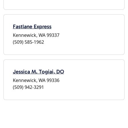
Fastlane Express
Kennewick, WA 99337
(509) 585-1962
Jessica M. Togiai, DO
Kennewick, WA 99336
(509) 942-3291