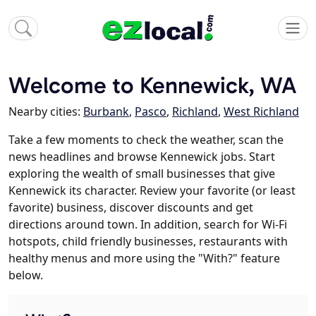
Welcome to Kennewick, WA
Nearby cities:
Burbank
,
Pasco
,
Richland
,
West Richland
Take a few moments to check the weather, scan the
news headlines and browse Kennewick jobs. Start
exploring the wealth of small businesses that give
Kennewick its character. Review your favorite (or least
favorite) business, discover discounts and get
directions around town. In addition, search for Wi-Fi
hotspots, child friendly businesses, restaurants with
healthy menus and more using the "With?" feature
below.