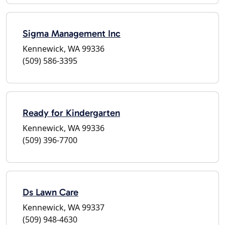
Sigma Management Inc
Kennewick, WA 99336
(509) 586-3395
Ready for Kindergarten
Kennewick, WA 99336
(509) 396-7700
Ds Lawn Care
Kennewick, WA 99337
(509) 948-4630