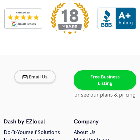
Email Us
Free Business
Listing
or see our plans & pricing
Dash by EZlocal
Company
Do-It-Yourself Solutions
About Us
Listings Management
Meet the Team