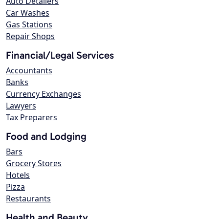
Auto Detailers
Car Washes
Gas Stations
Repair Shops
Financial/Legal Services
Accountants
Banks
Currency Exchanges
Lawyers
Tax Preparers
Food and Lodging
Bars
Grocery Stores
Hotels
Pizza
Restaurants
Health and Beauty