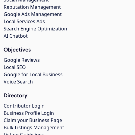
Reputation Management
Google Ads Management
Local Services Ads
Search Engine Optimization
AI Chatbot
Objectives
Google Reviews
Local SEO
Google for Local Business
Voice Search
Directory
Contributor Login
Business Profile Login
Claim your Business Page
Bulk Listings Management
Listing Guidelines