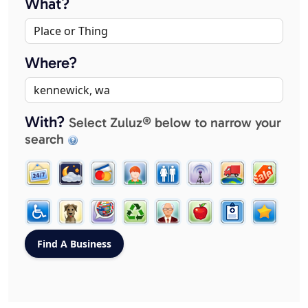
What?
Where?
With?
Select Zuluz® below to narrow your
search