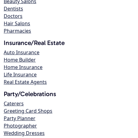
Beauty Salons
Dentists
Doctors
Hair Salons
Pharmacies
Insurance/Real Estate
Auto Insurance
Home Builder
Home Insurance
Life Insurance
Real Estate Agents
Party/Celebrations
Caterers
Greeting Card Shops
Party Planner
Photographer
Wedding Dresses