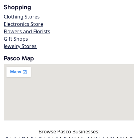
Shopping
Clothing Stores
Electronics Store
Flowers and Florists
Gift Shops
Jewelry Stores
Pasco Map
Browse Pasco Businesses: