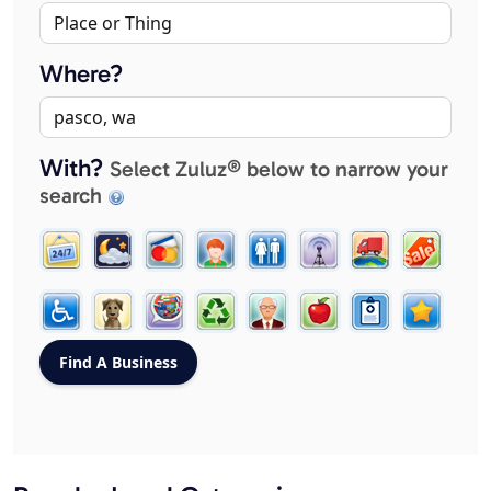
Where?
With?
Select Zuluz® below to narrow your
search