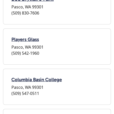
Pasco, WA 99301
(509) 830-7606
Players Glass
Pasco, WA 99301
(509) 542-1960
Columbia Basin College
Pasco, WA 99301
(509) 547-0511