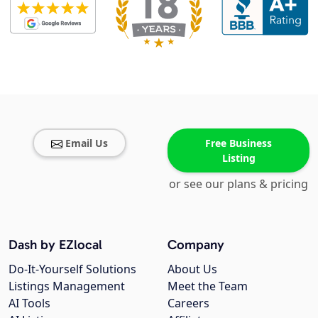
Email Us
Free Business
Listing
or see our plans & pricing
Dash by EZlocal
Company
Do-It-Yourself Solutions
About Us
Listings Management
Meet the Team
AI Tools
Careers