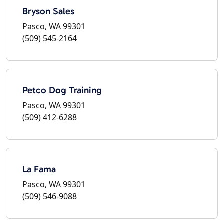
Bryson Sales
Pasco, WA 99301
(509) 545-2164
Petco Dog Training
Pasco, WA 99301
(509) 412-6288
La Fama
Pasco, WA 99301
(509) 546-9088