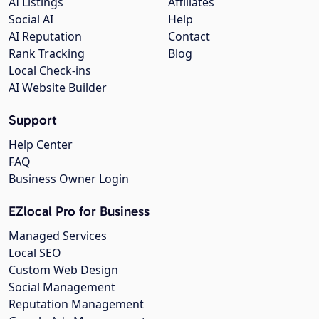
AI Listings
Affiliates
Social AI
Help
AI Reputation
Contact
Rank Tracking
Blog
Local Check-ins
AI Website Builder
Support
Help Center
FAQ
Business Owner Login
EZlocal Pro for Business
Managed Services
Local SEO
Custom Web Design
Social Management
Reputation Management