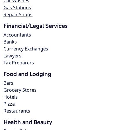
Car Washes
Gas Stations
Repair Shops
Financial/Legal Services
Accountants
Banks
Currency Exchanges
Lawyers
Tax Preparers
Food and Lodging
Bars
Grocery Stores
Hotels
Pizza
Restaurants
Health and Beauty