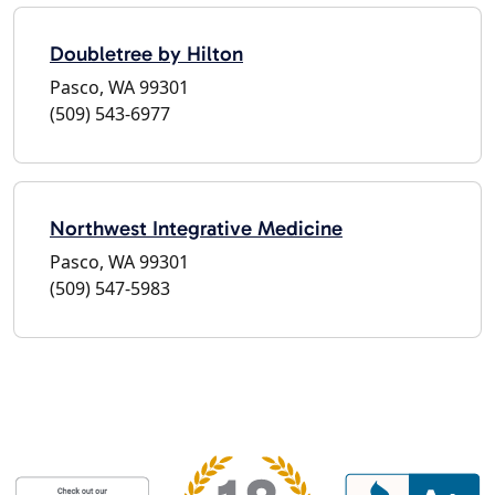
Doubletree by Hilton
Pasco, WA 99301
(509) 543-6977
Northwest Integrative Medicine
Pasco, WA 99301
(509) 547-5983