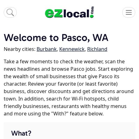
Welcome to Pasco, WA
Nearby cities:
Burbank
,
Kennewick
,
Richland
Take a few moments to check the weather, scan the
news headlines and browse Pasco jobs. Start exploring
the wealth of small businesses that give Pasco its
character. Review your favorite (or least favorite)
business, discover discounts and get directions around
town. In addition, search for Wi-Fi hotspots, child
friendly businesses, restaurants with healthy menus
and more using the "With?" feature below.
What?