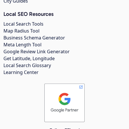
City Guides
Local SEO Resources
Local Search Tools
Map Radius Tool
Business Schema Generator
Meta Length Tool
Google Review Link Generator
Get Latitude, Longitude
Local Search Glossary
Learning Center