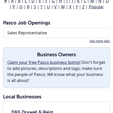
#
|
A
|
B
|
C
|
D
|
E
|
F
|
G
|
H
|
I
|
J
|
K
|
L
|
M
|
N
|
O
|
P
|
Q
|
R
|
S
|
T
|
U
|
V
|
W
|
X
|
Y
|
Z
|
Popular
Pasco Job Openings
Sales Representative
See more jobs
Business Owners
Claim your free Pasco business listing!
Don't forget
to add pictures, descriptions and tags; make sure
the people of Pasco, WA know what your business
is all about!
Local Businesses
D&S Drywall & Paint