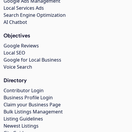
Google Ads Management
Local Services Ads
Search Engine Optimization
AI Chatbot
Objectives
Google Reviews
Local SEO
Google for Local Business
Voice Search
Directory
Contributor Login
Business Profile Login
Claim your Business Page
Bulk Listings Management
Listing Guidelines
Newest Listings