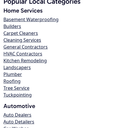
Popular Local Categories
Home Services
Basement Waterproofing
Builders
Carpet Cleaners
Cleaning Services
General Contractors
HVAC Contractors
Kitchen Remodeling
Landscapers
Plumber
Roofing
Tree Service
Tuckpointing
Automotive
Auto Dealers
Auto Detailers