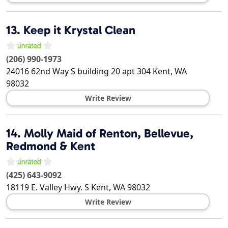
13.
Keep it Krystal Clean
(206) 990-1973
24016 62nd Way S building 20 apt 304
Kent
,
WA
98032
Write Review
14.
Molly Maid of Renton, Bellevue,
Redmond & Kent
(425) 643-9092
18119 E. Valley Hwy. S
Kent
,
WA
98032
Write Review