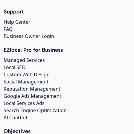
Support
Help Center
FAQ
Business Owner Login
EZlocal Pro for Business
Managed Services
Local SEO
Custom Web Design
Social Management
Reputation Management
Google Ads Management
Local Services Ads
Search Engine Optimization
AI Chatbot
Objectives