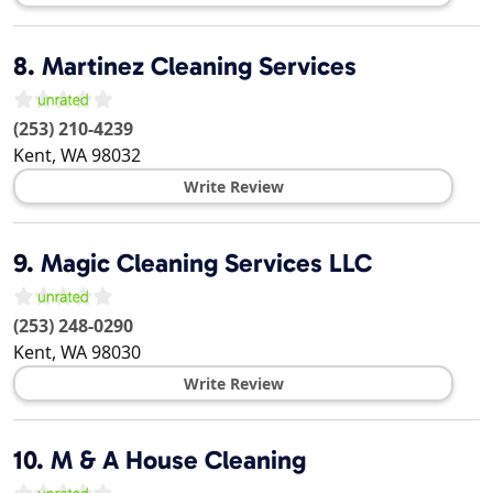
8.
Martinez Cleaning Services
(253) 210-4239
Kent
,
WA
98032
Write Review
9.
Magic Cleaning Services LLC
(253) 248-0290
Kent
,
WA
98030
Write Review
10.
M & A House Cleaning