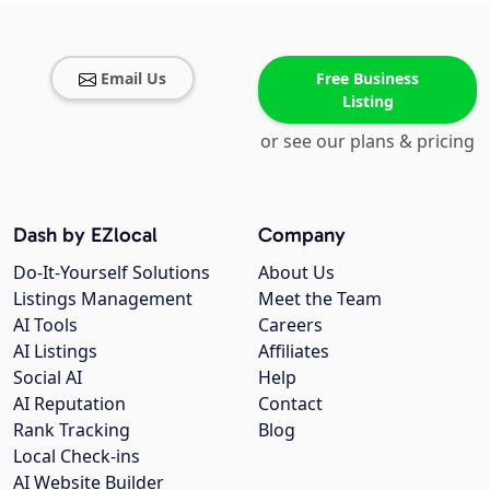
Email Us
Free Business
Listing
or see our plans & pricing
Dash by EZlocal
Company
Do-It-Yourself Solutions
About Us
Listings Management
Meet the Team
AI Tools
Careers
AI Listings
Affiliates
Social AI
Help
AI Reputation
Contact
Rank Tracking
Blog
Local Check-ins
AI Website Builder