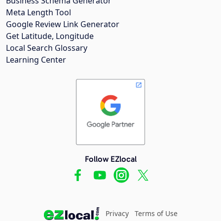
Business Schema Generator
Meta Length Tool
Google Review Link Generator
Get Latitude, Longitude
Local Search Glossary
Learning Center
Follow EZlocal
Privacy
Terms of Use