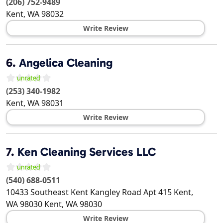
(206) 752-9489
Kent
,
WA
98032
Write Review
6.
Angelica Cleaning
(253) 340-1982
Kent
,
WA
98031
Write Review
7.
Ken Cleaning Services LLC
(540) 688-0511
10433 Southeast Kent Kangley Road Apt 415 Kent,
WA 98030
Kent
,
WA
98030
Write Review