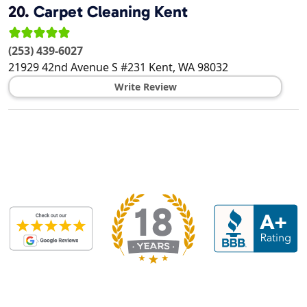
20.
Carpet Cleaning Kent
(253) 439-6027
21929 42nd Avenue S #231
Kent
,
WA
98032
Write Review