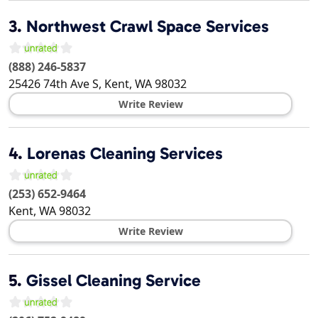
3.
Northwest Crawl Space Services
(888) 246-5837
25426 74th Ave S,
Kent
,
WA
98032
Write Review
4.
Lorenas Cleaning Services
(253) 652-9464
Kent
,
WA
98032
Write Review
5.
Gissel Cleaning Service