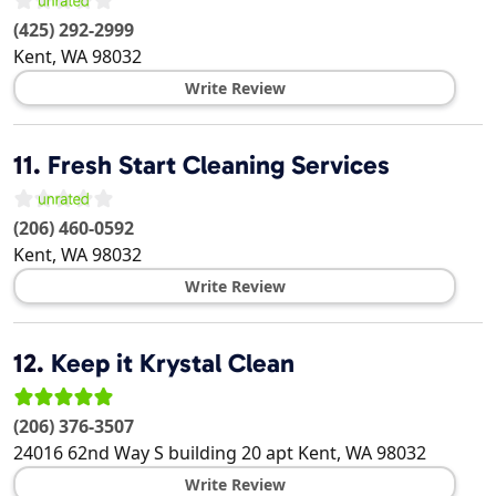
(425) 292-2999
Kent
,
WA
98032
Write Review
11.
Fresh Start Cleaning Services
(206) 460-0592
Kent
,
WA
98032
Write Review
12.
Keep it Krystal Clean
(206) 376-3507
24016 62nd Way S building 20 apt
Kent
,
WA
98032
Write Review