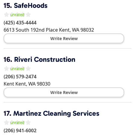
15.
SafeHoods
(425) 435-4444
6613 South 192nd Place
Kent
,
WA
98032
Write Review
16.
Riveri Construction
(206) 579-2474
Kent
Kent
,
WA
98030
Write Review
17.
Martinez Cleaning Services
(206) 941-6002