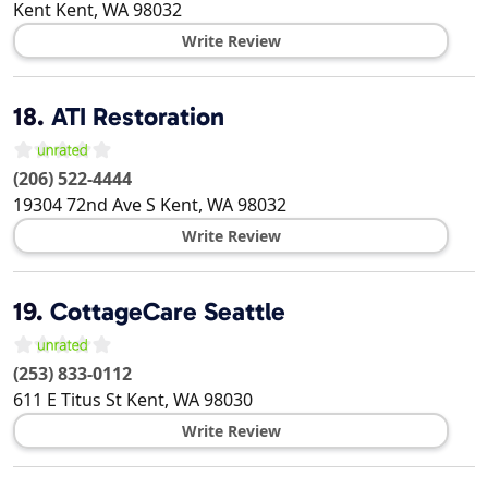
Kent
Kent
,
WA
98032
Write Review
18.
ATI Restoration
(206) 522-4444
19304 72nd Ave S
Kent
,
WA
98032
Write Review
19.
CottageCare Seattle
(253) 833-0112
611 E Titus St
Kent
,
WA
98030
Write Review