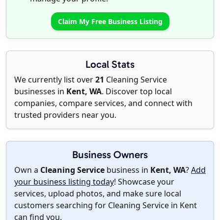
Claim My Free Business Listing
Local Stats
We currently list over
21
Cleaning Service
businesses in
Kent, WA
. Discover top local
companies, compare services, and connect with
trusted providers near you.
Business Owners
Own a
Cleaning Service
business in
Kent, WA
?
Add
your business listing today
! Showcase your
services, upload photos, and make sure local
customers searching for Cleaning Service in Kent
can find you.