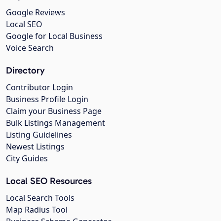
Google Reviews
Local SEO
Google for Local Business
Voice Search
Directory
Contributor Login
Business Profile Login
Claim your Business Page
Bulk Listings Management
Listing Guidelines
Newest Listings
City Guides
Local SEO Resources
Local Search Tools
Map Radius Tool