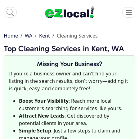
Home
WA
Kent
Cleaning Services
Top Cleaning Services in Kent, WA
Missing Your Business?
If you're a business owner and can't find your
listing in the search results, don't worry—adding it
is quick, easy, and completely free!
Boost Your Visibility
: Reach more local
customers searching for services like yours.
Attract New Leads
: Get discovered by
potential clients in your area.
Simple Setup
: Just a few steps to claim and
manage your profile.