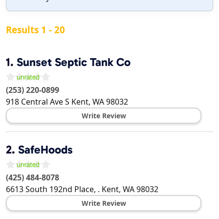
Results 1 - 20
1.
Sunset Septic Tank Co
(253) 220-0899
918 Central Ave S
Kent
,
WA
98032
Write Review
2.
SafeHoods
(425) 484-8078
6613 South 192nd Place, .
Kent
,
WA
98032
Write Review